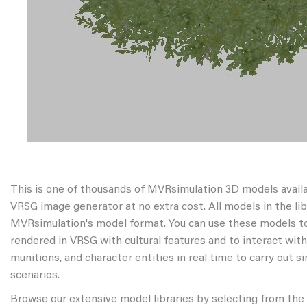
This is one of thousands of MVRsimulation 3D models avail
VRSG image generator at no extra cost. All models in the libr
MVRsimulation's model format. You can use these models to
rendered in VRSG with cultural features and to interact wit
munitions, and character entities in real time to carry out s
scenarios.
Browse our extensive model libraries by selecting from the