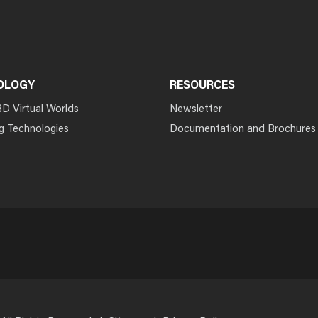
OLOGY
RESOURCES
3D Virtual Worlds
Newsletter
g Technologies
Documentation and Brochures