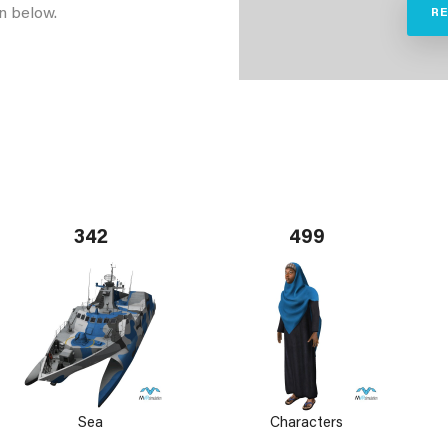
n below.
R
342
499
Sea
Characters