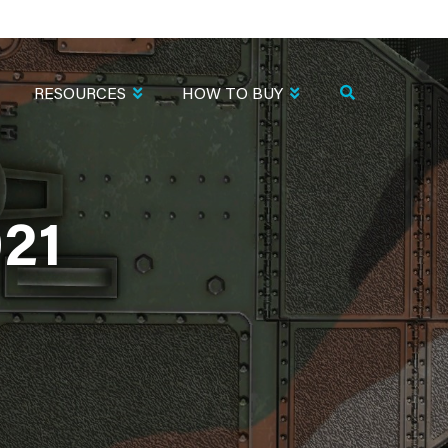
RESOURCES
HOW TO BUY
21