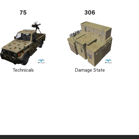
75
306
Technicals
Damage State