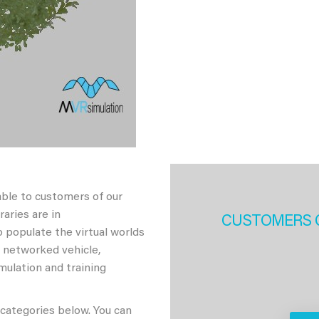
able to customers of our
aries are in
CUSTOMERS 
 populate the virtual worlds
h networked vehicle,
imulation and training
 categories below. You can