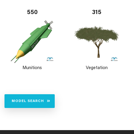
550
315
Munitions
Vegetation
MODEL SEARCH