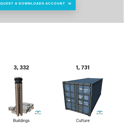
EQUEST A DOWNLOADS ACCOUNT
3, 332
1, 731
Buildings
Culture