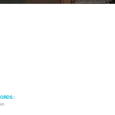
WORDS
ush