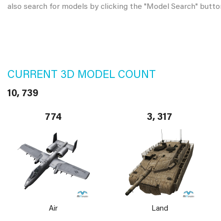
also search for models by clicking the "Model Search" butto
CURRENT 3D MODEL COUNT
10, 739
774
3, 317
Air
Land