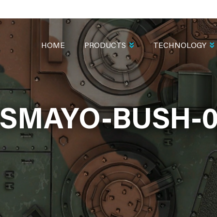
MAIN
NAVIGATION
HOME
PRODUCTS
TECHNOLOGY
ISMAYO-BUSH-0