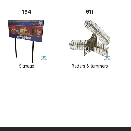
194
611
Signage
Radars & Jammers