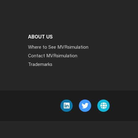
ABOUT US
Where to See MVRsimulation
Contact MVRsimulation
Trademarks