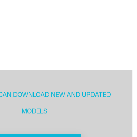
CAN DOWNLOAD NEW AND UPDATED
MODELS