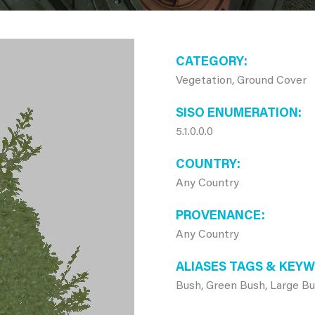
CATEGORY
Vegetation, Ground Cover
SISO ENUMERATION
5.1.0.0.0
COUNTRY
Any Country
PROVENANCE
Any Country
ALIASES TAGS & KEY
Bush, Green Bush, Large B