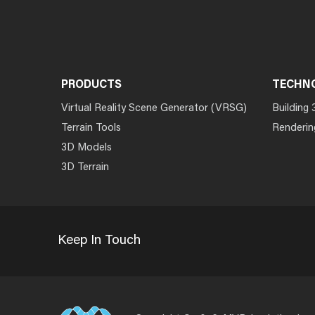
PRODUCTS
TECHN
Virtual Reality Scene Generator (VRSG)
Building 
Terrain Tools
Renderin
3D Models
3D Terrain
Keep In Touch