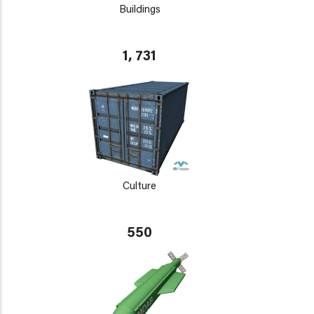
Buildings
1, 731
Culture
550