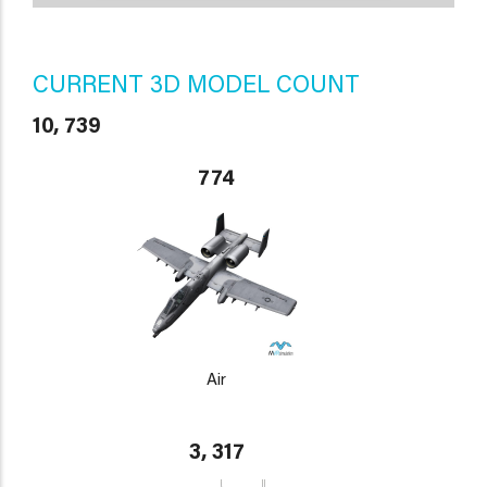
CURRENT 3D MODEL COUNT
10, 739
774
Air
3, 317