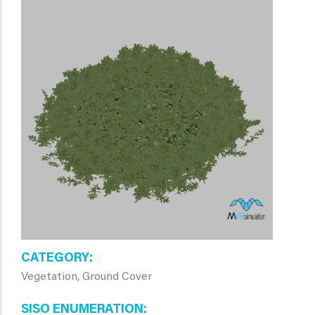
CATEGORY
Vegetation, Ground Cover
SISO ENUMERATION