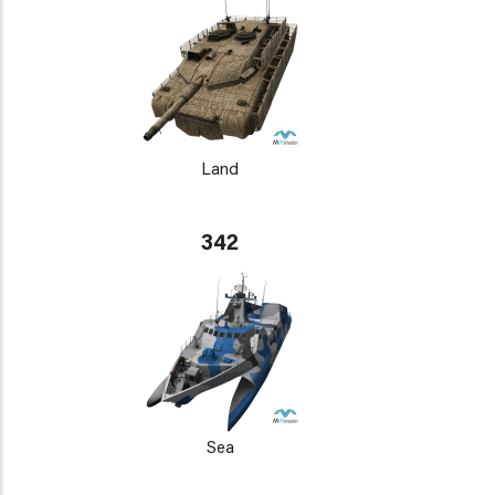
Land
342
Sea