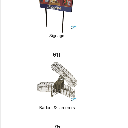
Signage
611
Radars & Jammers
75