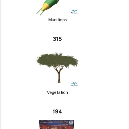
Munitions
315
Vegetation
194