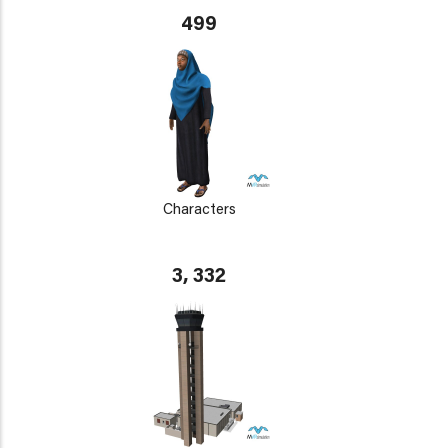
499
Characters
3, 332