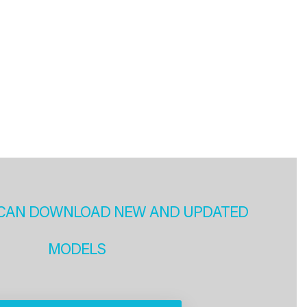
CAN DOWNLOAD NEW AND UPDATED
MODELS