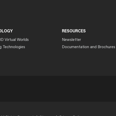
OLOGY
RESOURCES
3D Virtual Worlds
Newsletter
g Technologies
Documentation and Brochures