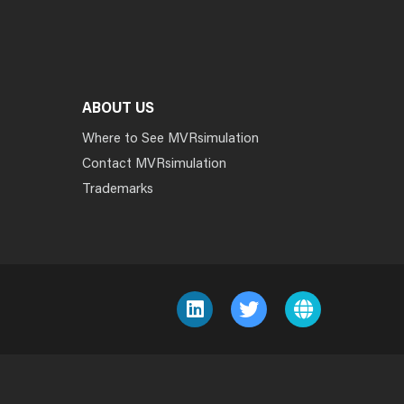
ABOUT US
Where to See MVRsimulation
Contact MVRsimulation
Trademarks