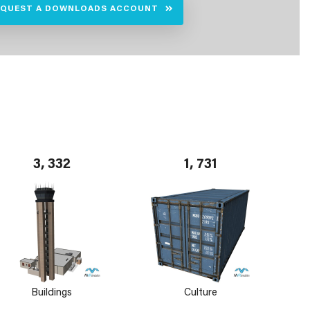
EQUEST A DOWNLOADS ACCOUNT
3, 332
1, 731
Buildings
Culture