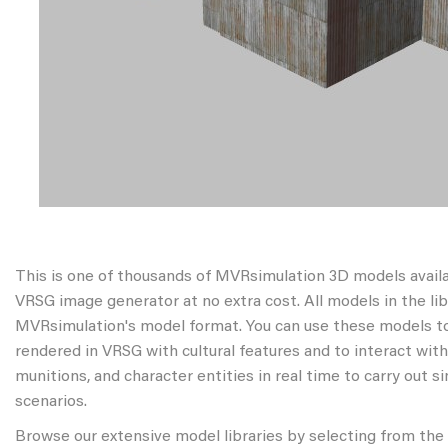
This is one of thousands of MVRsimulation 3D models avail
VRSG image generator at no extra cost. All models in the libr
MVRsimulation's model format. You can use these models to
rendered in VRSG with cultural features and to interact wit
munitions, and character entities in real time to carry out s
scenarios.
Browse our extensive model libraries by selecting from the