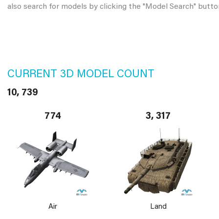
also search for models by clicking the "Model Search" butto
CURRENT 3D MODEL COUNT
10, 739
774
3, 317
Air
Land