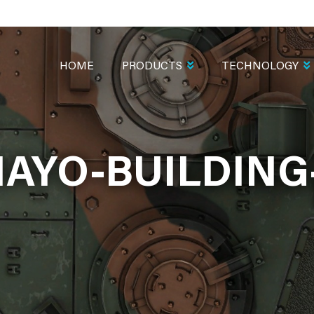
MAIN
NAVIGATION
HOME
PRODUCTS
TECHNOLOGY
AYO-BUILDING