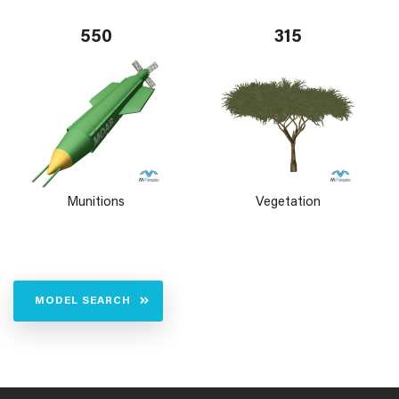
550
315
Munitions
Vegetation
MODEL SEARCH