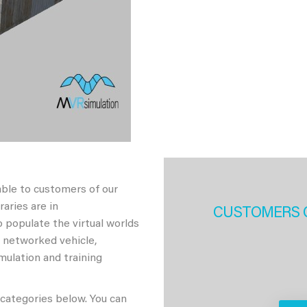
able to customers of our
aries are in
CUSTOMERS 
 populate the virtual worlds
h networked vehicle,
imulation and training
 categories below. You can