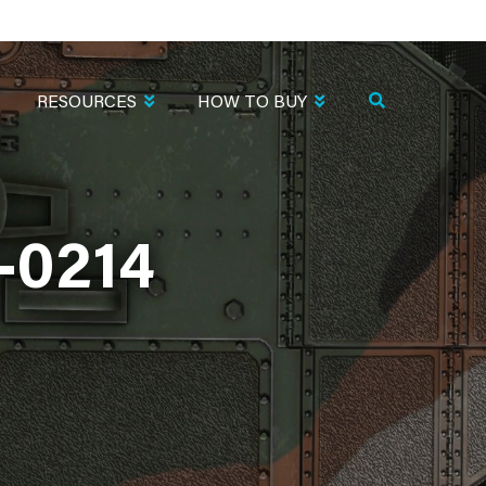
RESOURCES
HOW TO BUY
-0214