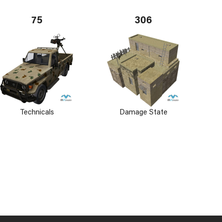
75
306
Technicals
Damage State