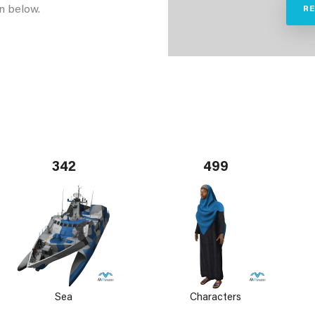
n below.
R
342
499
Sea
Characters