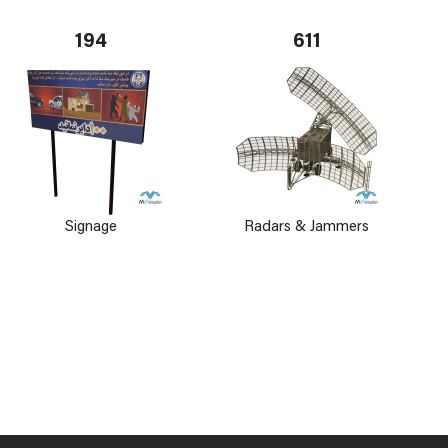
194
611
Signage
Radars & Jammers