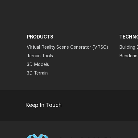
PRODUCTS
TECHN
Virtual Reality Scene Generator (VRSG)
Building 
Terrain Tools
Renderin
3D Models
3D Terrain
Keep In Touch