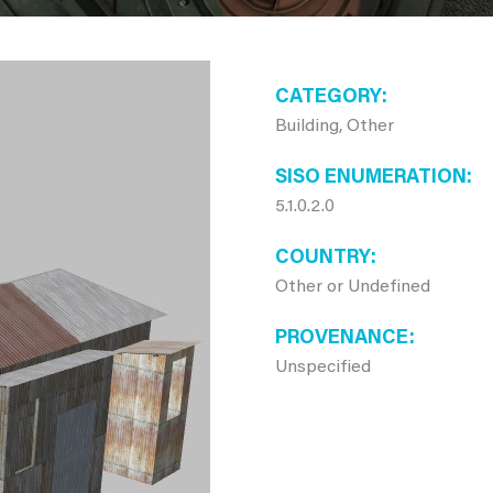
CATEGORY
Building, Other
SISO ENUMERATION
5.1.0.2.0
COUNTRY
Other or Undefined
PROVENANCE
Unspecified