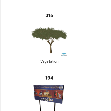
315
Vegetation
194