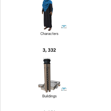
Characters
3, 332
Buildings