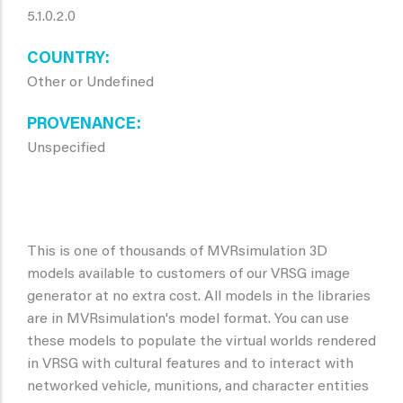
5.1.0.2.0
COUNTRY
Other or Undefined
PROVENANCE
Unspecified
This is one of thousands of MVRsimulation 3D
models available to customers of our VRSG image
generator at no extra cost. All models in the libraries
are in MVRsimulation's model format. You can use
these models to populate the virtual worlds rendered
in VRSG with cultural features and to interact with
networked vehicle, munitions, and character entities