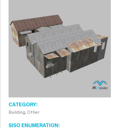
CATEGORY
Building, Other
SISO ENUMERATION