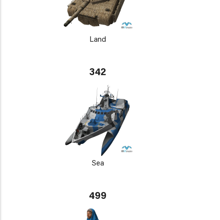
Land
342
Sea
499