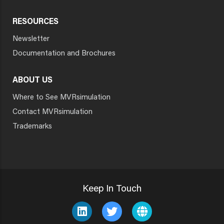
RESOURCES
Newsletter
Documentation and Brochures
ABOUT US
Where to See MVRsimulation
Contact MVRsimulation
Trademarks
Keep In Touch