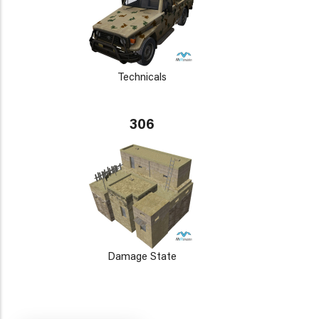
Technicals
306
Damage State