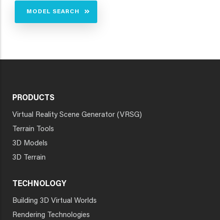
MODEL SEARCH
PRODUCTS
Virtual Reality Scene Generator (VRSG)
Terrain Tools
3D Models
3D Terrain
TECHNOLOGY
Building 3D Virtual Worlds
Rendering Technologies