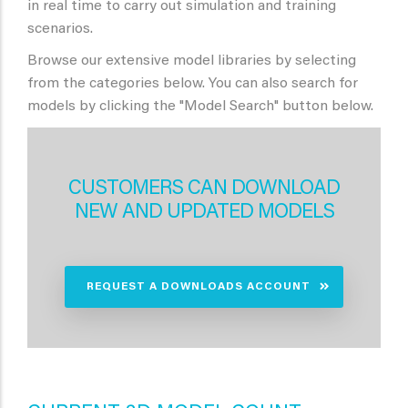
in real time to carry out simulation and training
scenarios.
Browse our extensive model libraries by selecting
from the categories below. You can also search for
models by clicking the "Model Search" button below.
CUSTOMERS CAN DOWNLOAD
NEW AND UPDATED MODELS
REQUEST A DOWNLOADS ACCOUNT