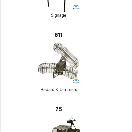
Signage
611
Radars & Jammers
75