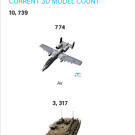
CURRENT 3D MODEL COUNT
10, 739
774
Air
3, 317