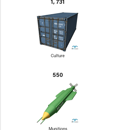
1, 731
Culture
550
Munitions