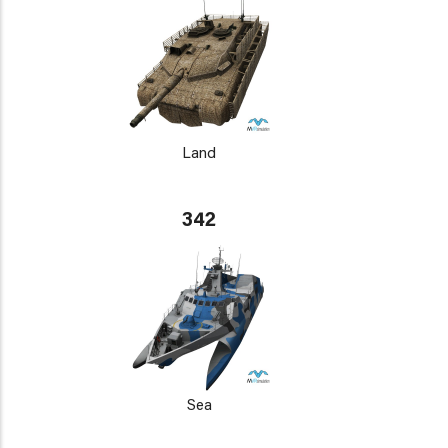
Land
342
Sea