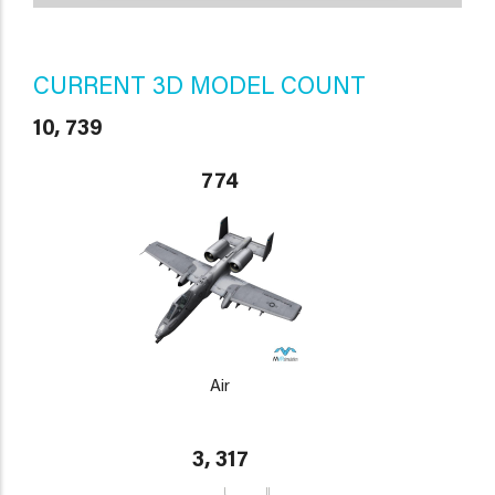
CURRENT 3D MODEL COUNT
10, 739
774
Air
3, 317