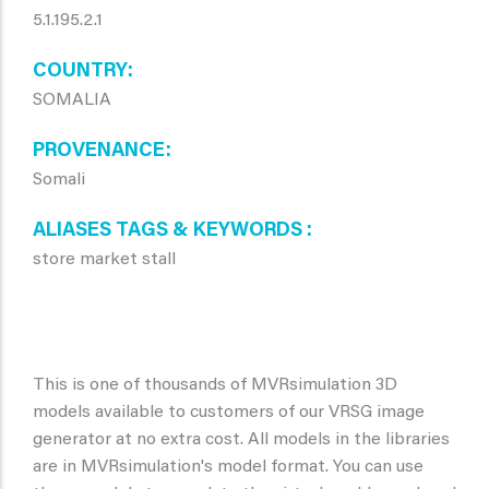
5.1.195.2.1
COUNTRY
SOMALIA
PROVENANCE
Somali
ALIASES TAGS & KEYWORDS
store market stall
This is one of thousands of MVRsimulation 3D
models available to customers of our VRSG image
generator at no extra cost. All models in the libraries
are in MVRsimulation's model format. You can use