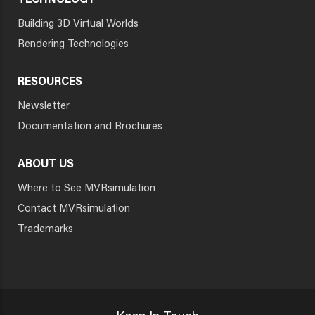
TECHNOLOGY
Building 3D Virtual Worlds
Rendering Technologies
RESOURCES
Newsletter
Documentation and Brochures
ABOUT US
Where to See MVRsimulation
Contact MVRsimulation
Trademarks