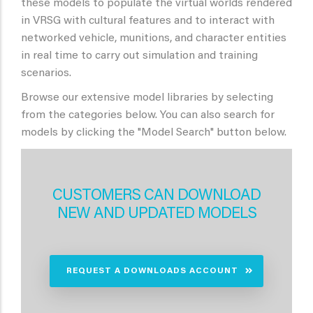
these models to populate the virtual worlds rendered
in VRSG with cultural features and to interact with
networked vehicle, munitions, and character entities
in real time to carry out simulation and training
scenarios.
Browse our extensive model libraries by selecting
from the categories below. You can also search for
models by clicking the "Model Search" button below.
CUSTOMERS CAN DOWNLOAD
NEW AND UPDATED MODELS
REQUEST A DOWNLOADS ACCOUNT