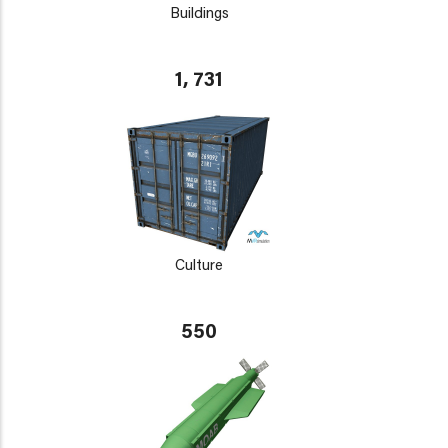
Buildings
1, 731
Culture
550