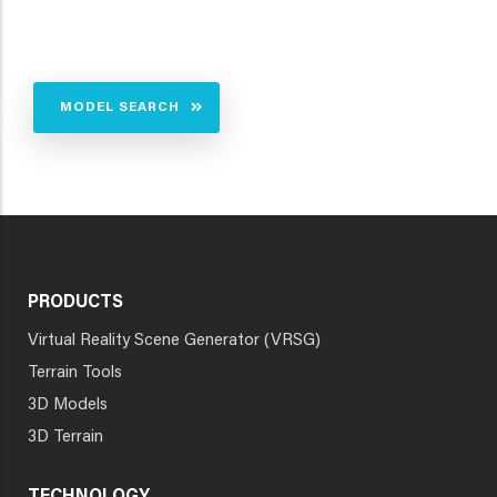
MODEL SEARCH
PRODUCTS
Virtual Reality Scene Generator (VRSG)
Terrain Tools
3D Models
3D Terrain