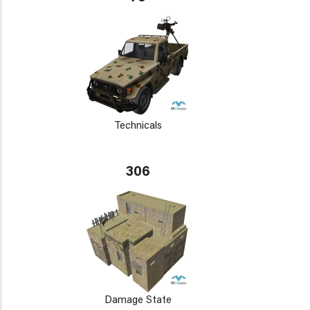
Technicals
306
Damage State