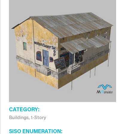
CATEGORY
Buildings, 1-Story
SISO ENUMERATION