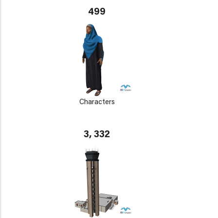
499
Characters
3, 332