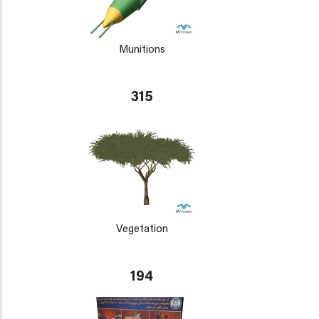
Munitions
315
Vegetation
194