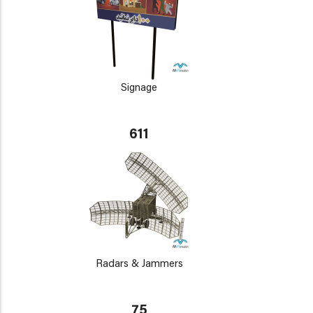
Signage
611
Radars & Jammers
75