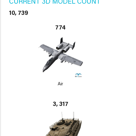
CURRENT 3D MODEL COUNT
10, 739
774
Air
3, 317