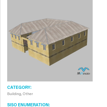
CATEGORY
Building, Other
SISO ENUMERATION