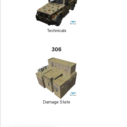
Technicals
306
Damage State