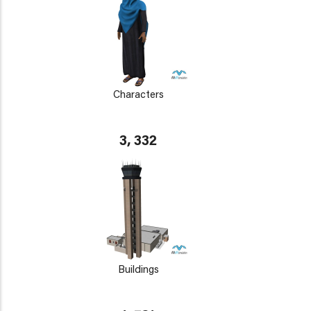
Characters
3, 332
Buildings