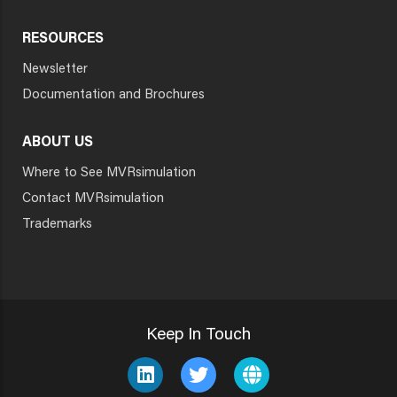
RESOURCES
Newsletter
Documentation and Brochures
ABOUT US
Where to See MVRsimulation
Contact MVRsimulation
Trademarks
Keep In Touch