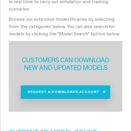
in real time to carry out simulation and training
scenarios.
Browse our extensive model libraries by selecting
from the categories below. You can also search for
models by clicking the "Model Search" button below.
CUSTOMERS CAN DOWNLOAD
NEW AND UPDATED MODELS
REQUEST A DOWNLOADS ACCOUNT