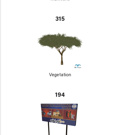
315
Vegetation
194