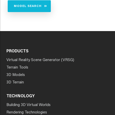
MODEL SEARCH
PRODUCTS
Virtual Reality Scene Generator (VRSG)
Terrain Tools
3D Models
3D Terrain
TECHNOLOGY
Building 3D Virtual Worlds
Rendering Technologies