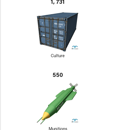
1, 731
Culture
550
Munitions