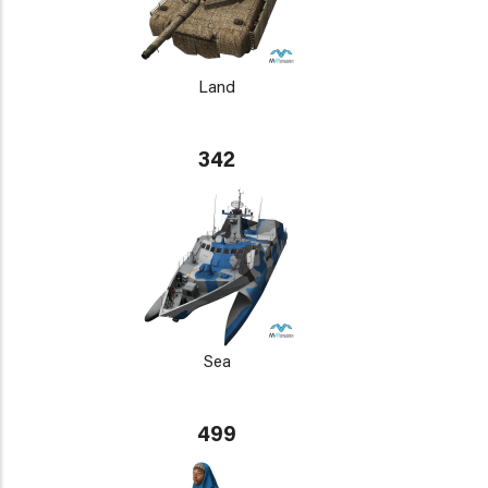
Land
342
Sea
499