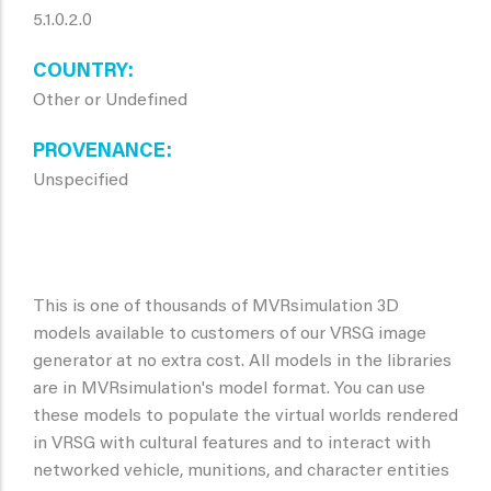
5.1.0.2.0
COUNTRY
Other or Undefined
PROVENANCE
Unspecified
This is one of thousands of MVRsimulation 3D
models available to customers of our VRSG image
generator at no extra cost. All models in the libraries
are in MVRsimulation's model format. You can use
these models to populate the virtual worlds rendered
in VRSG with cultural features and to interact with
networked vehicle, munitions, and character entities