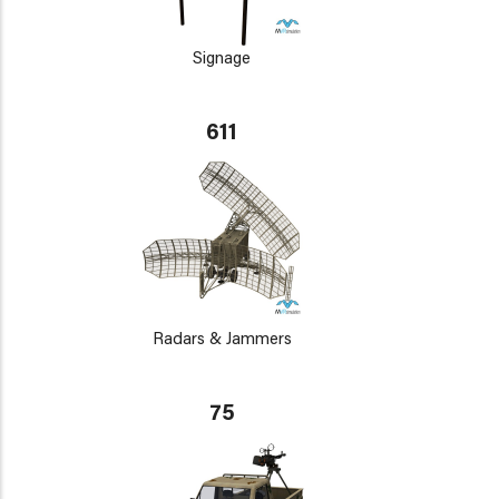
Signage
611
Radars & Jammers
75