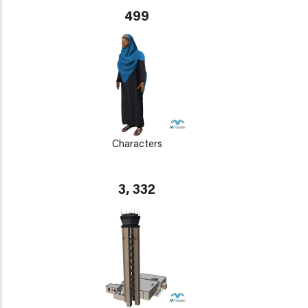
499
Characters
3, 332