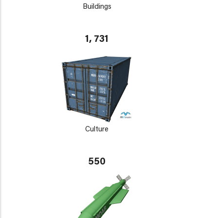
Buildings
1, 731
Culture
550