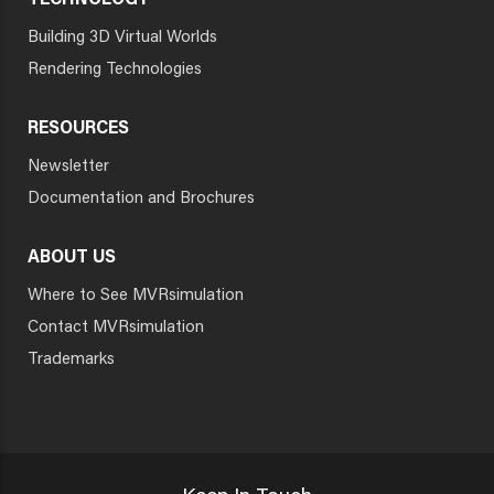
TECHNOLOGY
Building 3D Virtual Worlds
Rendering Technologies
RESOURCES
Newsletter
Documentation and Brochures
ABOUT US
Where to See MVRsimulation
Contact MVRsimulation
Trademarks