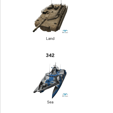
Land
342
Sea