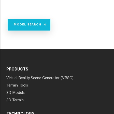
MODEL SEARCH
PRODUCTS
Virtual Reality Scene Generator (VRSG)
Terrain Tools
3D Models
3D Terrain