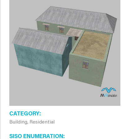
CATEGORY
Building, Residential
SISO ENUMERATION