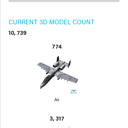
CURRENT 3D MODEL COUNT
10, 739
774
Air
3, 317