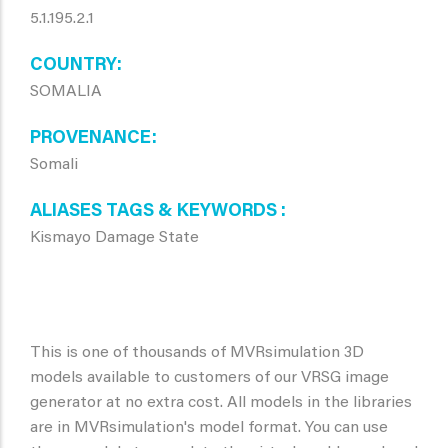
5.1.195.2.1
COUNTRY
SOMALIA
PROVENANCE
Somali
ALIASES TAGS & KEYWORDS
Kismayo Damage State
This is one of thousands of MVRsimulation 3D
models available to customers of our VRSG image
generator at no extra cost. All models in the libraries
are in MVRsimulation's model format. You can use