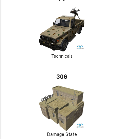
Technicals
306
Damage State