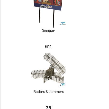
Signage
611
Radars & Jammers
75