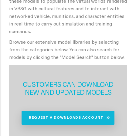
these models to populate the virtual worlds rendered
in VRSG with cultural features and to interact with
networked vehicle, munitions, and character entities
in real time to carry out simulation and training
scenarios.
Browse our extensive model libraries by selecting
from the categories below. You can also search for
models by clicking the "Model Search" button below.
CUSTOMERS CAN DOWNLOAD
NEW AND UPDATED MODELS
REQUEST A DOWNLOADS ACCOUNT