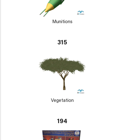
Munitions
315
Vegetation
194