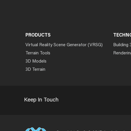
PRODUCTS
TECHN
Virtual Reality Scene Generator (VRSG)
Building 
Terrain Tools
Renderin
3D Models
3D Terrain
Keep In Touch