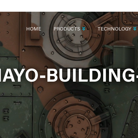
MAIN
NAVIGATION
HOME
PRODUCTS
TECHNOLOGY
AYO-BUILDING