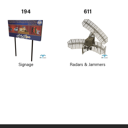
194
611
Signage
Radars & Jammers