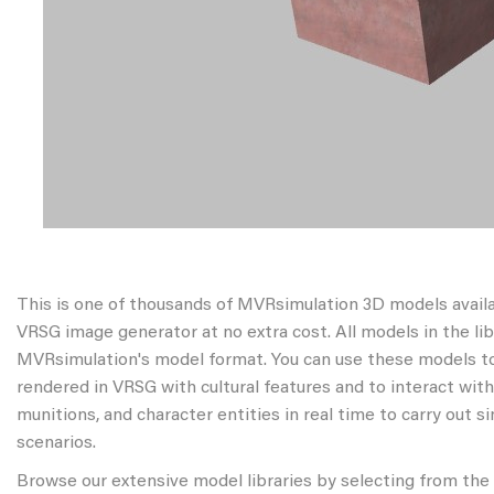
This is one of thousands of MVRsimulation 3D models avail
VRSG image generator at no extra cost. All models in the libr
MVRsimulation's model format. You can use these models to
rendered in VRSG with cultural features and to interact wit
munitions, and character entities in real time to carry out s
scenarios.
Browse our extensive model libraries by selecting from the