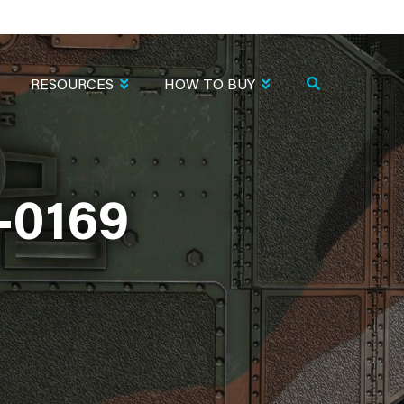
RESOURCES
HOW TO BUY
-0169