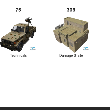
75
306
Technicals
Damage State