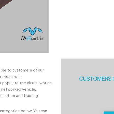
able to customers of our
aries are in
CUSTOMERS 
 populate the virtual worlds
h networked vehicle,
imulation and training
 categories below. You can