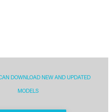
CAN DOWNLOAD NEW AND UPDATED
MODELS