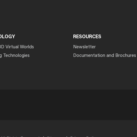
OLOGY
RESOURCES
3D Virtual Worlds
Newsletter
g Technologies
Documentation and Brochures