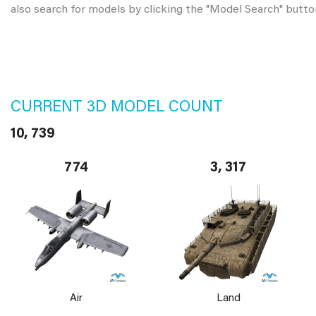
also search for models by clicking the "Model Search" butto
CURRENT 3D MODEL COUNT
10, 739
774
3, 317
Air
Land