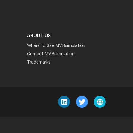
ABOUT US
Where to See MVRsimulation
Contact MVRsimulation
Trademarks