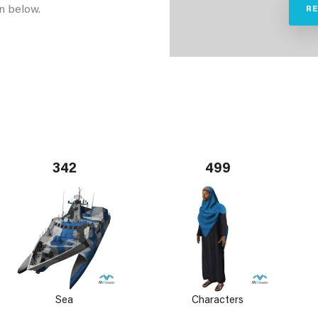
n below.
R
342
499
Sea
Characters