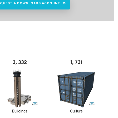
EQUEST A DOWNLOADS ACCOUNT
3, 332
1, 731
Buildings
Culture