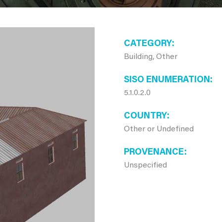
CATEGORY
Building, Other
SISO ENUMERATION
5.1.0.2.0
COUNTRY
Other or Undefined
PROVENANCE
Unspecified