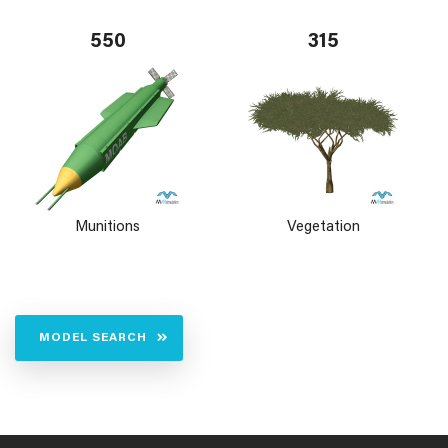
550
315
Munitions
Vegetation
MODEL SEARCH