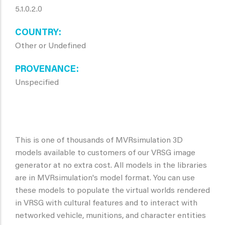
5.1.0.2.0
COUNTRY
Other or Undefined
PROVENANCE
Unspecified
This is one of thousands of MVRsimulation 3D
models available to customers of our VRSG image
generator at no extra cost. All models in the libraries
are in MVRsimulation's model format. You can use
these models to populate the virtual worlds rendered
in VRSG with cultural features and to interact with
networked vehicle, munitions, and character entities