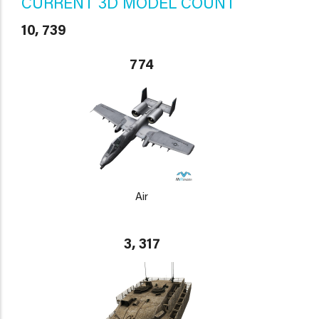
CURRENT 3D MODEL COUNT
10, 739
774
Air
3, 317