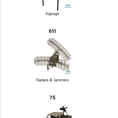
Signage
611
Radars & Jammers
75