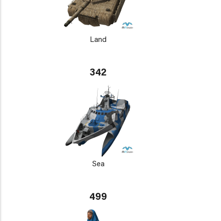
Land
342
Sea
499