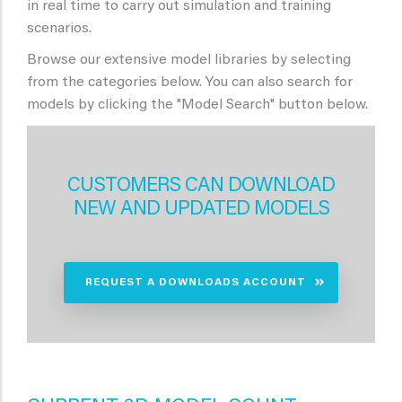
in real time to carry out simulation and training
scenarios.
Browse our extensive model libraries by selecting
from the categories below. You can also search for
models by clicking the "Model Search" button below.
CUSTOMERS CAN DOWNLOAD
NEW AND UPDATED MODELS
REQUEST A DOWNLOADS ACCOUNT