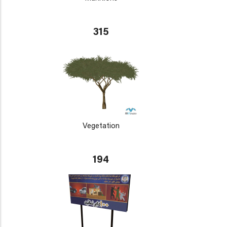
315
Vegetation
194