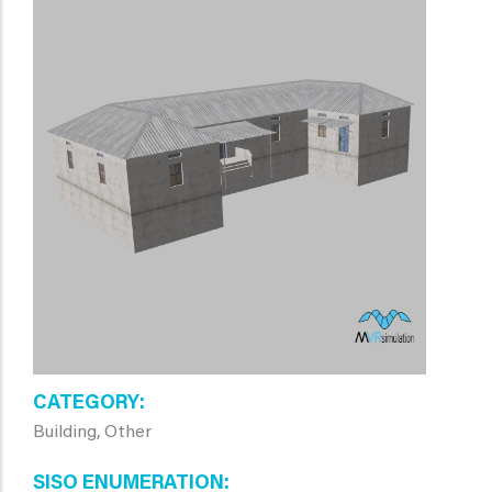
CATEGORY
Building, Other
SISO ENUMERATION