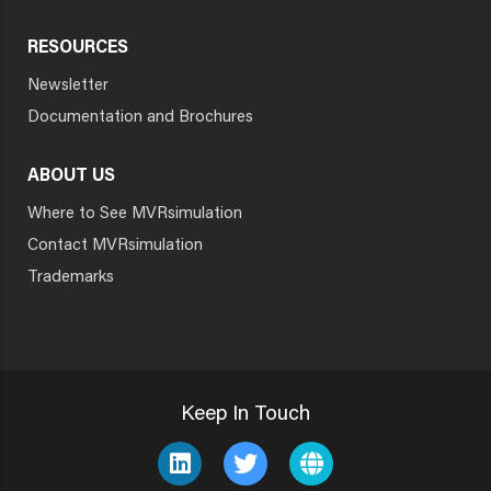
RESOURCES
Newsletter
Documentation and Brochures
ABOUT US
Where to See MVRsimulation
Contact MVRsimulation
Trademarks
Keep In Touch