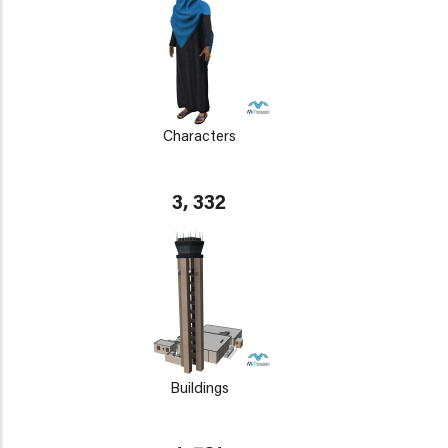
Characters
3, 332
Buildings