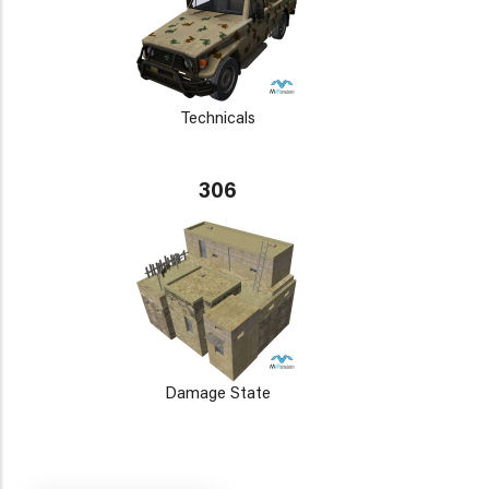
Technicals
306
Damage State