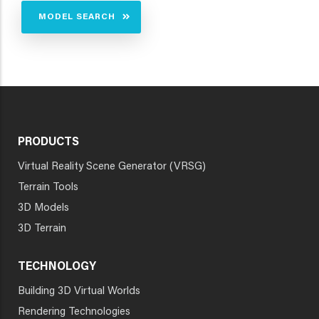
MODEL SEARCH
PRODUCTS
Virtual Reality Scene Generator (VRSG)
Terrain Tools
3D Models
3D Terrain
TECHNOLOGY
Building 3D Virtual Worlds
Rendering Technologies