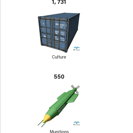
1, 731
Culture
550
Munitions