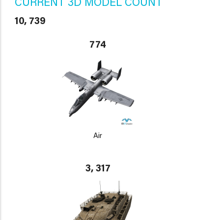
CURRENT 3D MODEL COUNT
10, 739
774
Air
3, 317