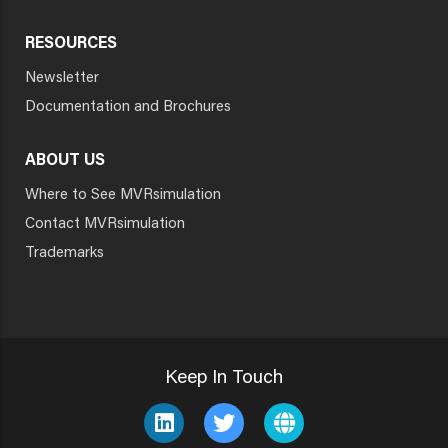
RESOURCES
Newsletter
Documentation and Brochures
ABOUT US
Where to See MVRsimulation
Contact MVRsimulation
Trademarks
Keep In Touch