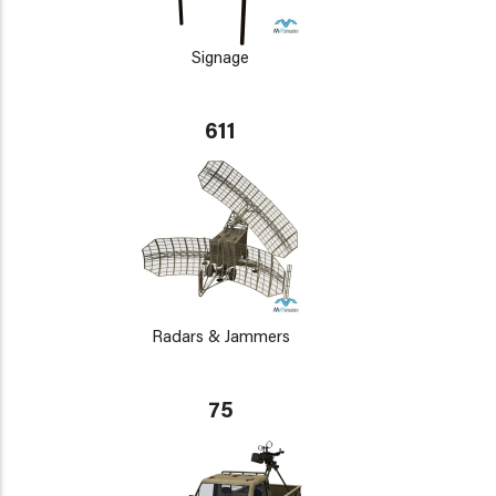
Signage
611
Radars & Jammers
75