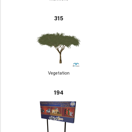
315
Vegetation
194