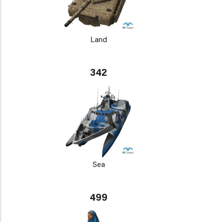
Land
342
Sea
499