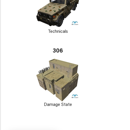
Technicals
306
Damage State