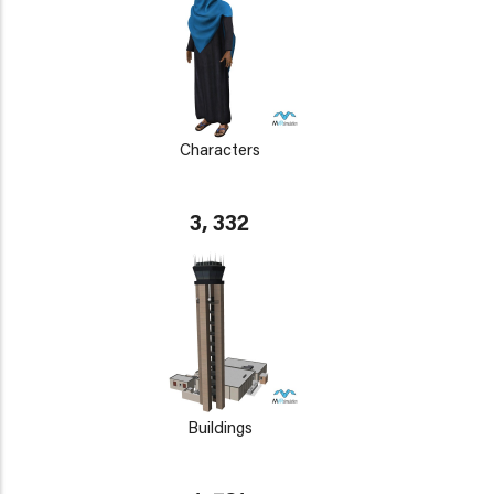
Characters
3, 332
Buildings