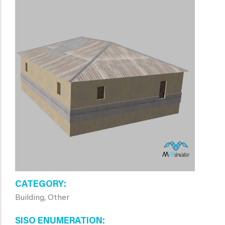
CATEGORY
Building, Other
SISO ENUMERATION