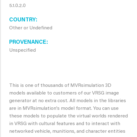
5.1.0.2.0
COUNTRY
Other or Undefined
PROVENANCE
Unspecified
This is one of thousands of MVRsimulation 3D
models available to customers of our VRSG image
generator at no extra cost. All models in the libraries
are in MVRsimulation's model format. You can use
these models to populate the virtual worlds rendered
in VRSG with cultural features and to interact with
networked vehicle, munitions, and character entities