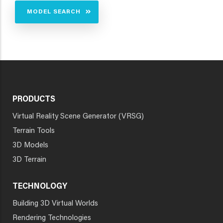
MODEL SEARCH
PRODUCTS
Virtual Reality Scene Generator (VRSG)
Terrain Tools
3D Models
3D Terrain
TECHNOLOGY
Building 3D Virtual Worlds
Rendering Technologies