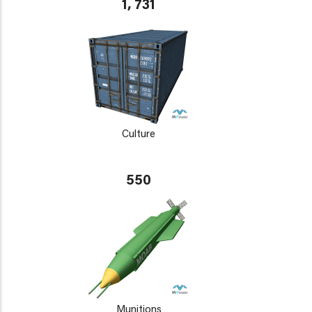
1, 731
Culture
550
Munitions