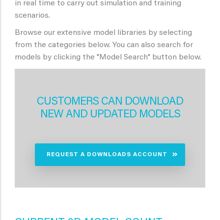
in real time to carry out simulation and training
scenarios.
Browse our extensive model libraries by selecting
from the categories below. You can also search for
models by clicking the "Model Search" button below.
CUSTOMERS CAN DOWNLOAD
NEW AND UPDATED MODELS
REQUEST A DOWNLOADS ACCOUNT