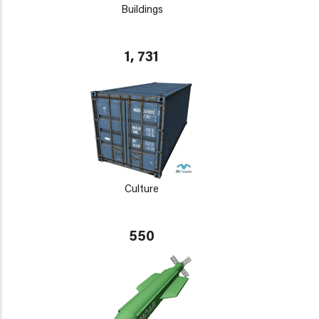
Buildings
1, 731
Culture
550