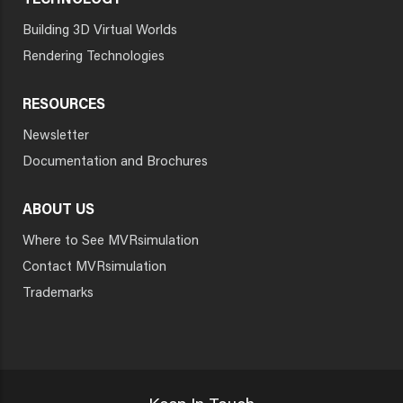
TECHNOLOGY
Building 3D Virtual Worlds
Rendering Technologies
RESOURCES
Newsletter
Documentation and Brochures
ABOUT US
Where to See MVRsimulation
Contact MVRsimulation
Trademarks