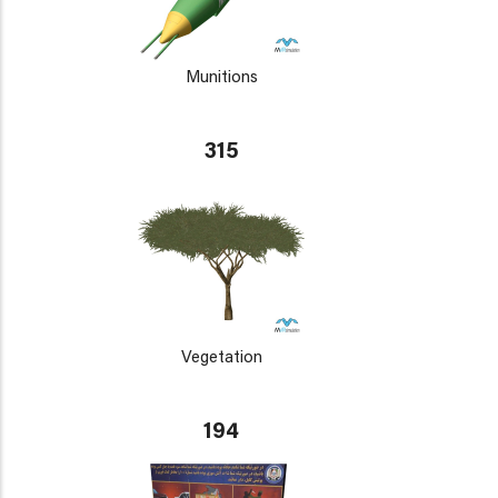
Munitions
315
Vegetation
194