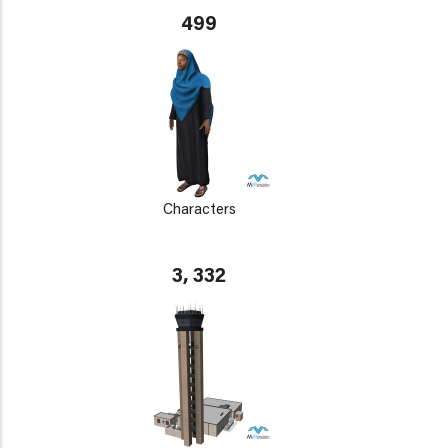
499
Characters
3, 332