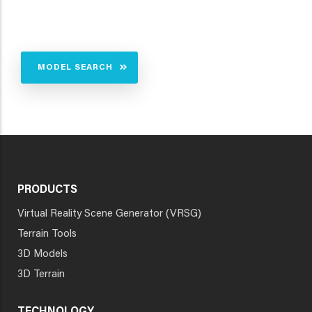
MODEL SEARCH
PRODUCTS
Virtual Reality Scene Generator (VRSG)
Terrain Tools
3D Models
3D Terrain