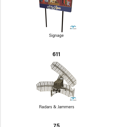
Signage
611
Radars & Jammers
75