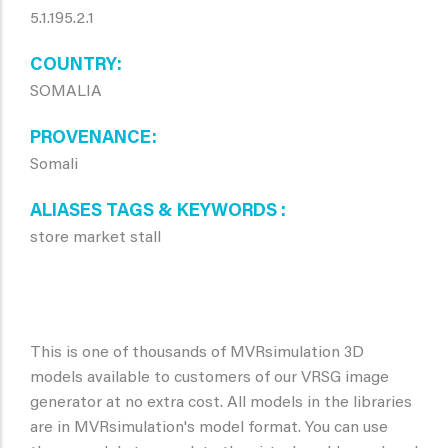
5.1.195.2.1
COUNTRY
SOMALIA
PROVENANCE
Somali
ALIASES TAGS & KEYWORDS
store market stall
This is one of thousands of MVRsimulation 3D
models available to customers of our VRSG image
generator at no extra cost. All models in the libraries
are in MVRsimulation's model format. You can use