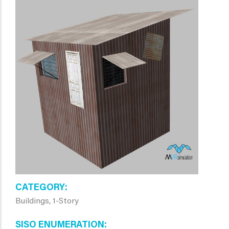
CATEGORY
Buildings, 1-Story
SISO ENUMERATION