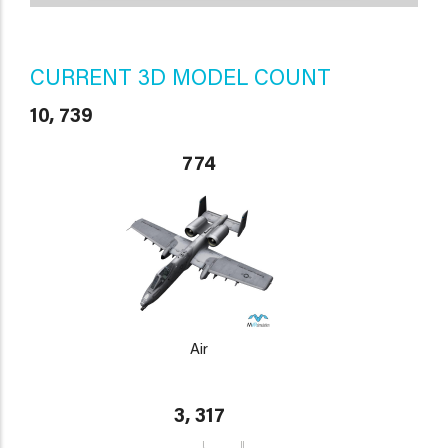
CURRENT 3D MODEL COUNT
10, 739
774
Air
3, 317