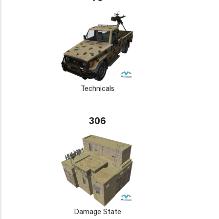
Technicals
306
Damage State