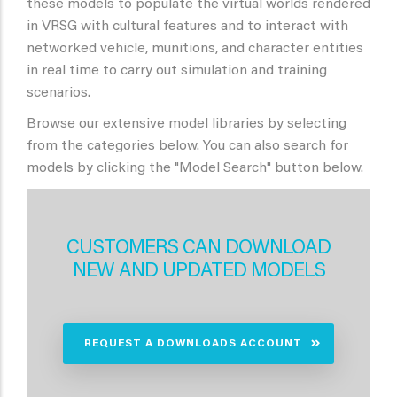
these models to populate the virtual worlds rendered
in VRSG with cultural features and to interact with
networked vehicle, munitions, and character entities
in real time to carry out simulation and training
scenarios.
Browse our extensive model libraries by selecting
from the categories below. You can also search for
models by clicking the "Model Search" button below.
CUSTOMERS CAN DOWNLOAD
NEW AND UPDATED MODELS
REQUEST A DOWNLOADS ACCOUNT