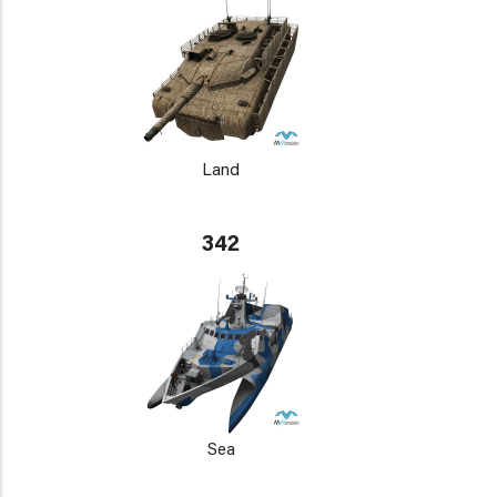
Land
342
Sea