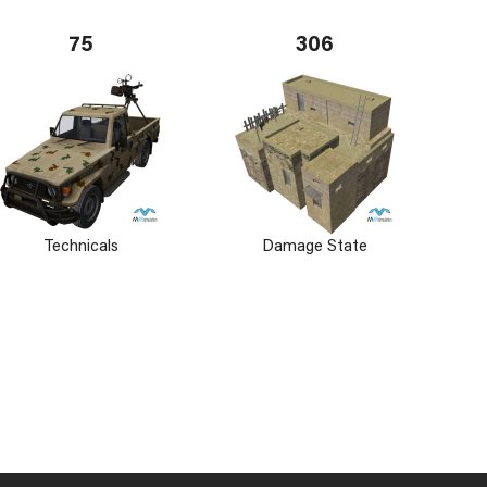
75
306
Technicals
Damage State