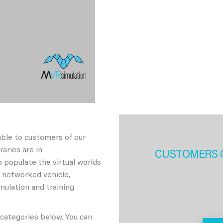
able to customers of our
aries are in
CUSTOMERS 
 populate the virtual worlds
h networked vehicle,
imulation and training
 categories below. You can