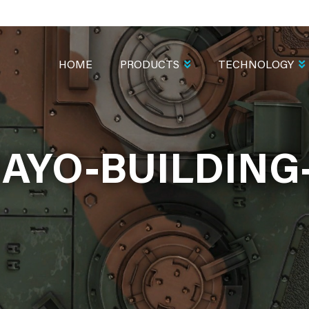
MAIN
NAVIGATION
HOME
PRODUCTS
TECHNOLOGY
AYO-BUILDING