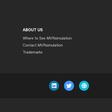
ABOUT US
Where to See MVRsimulation
Contact MVRsimulation
Trademarks