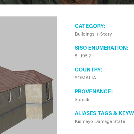
CATEGORY
Buildings, 1-Story
SISO ENUMERATION
5.1.195.2.1
COUNTRY
SOMALIA
PROVENANCE
Somali
ALIASES TAGS & KEY
Kismayo Damage State