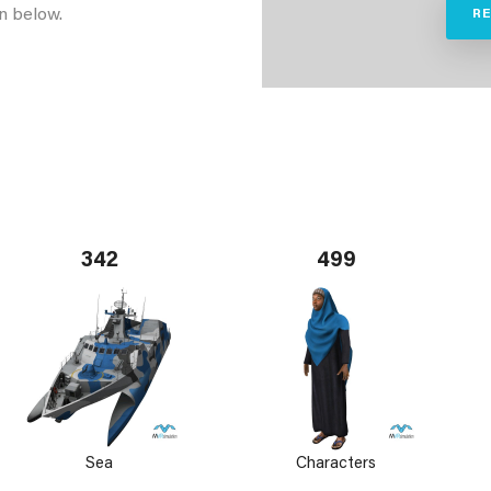
n below.
R
342
499
Sea
Characters