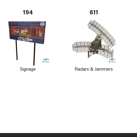
194
611
Signage
Radars & Jammers