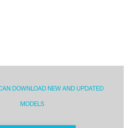
CAN DOWNLOAD NEW AND UPDATED
MODELS