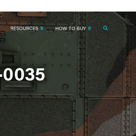
RESOURCES
HOW TO BUY
-0035