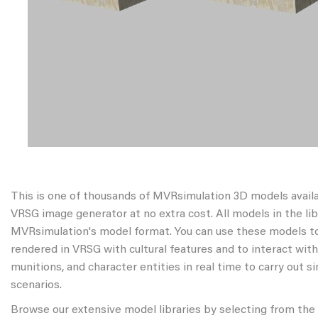
This is one of thousands of MVRsimulation 3D models avail
VRSG image generator at no extra cost. All models in the libr
MVRsimulation's model format. You can use these models to
rendered in VRSG with cultural features and to interact wit
munitions, and character entities in real time to carry out s
scenarios.
Browse our extensive model libraries by selecting from the