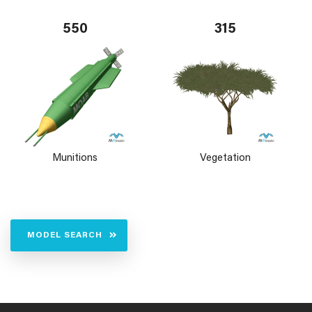
550
315
Munitions
Vegetation
MODEL SEARCH