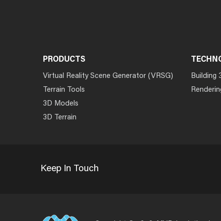
PRODUCTS
TECHN
Virtual Reality Scene Generator (VRSG)
Building 
Terrain Tools
Renderin
3D Models
3D Terrain
Keep In Touch