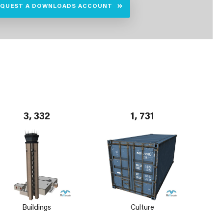
EQUEST A DOWNLOADS ACCOUNT
3, 332
1, 731
Buildings
Culture