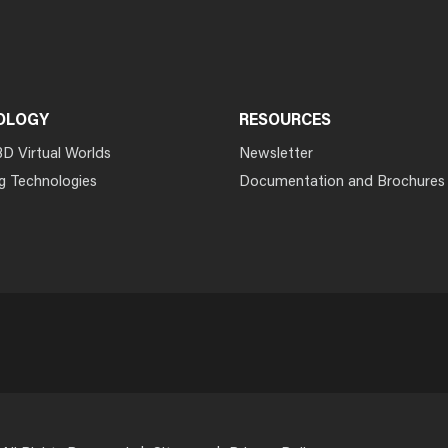
OLOGY
RESOURCES
3D Virtual Worlds
Newsletter
g Technologies
Documentation and Brochures