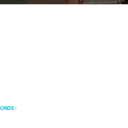
WORDS