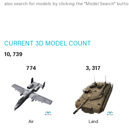
also search for models by clicking the "Model Search" butto
CURRENT 3D MODEL COUNT
10, 739
774
3, 317
Air
Land