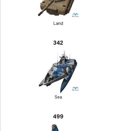
Land
342
Sea
499