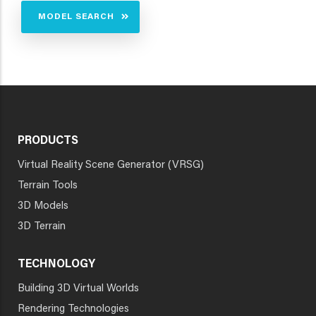
MODEL SEARCH
PRODUCTS
Virtual Reality Scene Generator (VRSG)
Terrain Tools
3D Models
3D Terrain
TECHNOLOGY
Building 3D Virtual Worlds
Rendering Technologies