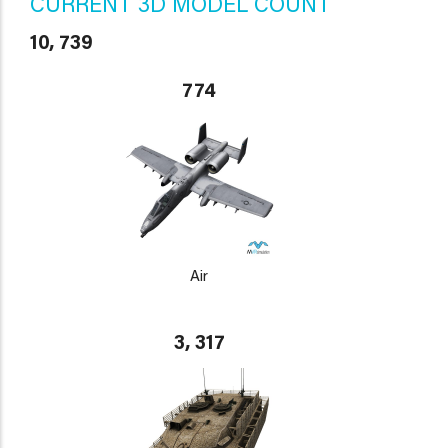
CURRENT 3D MODEL COUNT
10, 739
774
Air
3, 317