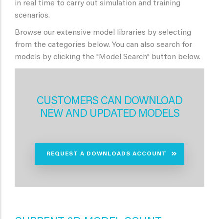
in real time to carry out simulation and training
scenarios.
Browse our extensive model libraries by selecting
from the categories below. You can also search for
models by clicking the "Model Search" button below.
CUSTOMERS CAN DOWNLOAD
NEW AND UPDATED MODELS
REQUEST A DOWNLOADS ACCOUNT