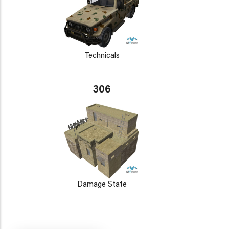
Technicals
306
Damage State