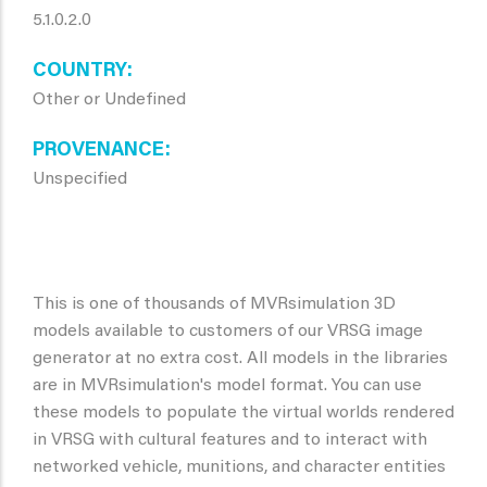
5.1.0.2.0
COUNTRY
Other or Undefined
PROVENANCE
Unspecified
This is one of thousands of MVRsimulation 3D
models available to customers of our VRSG image
generator at no extra cost. All models in the libraries
are in MVRsimulation's model format. You can use
these models to populate the virtual worlds rendered
in VRSG with cultural features and to interact with
networked vehicle, munitions, and character entities