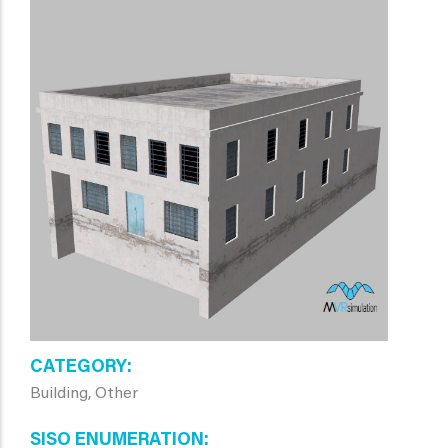
CATEGORY
Building, Other
SISO ENUMERATION