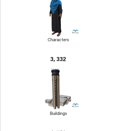
Characters
3, 332
Buildings