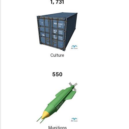
1, 731
Culture
550
Munitions