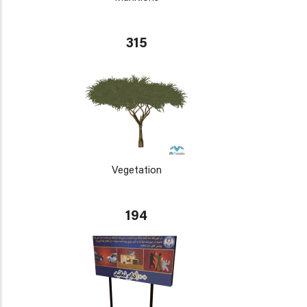
315
Vegetation
194