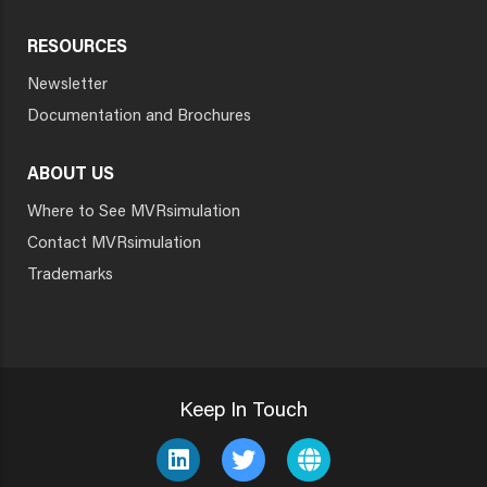
RESOURCES
Newsletter
Documentation and Brochures
ABOUT US
Where to See MVRsimulation
Contact MVRsimulation
Trademarks
Keep In Touch