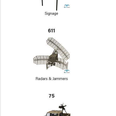
Signage
611
Radars & Jammers
75