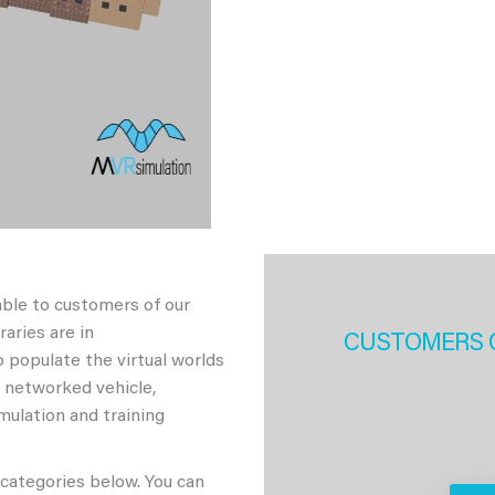
able to customers of our
aries are in
CUSTOMERS 
 populate the virtual worlds
h networked vehicle,
imulation and training
 categories below. You can