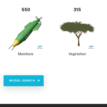
550
315
Munitions
Vegetation
MODEL SEARCH