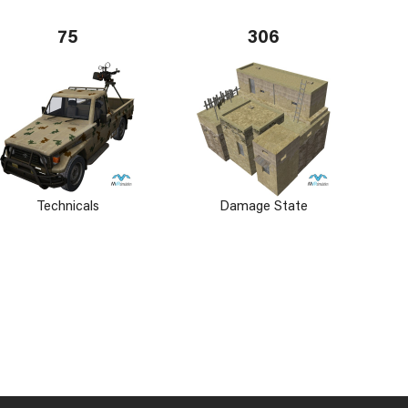
75
306
Technicals
Damage State