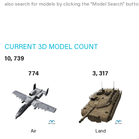
also search for models by clicking the "Model Search" butto
CURRENT 3D MODEL COUNT
10, 739
774
3, 317
Air
Land