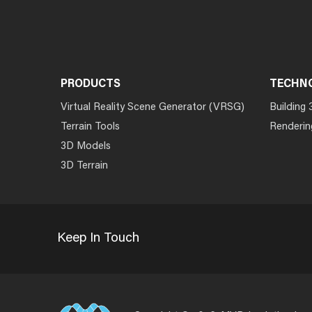
PRODUCTS
TECHN
Virtual Reality Scene Generator (VRSG)
Building 
Terrain Tools
Renderin
3D Models
3D Terrain
Keep In Touch