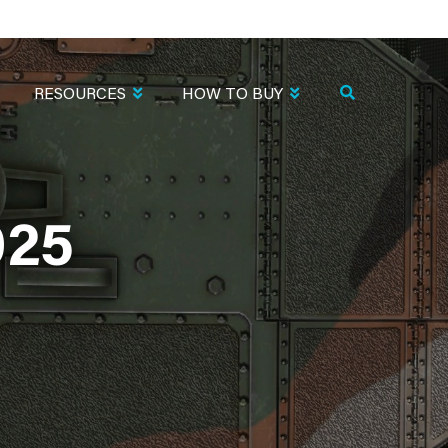
RESOURCES
HOW TO BUY
025