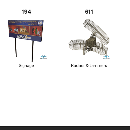
194
611
Signage
Radars & Jammers