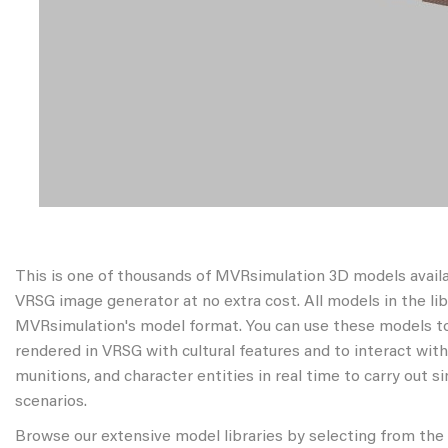
This is one of thousands of MVRsimulation 3D models avail
VRSG image generator at no extra cost. All models in the libr
MVRsimulation's model format. You can use these models to
rendered in VRSG with cultural features and to interact wit
munitions, and character entities in real time to carry out s
scenarios.
Browse our extensive model libraries by selecting from the