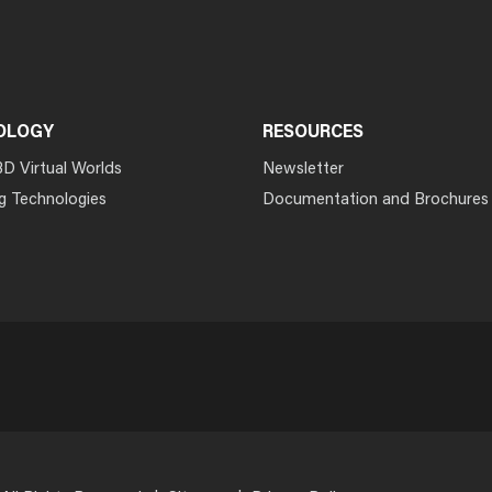
OLOGY
RESOURCES
3D Virtual Worlds
Newsletter
g Technologies
Documentation and Brochures