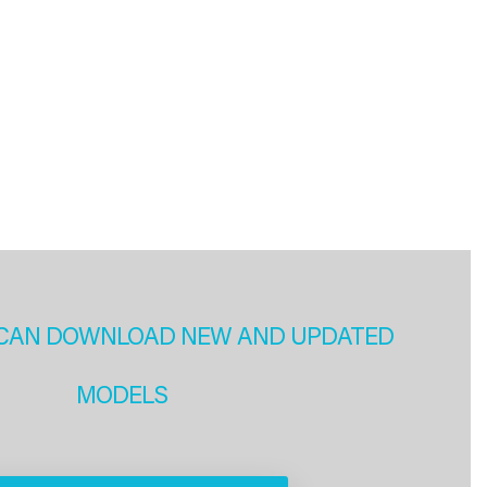
CAN DOWNLOAD NEW AND UPDATED
MODELS