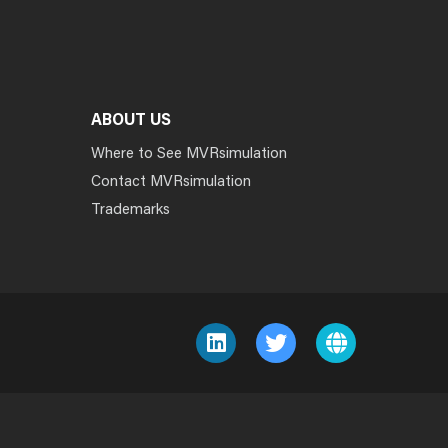
ABOUT US
Where to See MVRsimulation
Contact MVRsimulation
Trademarks