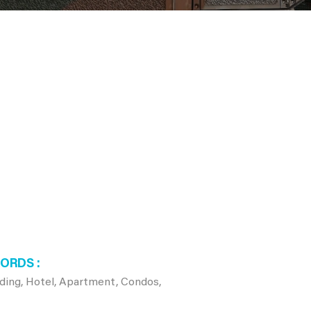
WORDS
lding, Hotel, Apartment, Condos,