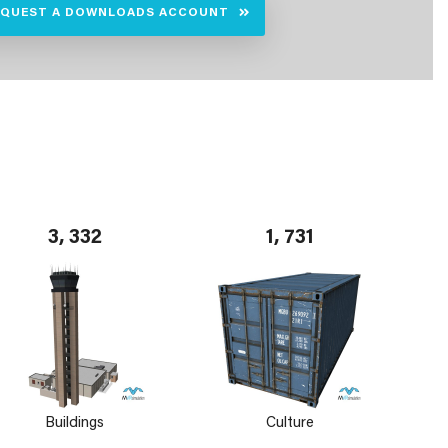
EQUEST A DOWNLOADS ACCOUNT
3, 332
1, 731
Buildings
Culture