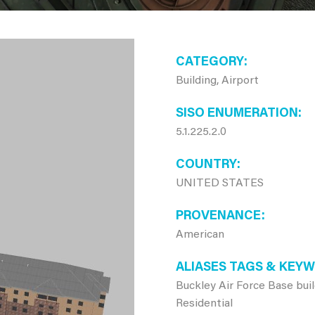
CATEGORY
Building, Airport
SISO ENUMERATION
5.1.225.2.0
COUNTRY
UNITED STATES
PROVENANCE
American
ALIASES TAGS & KEY
Buckley Air Force Base bui
Residential