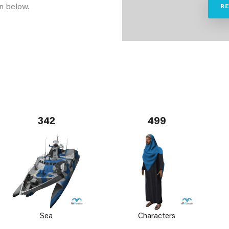
n below.
R
342
499
Sea
Characters