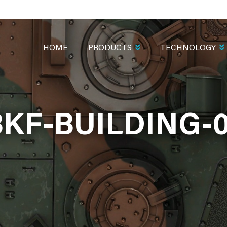
MAIN
NAVIGATION
HOME
PRODUCTS
TECHNOLOGY
KF-BUILDING-