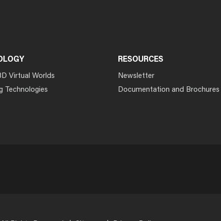
OLOGY
RESOURCES
3D Virtual Worlds
Newsletter
g Technologies
Documentation and Brochures