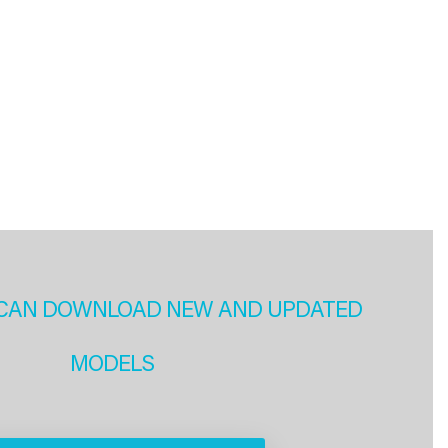
CAN DOWNLOAD NEW AND UPDATED
MODELS