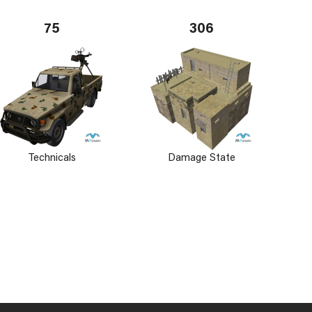
75
306
Technicals
Damage State