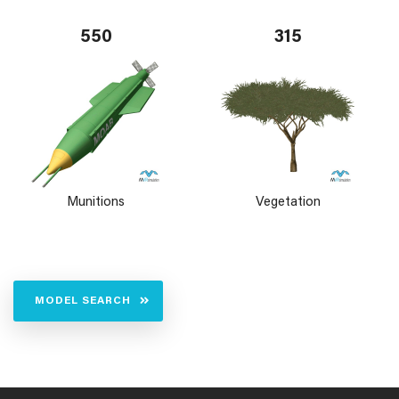
550
315
Munitions
Vegetation
MODEL SEARCH