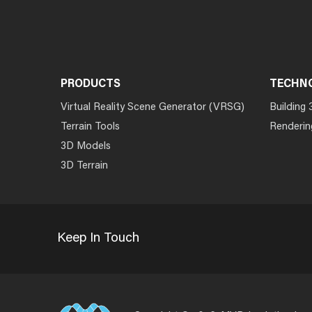
PRODUCTS
TECHN
Virtual Reality Scene Generator (VRSG)
Building 
Terrain Tools
Renderin
3D Models
3D Terrain
Keep In Touch