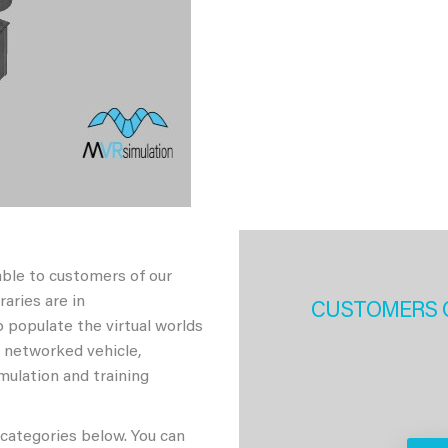
able to customers of our
aries are in
CUSTOMERS 
 populate the virtual worlds
h networked vehicle,
imulation and training
 categories below. You can