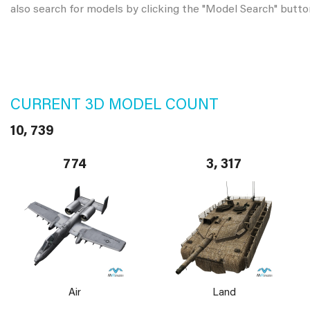
also search for models by clicking the "Model Search" butto
CURRENT 3D MODEL COUNT
10, 739
774
3, 317
Air
Land