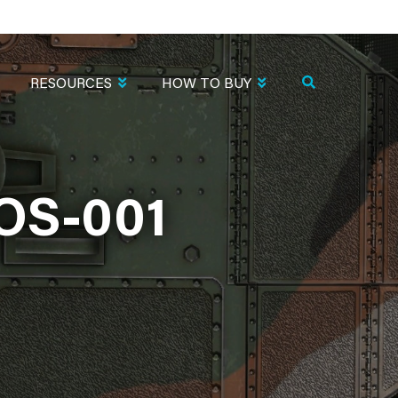
RESOURCES
HOW TO BUY
OS-001