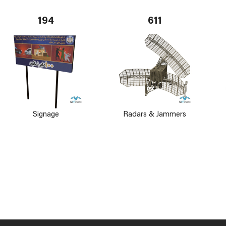
194
611
Signage
Radars & Jammers