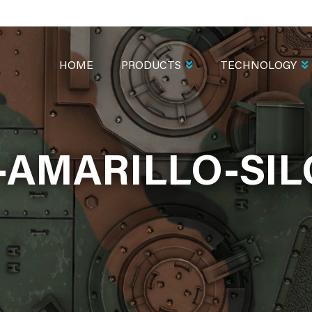
MAIN
NAVIGATION
HOME
PRODUCTS
TECHNOLOGY
AMARILLO-SIL