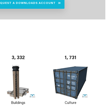
EQUEST A DOWNLOADS ACCOUNT
3, 332
1, 731
Buildings
Culture