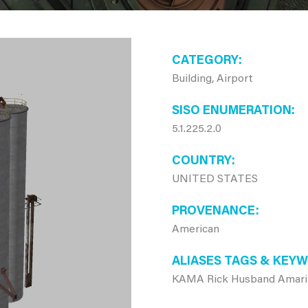
CATEGORY
Building, Airport
SISO ENUMERATION
5.1.225.2.0
COUNTRY
UNITED STATES
PROVENANCE
American
ALIASES TAGS & KEY
KAMA Rick Husband Amarillo