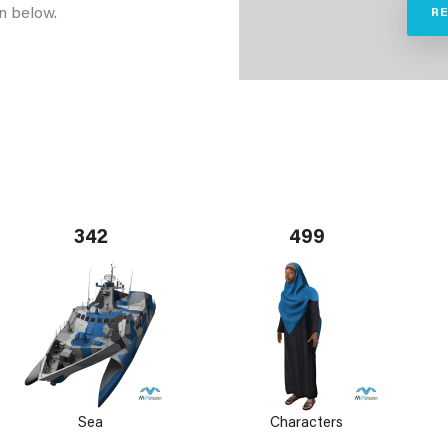
n below.
R
342
499
Sea
Characters