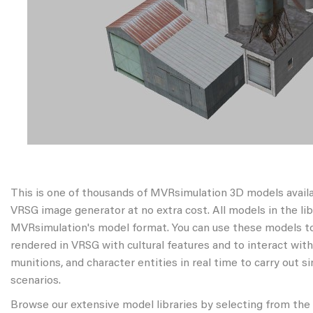
This is one of thousands of MVRsimulation 3D models avail
VRSG image generator at no extra cost. All models in the libr
MVRsimulation's model format. You can use these models to
rendered in VRSG with cultural features and to interact wit
munitions, and character entities in real time to carry out s
scenarios.
Browse our extensive model libraries by selecting from the