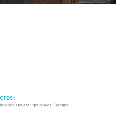
WORDS
 grain elevator, grain silos, Farming