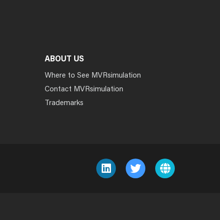
ABOUT US
Where to See MVRsimulation
Contact MVRsimulation
Trademarks