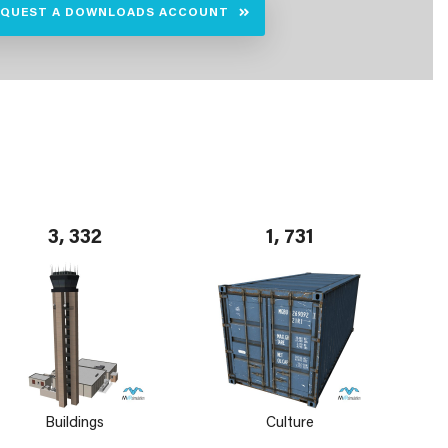
EQUEST A DOWNLOADS ACCOUNT
3, 332
1, 731
Buildings
Culture