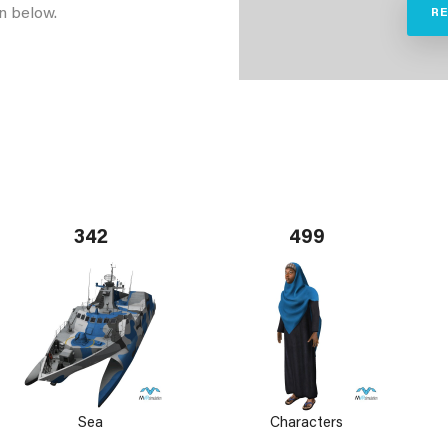
n below.
R
342
499
Sea
Characters