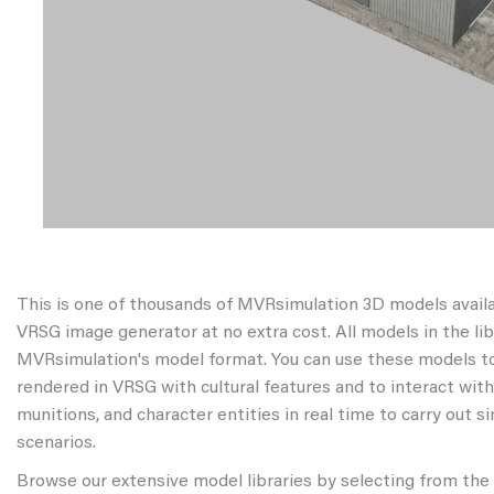
This is one of thousands of MVRsimulation 3D models avail
VRSG image generator at no extra cost. All models in the libr
MVRsimulation's model format. You can use these models to
rendered in VRSG with cultural features and to interact wit
munitions, and character entities in real time to carry out s
scenarios.
Browse our extensive model libraries by selecting from the