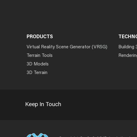
PRODUCTS
TECHN
Virtual Reality Scene Generator (VRSG)
Building 
Terrain Tools
Renderin
3D Models
3D Terrain
Keep In Touch