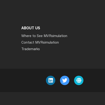
ABOUT US
Where to See MVRsimulation
Contact MVRsimulation
Trademarks