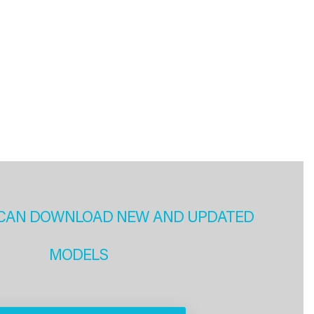
CAN DOWNLOAD NEW AND UPDATED
MODELS