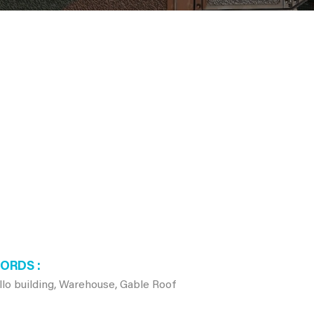
WORDS
o building, Warehouse, Gable Roof