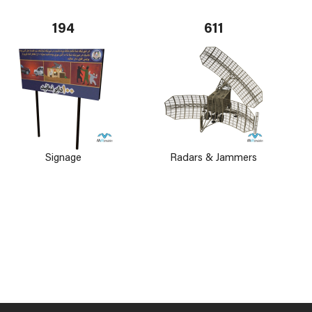
194
611
Signage
Radars & Jammers