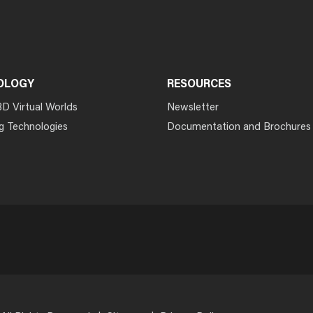
OLOGY
RESOURCES
3D Virtual Worlds
Newsletter
g Technologies
Documentation and Brochures