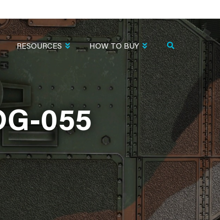
RESOURCES
HOW TO BUY
DG-055