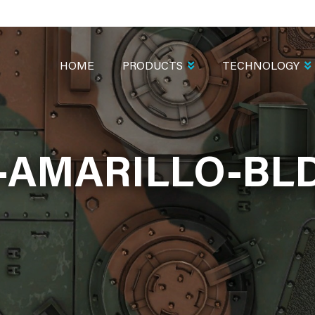
MAIN
NAVIGATION
HOME
PRODUCTS
TECHNOLOGY
AMARILLO-BL