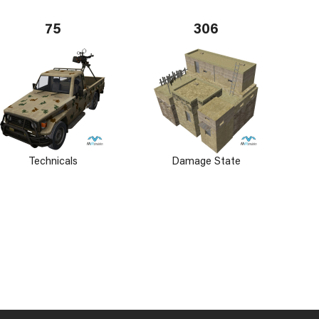
75
306
Technicals
Damage State