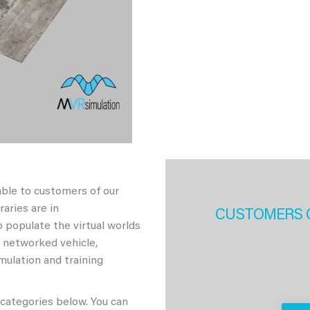
able to customers of our
aries are in
CUSTOMERS 
 populate the virtual worlds
h networked vehicle,
imulation and training
 categories below. You can