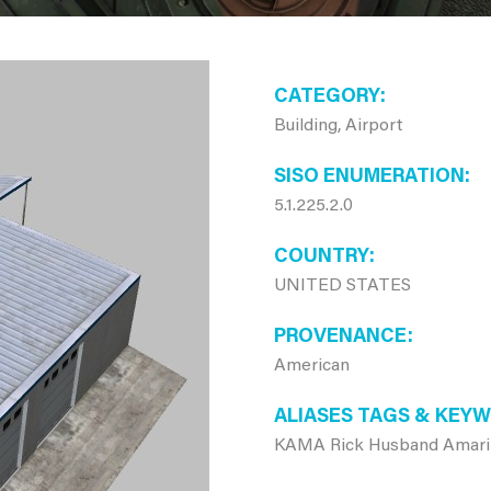
CATEGORY
Building, Airport
SISO ENUMERATION
5.1.225.2.0
COUNTRY
UNITED STATES
PROVENANCE
American
ALIASES TAGS & KEY
KAMA Rick Husband Amarill