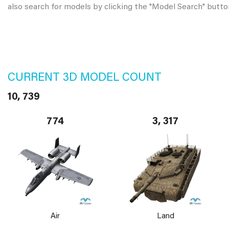
also search for models by clicking the "Model Search" butto
CURRENT 3D MODEL COUNT
10, 739
774
3, 317
Air
Land