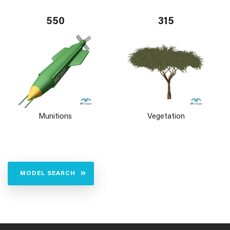
550
315
Munitions
Vegetation
MODEL SEARCH