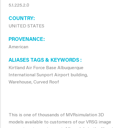
5.1.225.2.0
COUNTRY
UNITED STATES
PROVENANCE
American
ALIASES TAGS & KEYWORDS
Kirtland Air Force Base Albuquerque
International Sunport Airport building,
Warehouse, Curved Roof
This is one of thousands of MVRsimulation 3D
models available to customers of our VRSG image