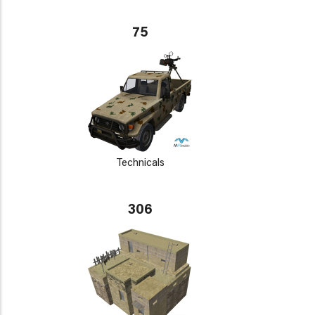
75
Technicals
306