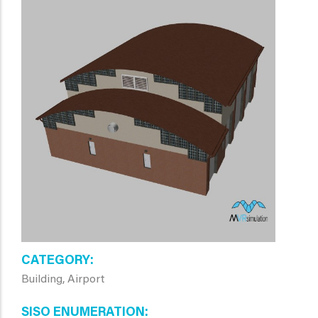
CATEGORY
Building, Airport
SISO ENUMERATION