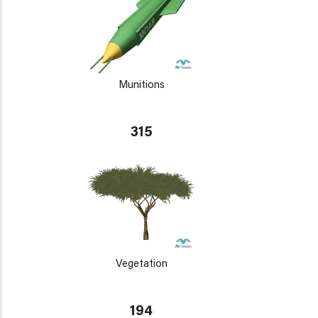
Munitions
315
Vegetation
194