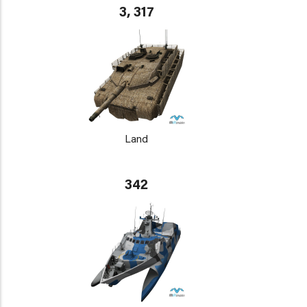
3, 317
Land
342