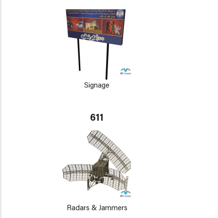
Signage
611
Radars & Jammers