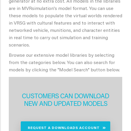
generator at no extra cost. All models in the libraries
are in MVRsimulation's model format. You can use
these models to populate the virtual worlds rendered
in VRSG with cultural features and to interact with
networked vehicle, munitions, and character entities
in real time to carry out simulation and training
scenarios.
Browse our extensive model libraries by selecting
from the categories below. You can also search for
models by clicking the "Model Search" button below.
CUSTOMERS CAN DOWNLOAD
NEW AND UPDATED MODELS
REQUEST A DOWNLOADS ACCOUNT