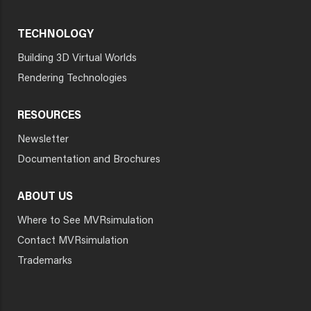
TECHNOLOGY
Building 3D Virtual Worlds
Rendering Technologies
RESOURCES
Newsletter
Documentation and Brochures
ABOUT US
Where to See MVRsimulation
Contact MVRsimulation
Trademarks