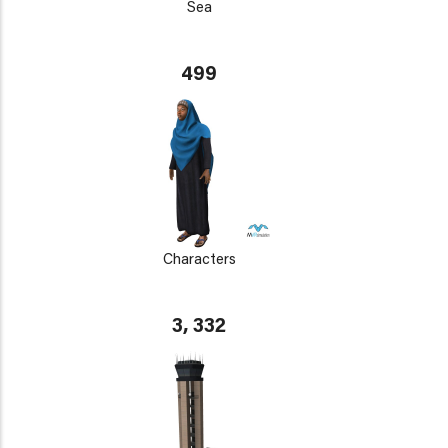
Sea
499
Characters
3, 332