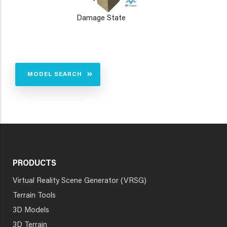
Damage State
MODEL SEARCH
PRODUCTS
Virtual Reality Scene Generator (VRSG)
Terrain Tools
3D Models
3D Terrain