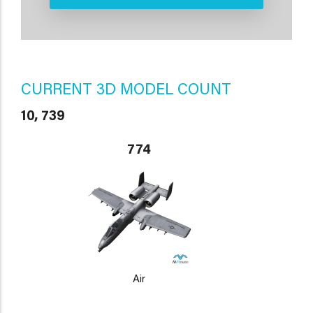
CURRENT 3D MODEL COUNT
10, 739
774
Air