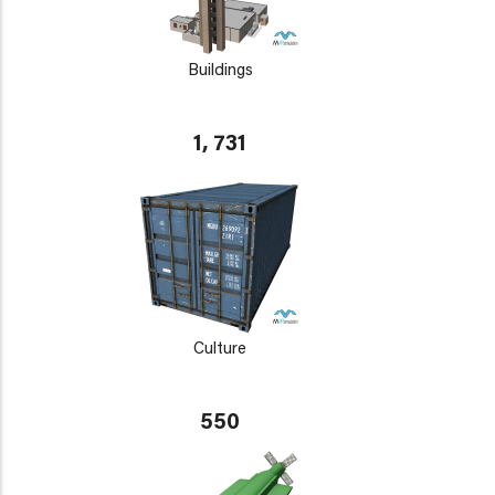
Buildings
1, 731
Culture
550