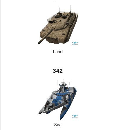
Land
342
Sea