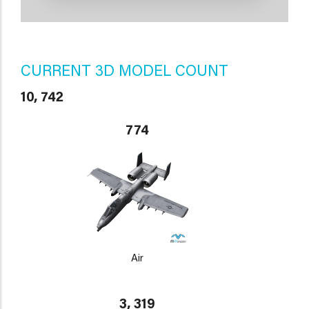
CURRENT 3D MODEL COUNT
10, 742
774
Air
3, 319