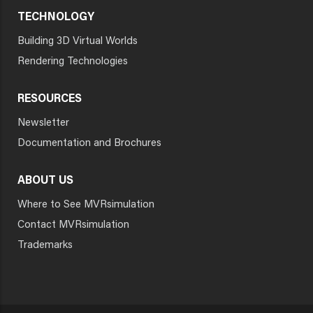
TECHNOLOGY
Building 3D Virtual Worlds
Rendering Technologies
RESOURCES
Newsletter
Documentation and Brochures
ABOUT US
Where to See MVRsimulation
Contact MVRsimulation
Trademarks