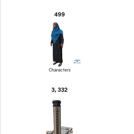
499
Characters
3, 332