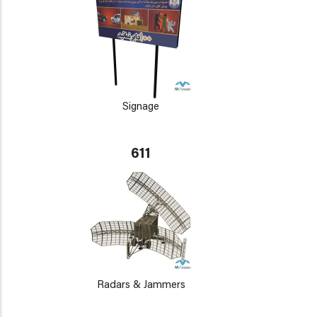
Signage
611
Radars & Jammers