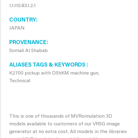
1.1.110.83.1.2.1
COUNTRY
JAPAN
PROVENANCE
Somali Al Shabab
ALIASES TAGS & KEYWORDS
K2700 pickup with DShKM machine gun,
Technical
This is one of thousands of MVRsimulation 3D
models available to customers of our VRSG image
generator at no extra cost. All models in the libraries