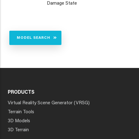
Damage State
MODEL SEARCH
PRODUCTS
Virtual Reality Scene Generator (VRSG)
Terrain Tools
3D Models
3D Terrain