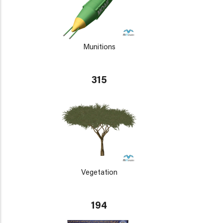
Munitions
315
Vegetation
194