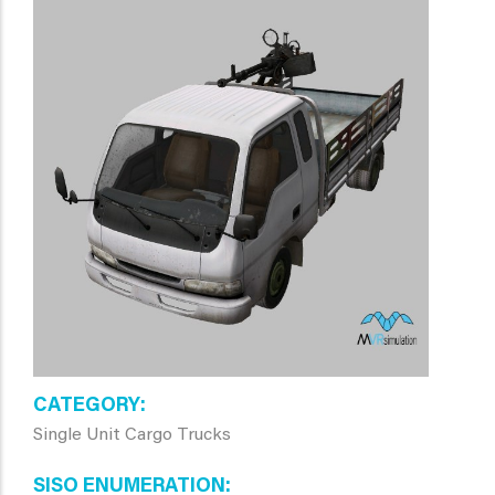
CATEGORY
Single Unit Cargo Trucks
SISO ENUMERATION