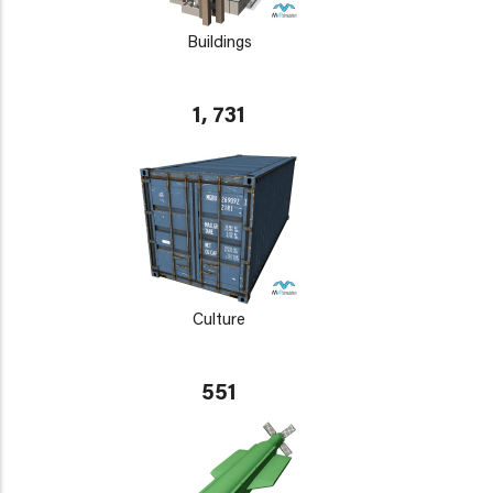
Buildings
1, 731
Culture
551