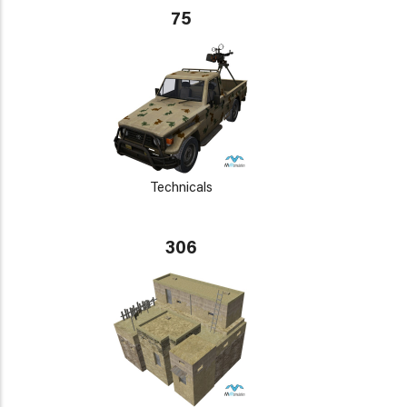
75
Technicals
306