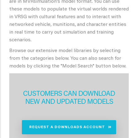
are in MVRsimulation's model format. You can use
these models to populate the virtual worlds rendered
in VRSG with cultural features and to interact with
networked vehicle, munitions, and character entities
in real time to carry out simulation and training
scenarios.
Browse our extensive model libraries by selecting
from the categories below. You can also search for
models by clicking the "Model Search" button below.
CUSTOMERS CAN DOWNLOAD
NEW AND UPDATED MODELS
REQUEST A DOWNLOADS ACCOUNT