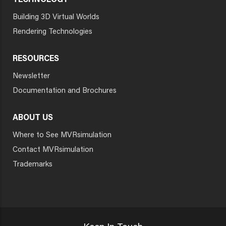
TECHNOLOGY
Building 3D Virtual Worlds
Rendering Technologies
RESOURCES
Newsletter
Documentation and Brochures
ABOUT US
Where to See MVRsimulation
Contact MVRsimulation
Trademarks