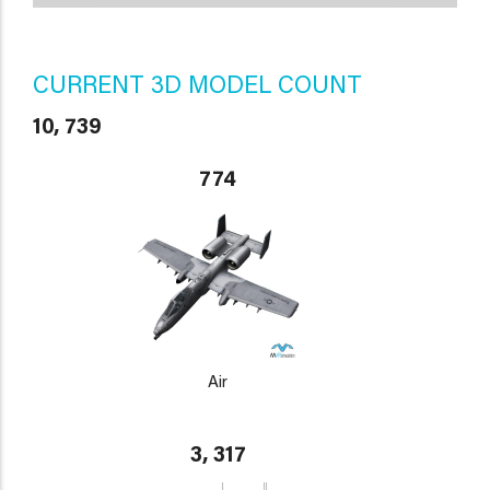
CURRENT 3D MODEL COUNT
10, 739
774
Air
3, 317