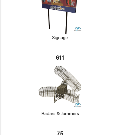
Signage
611
Radars & Jammers
75