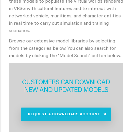
these models to populate the virtual worlds rendered
in VRSG with cultural features and to interact with
networked vehicle, munitions, and character entities
in real time to carry out simulation and training
scenarios.
Browse our extensive model libraries by selecting
from the categories below. You can also search for
models by clicking the "Model Search" button below.
CUSTOMERS CAN DOWNLOAD
NEW AND UPDATED MODELS
REQUEST A DOWNLOADS ACCOUNT