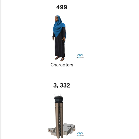
499
Characters
3, 332