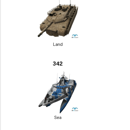
Land
342
Sea