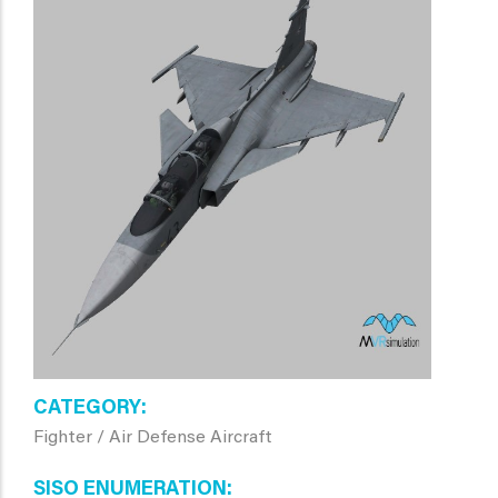
CATEGORY
Fighter / Air Defense Aircraft
SISO ENUMERATION