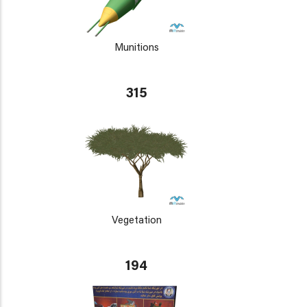
Munitions
315
Vegetation
194