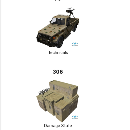
Technicals
306
Damage State