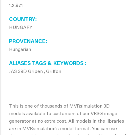
1.2.97.1
COUNTRY
HUNGARY
PROVENANCE
Hungarian
ALIASES TAGS & KEYWORDS
JAS 39D Gripen , Griffon
This is one of thousands of MVRsimulation 3D
models available to customers of our VRSG image
generator at no extra cost. All models in the libraries
are in MVRsimulation's model format. You can use