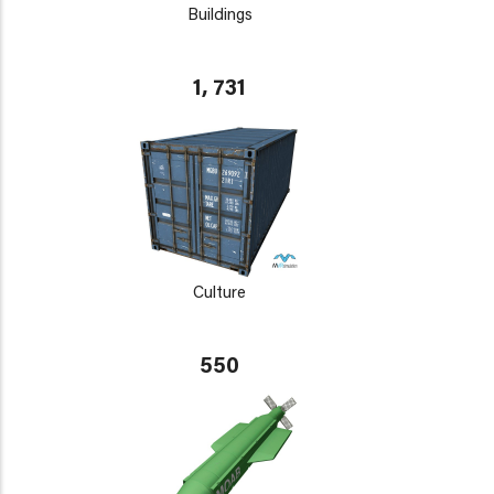
Buildings
1, 731
Culture
550