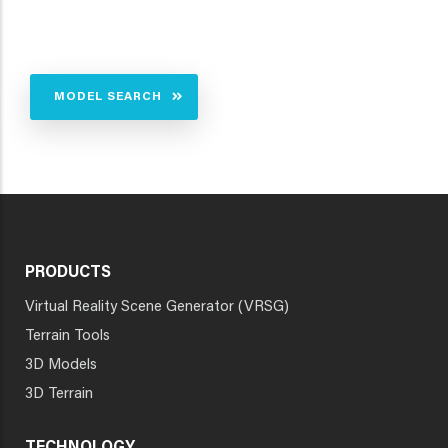
MODEL SEARCH
PRODUCTS
Virtual Reality Scene Generator (VRSG)
Terrain Tools
3D Models
3D Terrain