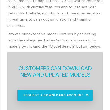
these models to populate the virtual worlds rendered
in VRSG with cultural features and to interact with
networked vehicle, munitions, and character entities
in real time to carry out simulation and training
scenarios.
Browse our extensive model libraries by selecting
from the categories below. You can also search for
models by clicking the "Model Search" button below.
CUSTOMERS CAN DOWNLOAD
NEW AND UPDATED MODELS
REQUEST A DOWNLOADS ACCOUNT