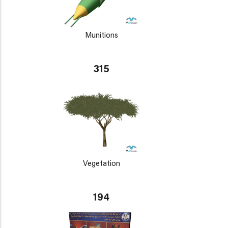
Munitions
315
Vegetation
194