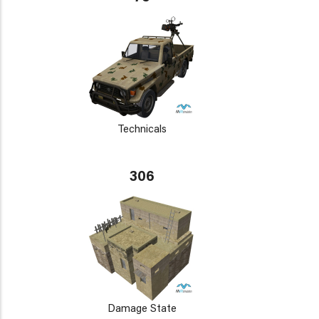
Technicals
306
Damage State