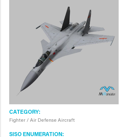
CATEGORY
Fighter / Air Defense Aircraft
SISO ENUMERATION