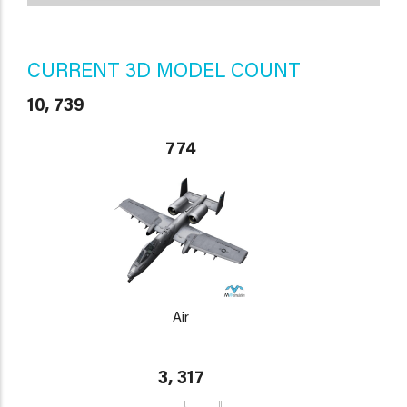
CURRENT 3D MODEL COUNT
10, 739
774
Air
3, 317