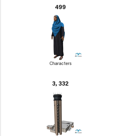
499
Characters
3, 332