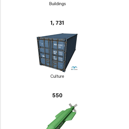
Buildings
1, 731
Culture
550