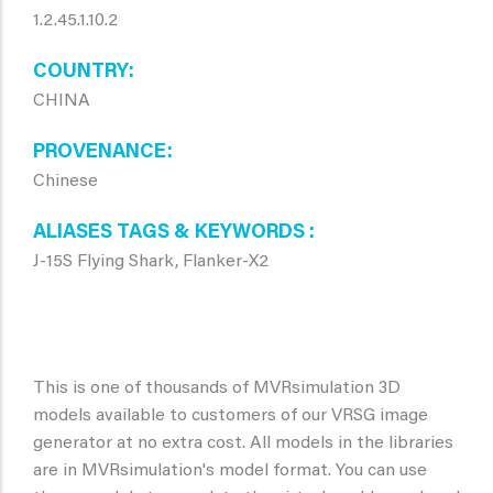
1.2.45.1.10.2
COUNTRY
CHINA
PROVENANCE
Chinese
ALIASES TAGS & KEYWORDS
J-15S Flying Shark, Flanker-X2
This is one of thousands of MVRsimulation 3D
models available to customers of our VRSG image
generator at no extra cost. All models in the libraries
are in MVRsimulation's model format. You can use