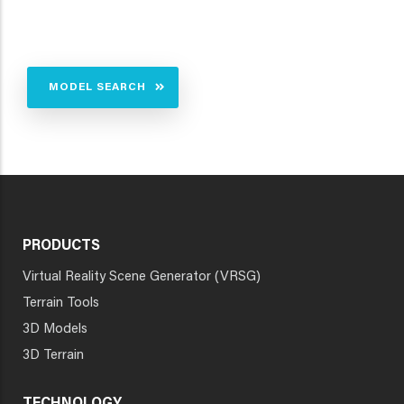
MODEL SEARCH
PRODUCTS
Virtual Reality Scene Generator (VRSG)
Terrain Tools
3D Models
3D Terrain