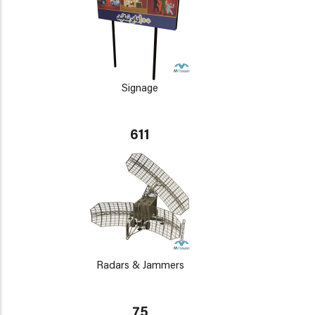
Signage
611
Radars & Jammers
75