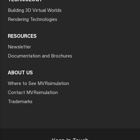
TECHNOLOGY
Building 3D Virtual Worlds
Rendering Technologies
RESOURCES
Newsletter
Documentation and Brochures
ABOUT US
Where to See MVRsimulation
Contact MVRsimulation
Trademarks