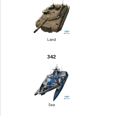
Land
342
Sea