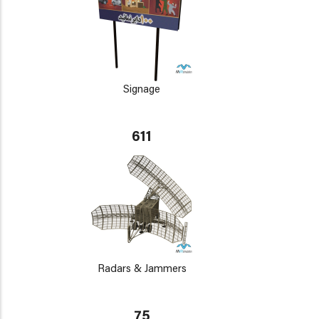
Signage
611
Radars & Jammers
75