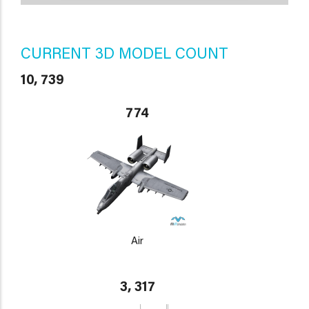
CURRENT 3D MODEL COUNT
10, 739
774
Air
3, 317