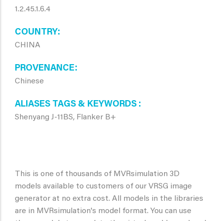
1.2.45.1.6.4
COUNTRY
CHINA
PROVENANCE
Chinese
ALIASES TAGS & KEYWORDS
Shenyang J-11BS, Flanker B+
This is one of thousands of MVRsimulation 3D
models available to customers of our VRSG image
generator at no extra cost. All models in the libraries
are in MVRsimulation's model format. You can use