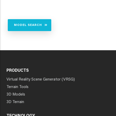
MODEL SEARCH
PRODUCTS
Virtual Reality Scene Generator (VRSG)
Terrain Tools
3D Models
3D Terrain