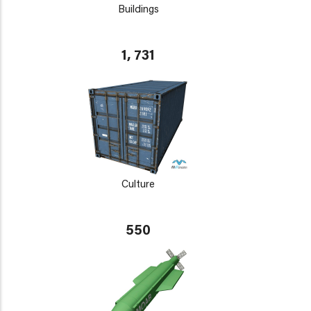
Buildings
1, 731
Culture
550