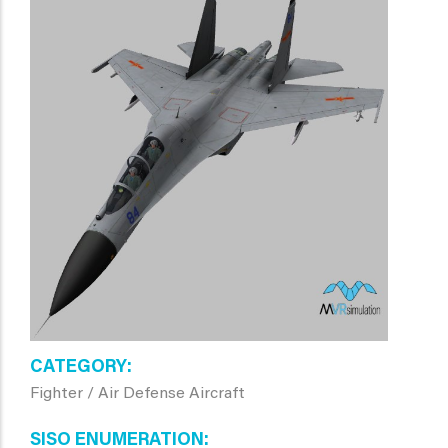
CATEGORY
Fighter / Air Defense Aircraft
SISO ENUMERATION