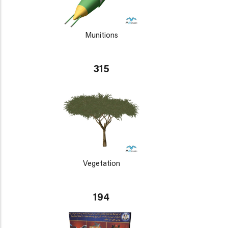
Munitions
315
Vegetation
194