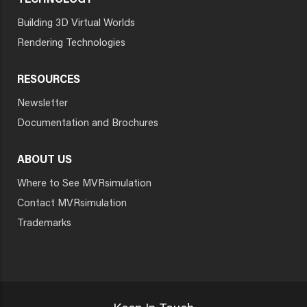
TECHNOLOGY
Building 3D Virtual Worlds
Rendering Technologies
RESOURCES
Newsletter
Documentation and Brochures
ABOUT US
Where to See MVRsimulation
Contact MVRsimulation
Trademarks