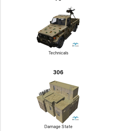
Technicals
306
Damage State