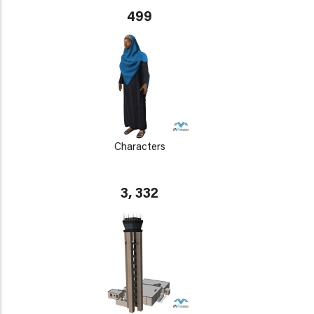
499
Characters
3, 332