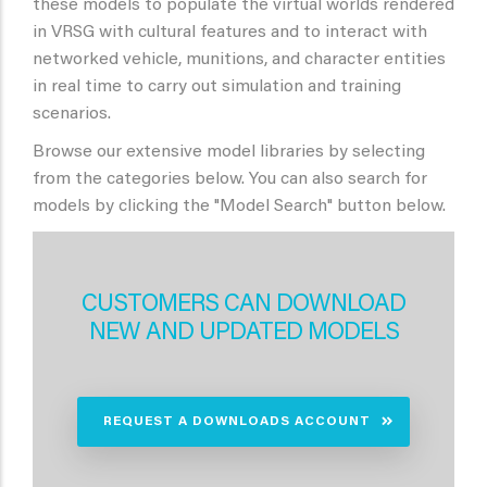
these models to populate the virtual worlds rendered
in VRSG with cultural features and to interact with
networked vehicle, munitions, and character entities
in real time to carry out simulation and training
scenarios.
Browse our extensive model libraries by selecting
from the categories below. You can also search for
models by clicking the "Model Search" button below.
CUSTOMERS CAN DOWNLOAD
NEW AND UPDATED MODELS
REQUEST A DOWNLOADS ACCOUNT