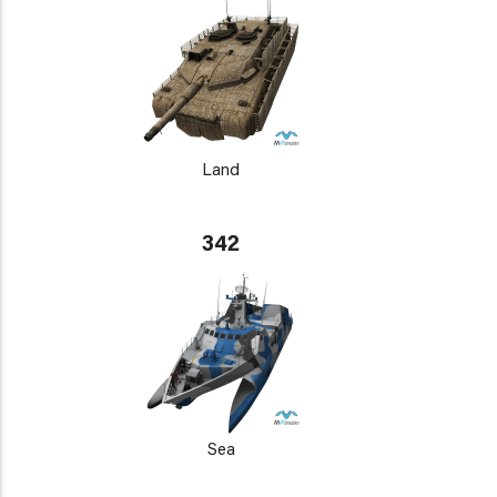
Land
342
Sea