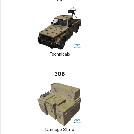
Technicals
306
Damage State