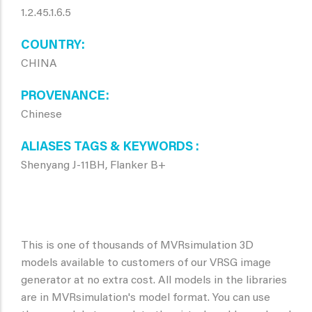
1.2.45.1.6.5
COUNTRY
CHINA
PROVENANCE
Chinese
ALIASES TAGS & KEYWORDS
Shenyang J-11BH, Flanker B+
This is one of thousands of MVRsimulation 3D
models available to customers of our VRSG image
generator at no extra cost. All models in the libraries
are in MVRsimulation's model format. You can use