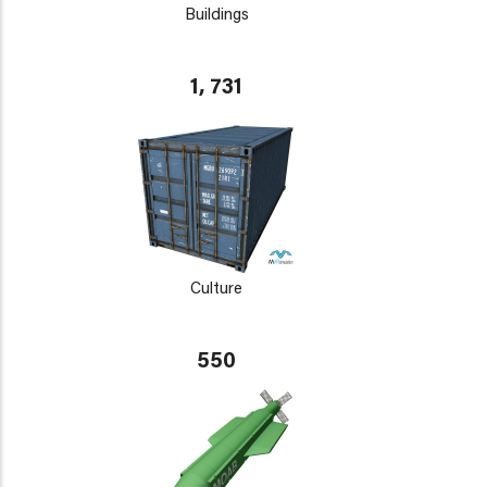
Buildings
1, 731
Culture
550