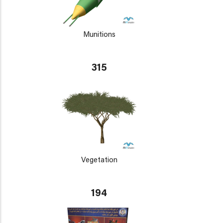
Munitions
315
Vegetation
194