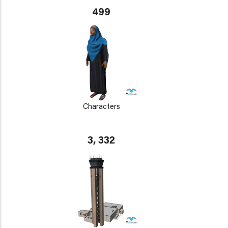
499
Characters
3, 332