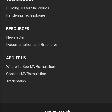
TECHNOLOGY
Building 3D Virtual Worlds
Rendering Technologies
RESOURCES
Newsletter
Documentation and Brochures
ABOUT US
Where to See MVRsimulation
Contact MVRsimulation
Trademarks