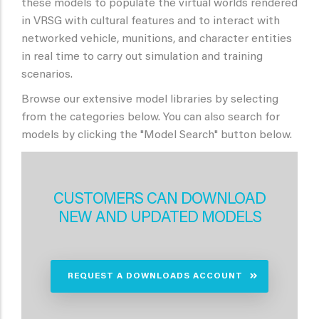
these models to populate the virtual worlds rendered
in VRSG with cultural features and to interact with
networked vehicle, munitions, and character entities
in real time to carry out simulation and training
scenarios.
Browse our extensive model libraries by selecting
from the categories below. You can also search for
models by clicking the "Model Search" button below.
CUSTOMERS CAN DOWNLOAD
NEW AND UPDATED MODELS
REQUEST A DOWNLOADS ACCOUNT