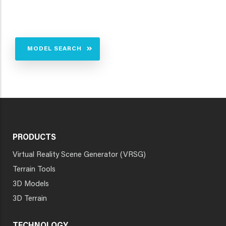
MODEL SEARCH
PRODUCTS
Virtual Reality Scene Generator (VRSG)
Terrain Tools
3D Models
3D Terrain