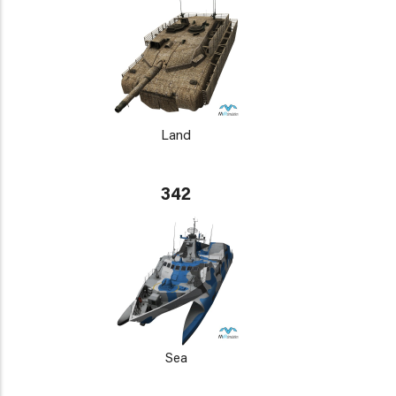
Land
342
Sea