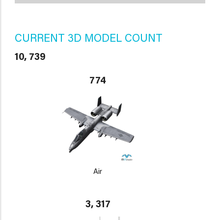
CURRENT 3D MODEL COUNT
10, 739
774
Air
3, 317