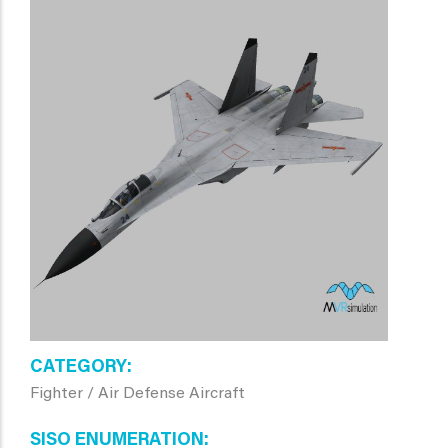
CATEGORY
Fighter / Air Defense Aircraft
SISO ENUMERATION