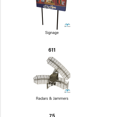
Signage
611
Radars & Jammers
75