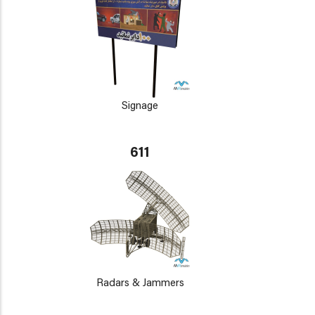
Signage
611
Radars & Jammers