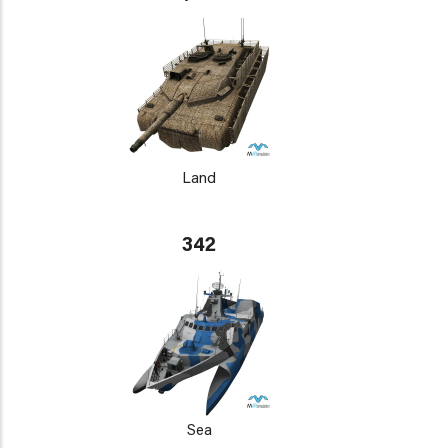
Land
342
Sea