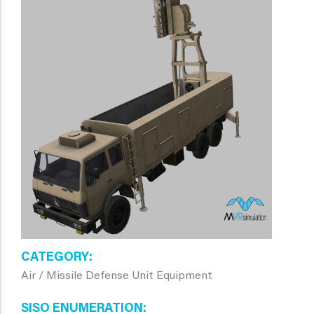
CATEGORY
Air / Missile Defense Unit Equipment
SISO ENUMERATION