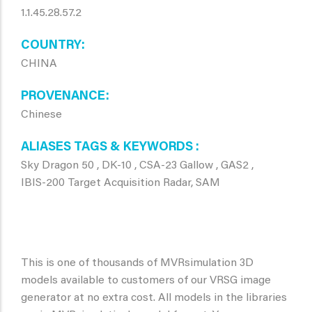
1.1.45.28.57.2
COUNTRY
CHINA
PROVENANCE
Chinese
ALIASES TAGS & KEYWORDS
Sky Dragon 50 , DK-10 , CSA-23 Gallow , GAS2 ,
IBIS-200 Target Acquisition Radar, SAM
This is one of thousands of MVRsimulation 3D
models available to customers of our VRSG image
generator at no extra cost. All models in the libraries