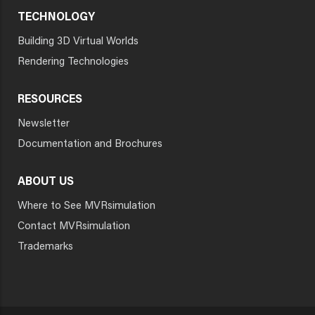
TECHNOLOGY
Building 3D Virtual Worlds
Rendering Technologies
RESOURCES
Newsletter
Documentation and Brochures
ABOUT US
Where to See MVRsimulation
Contact MVRsimulation
Trademarks