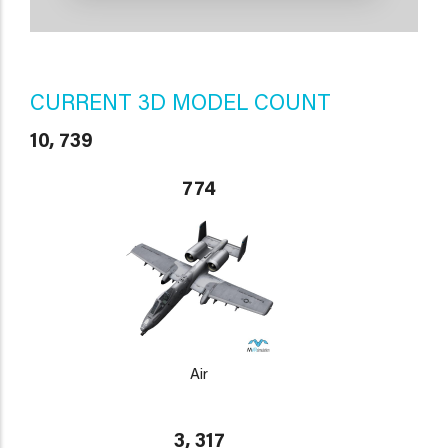
CURRENT 3D MODEL COUNT
10, 739
774
Air
3, 317