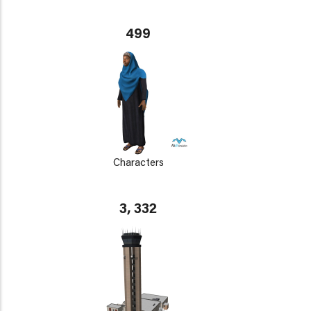
499
Characters
3, 332