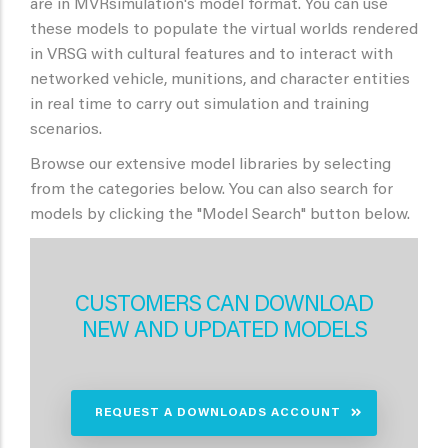
are in MVRsimulation's model format. You can use
these models to populate the virtual worlds rendered
in VRSG with cultural features and to interact with
networked vehicle, munitions, and character entities
in real time to carry out simulation and training
scenarios.
Browse our extensive model libraries by selecting
from the categories below. You can also search for
models by clicking the "Model Search" button below.
CUSTOMERS CAN DOWNLOAD
NEW AND UPDATED MODELS
REQUEST A DOWNLOADS ACCOUNT