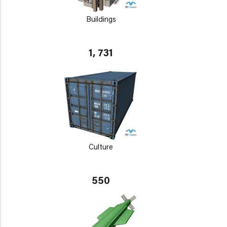
Buildings
1, 731
Culture
550