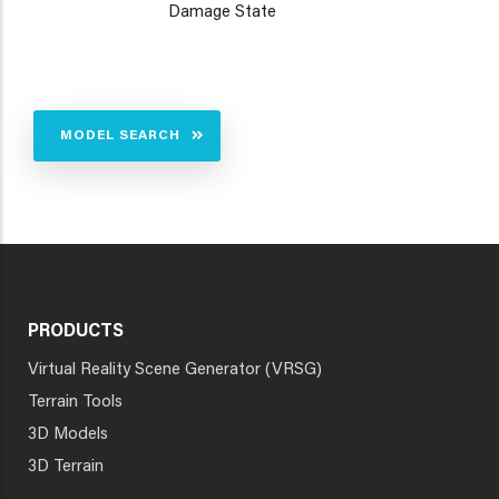
Damage State
MODEL SEARCH
PRODUCTS
Virtual Reality Scene Generator (VRSG)
Terrain Tools
3D Models
3D Terrain