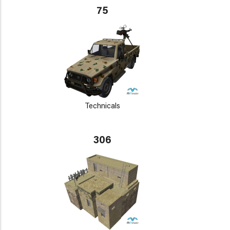
75
Technicals
306