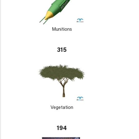
Munitions
315
Vegetation
194