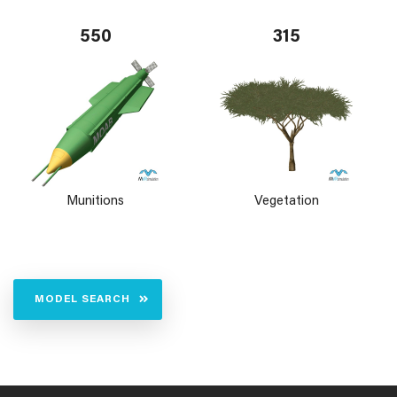
550
315
Munitions
Vegetation
MODEL SEARCH