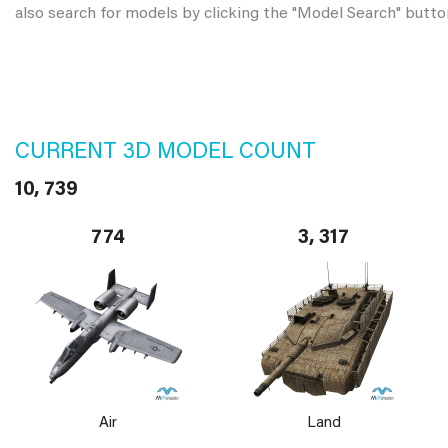
also search for models by clicking the "Model Search" butto
CURRENT 3D MODEL COUNT
10, 739
774
3, 317
Air
Land