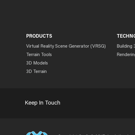
PRODUCTS
TECHN
Virtual Reality Scene Generator (VRSG)
Building 
Terrain Tools
Renderin
3D Models
3D Terrain
Keep In Touch