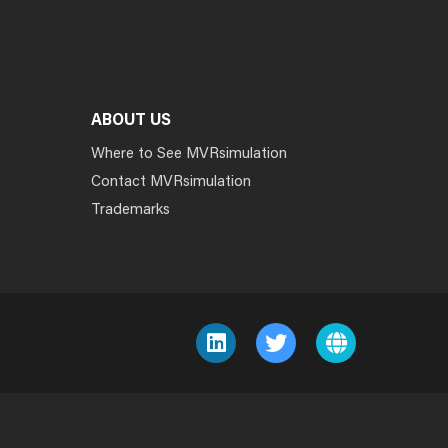
ABOUT US
Where to See MVRsimulation
Contact MVRsimulation
Trademarks