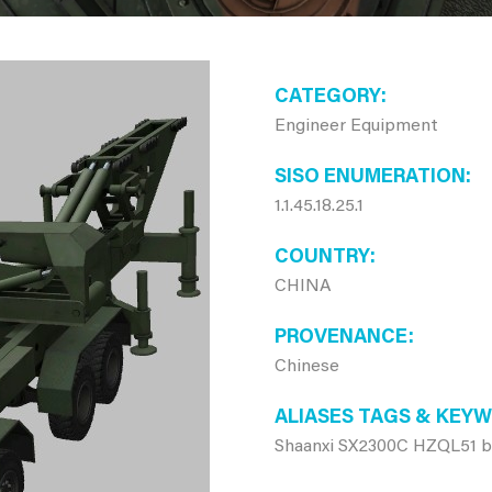
CATEGORY
Engineer Equipment
SISO ENUMERATION
1.1.45.18.25.1
COUNTRY
CHINA
PROVENANCE
Chinese
ALIASES TAGS & KEY
Shaanxi SX2300C HZQL51 bri