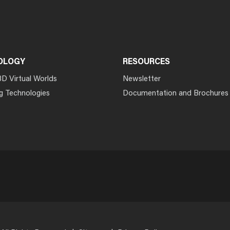
OLOGY
RESOURCES
3D Virtual Worlds
Newsletter
g Technologies
Documentation and Brochures