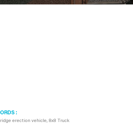
WORDS
dge erection vehicle, 8x8 Truck