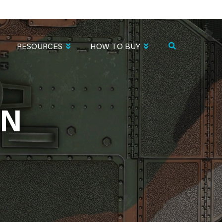
RESOURCES
HOW TO BUY
EN