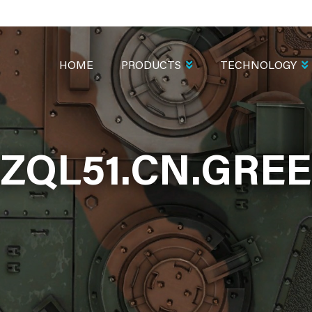
MAIN
NAVIGATION
HOME
PRODUCTS
TECHNOLOGY
ZQL51.CN.GRE