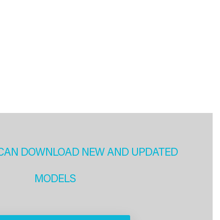
CAN DOWNLOAD NEW AND UPDATED
MODELS