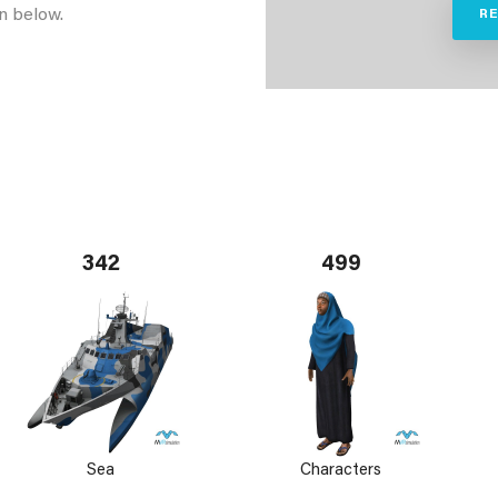
n below.
R
342
499
Sea
Characters