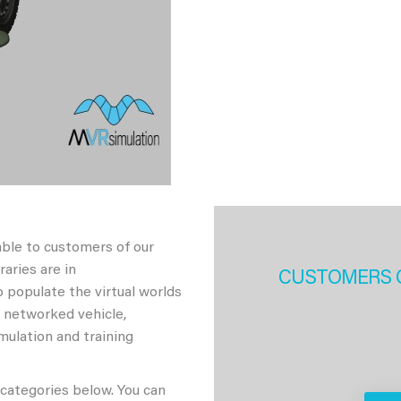
able to customers of our
aries are in
CUSTOMERS 
 populate the virtual worlds
h networked vehicle,
imulation and training
 categories below. You can