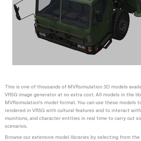
This is one of thousands of MVRsimulation 3D models avail
VRSG image generator at no extra cost. All models in the libr
MVRsimulation's model format. You can use these models to
rendered in VRSG with cultural features and to interact wit
munitions, and character entities in real time to carry out s
scenarios.
Browse our extensive model libraries by selecting from the