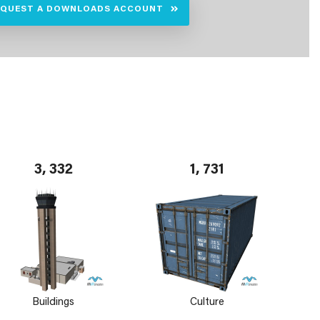
EQUEST A DOWNLOADS ACCOUNT
3, 332
1, 731
Buildings
Culture