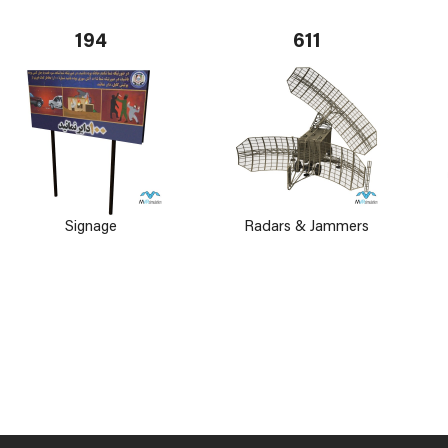
194
611
Signage
Radars & Jammers