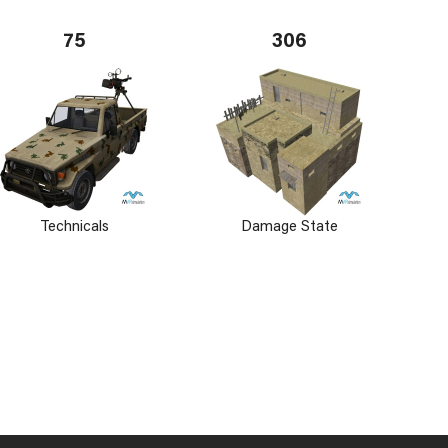
75
306
Technicals
Damage State