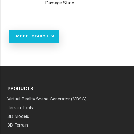
Damage State
MODEL SEARCH
PRODUCTS
Virtual Reality Scene Generator (VRSG)
Terrain Tools
3D Models
3D Terrain