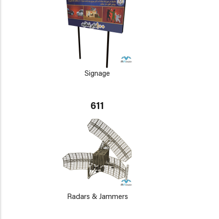
Signage
611
Radars & Jammers