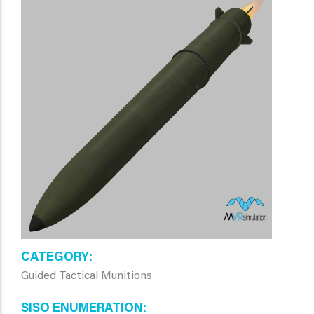
CATEGORY
Guided Tactical Munitions
SISO ENUMERATION