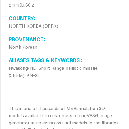
2.11.119.1.66.2
COUNTRY
NORTH KOREA (DPRK)
PROVENANCE
North Korean
ALIASES TAGS & KEYWORDS
Hwasong-11D, Short Range ballistic missile
(SRBM), KN-23
This is one of thousands of MVRsimulation 3D
models available to customers of our VRSG image
generator at no extra cost. All models in the libraries