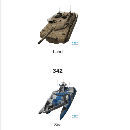
Land
342
Sea