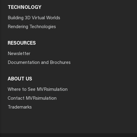
TECHNOLOGY
Building 3D Virtual Worlds
Rendering Technologies
RESOURCES
Newsletter
Documentation and Brochures
ABOUT US
Where to See MVRsimulation
Contact MVRsimulation
Trademarks