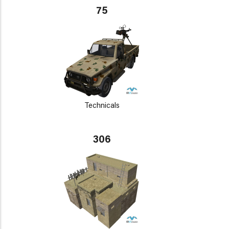
75
Technicals
306