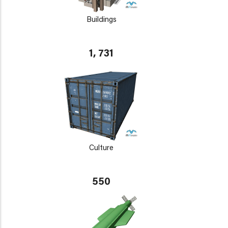
Buildings
1, 731
Culture
550