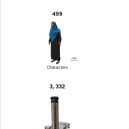
499
Characters
3, 332