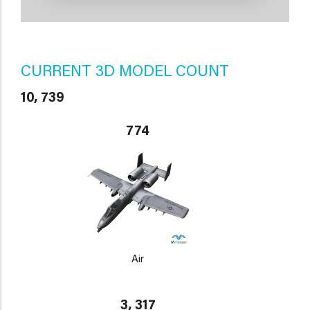
CURRENT 3D MODEL COUNT
10, 739
774
Air
3, 317