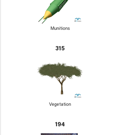
Munitions
315
Vegetation
194