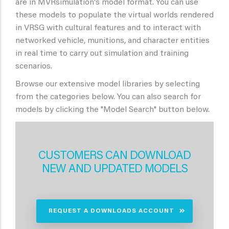
are in MVRsimulation's model format. You can use
these models to populate the virtual worlds rendered
in VRSG with cultural features and to interact with
networked vehicle, munitions, and character entities
in real time to carry out simulation and training
scenarios.
Browse our extensive model libraries by selecting
from the categories below. You can also search for
models by clicking the "Model Search" button below.
CUSTOMERS CAN DOWNLOAD
NEW AND UPDATED MODELS
REQUEST A DOWNLOADS ACCOUNT