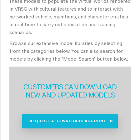
these models to populate the virtual worlds rendered
in VRSG with cultural features and to interact with
networked vehicle, munitions, and character entities
in real time to carry out simulation and training
scenarios.
Browse our extensive model libraries by selecting
from the categories below. You can also search for
models by clicking the "Model Search" button below.
CUSTOMERS CAN DOWNLOAD
NEW AND UPDATED MODELS
REQUEST A DOWNLOADS ACCOUNT