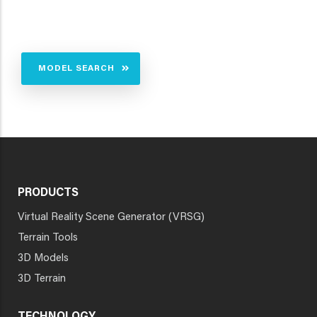
MODEL SEARCH
PRODUCTS
Virtual Reality Scene Generator (VRSG)
Terrain Tools
3D Models
3D Terrain