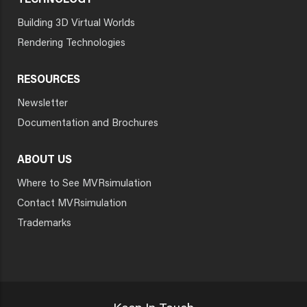
TECHNOLOGY
Building 3D Virtual Worlds
Rendering Technologies
RESOURCES
Newsletter
Documentation and Brochures
ABOUT US
Where to See MVRsimulation
Contact MVRsimulation
Trademarks