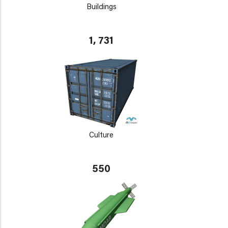
Buildings
1, 731
Culture
550