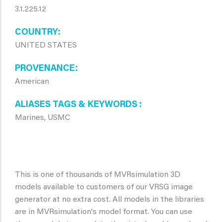
3.1.225.12
COUNTRY
UNITED STATES
PROVENANCE
American
ALIASES TAGS & KEYWORDS
Marines, USMC
This is one of thousands of MVRsimulation 3D
models available to customers of our VRSG image
generator at no extra cost. All models in the libraries
are in MVRsimulation's model format. You can use