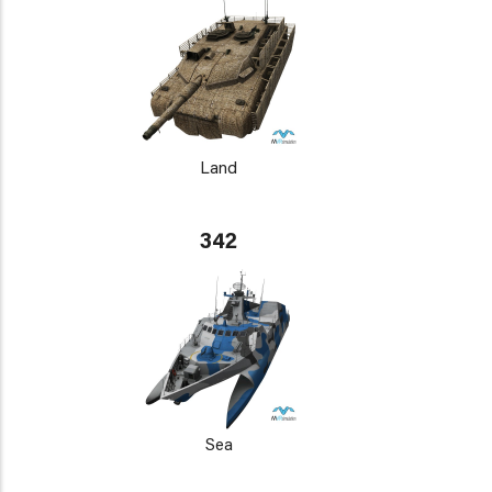
Land
342
Sea