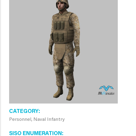
CATEGORY
Personnel, Naval Infantry
SISO ENUMERATION