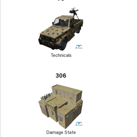
Technicals
306
Damage State