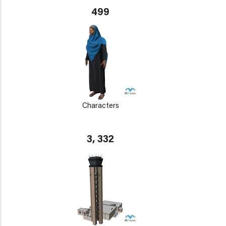
499
Characters
3, 332