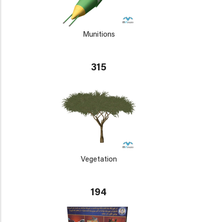
Munitions
315
Vegetation
194