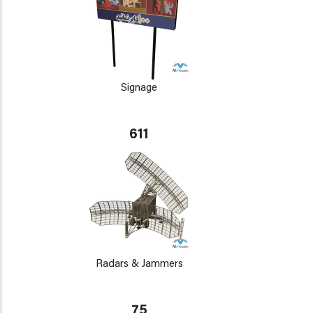
Signage
611
Radars & Jammers
75