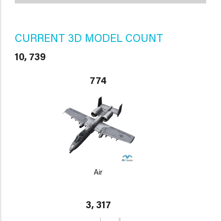
CURRENT 3D MODEL COUNT
10, 739
774
Air
3, 317