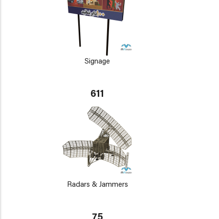
Signage
611
Radars & Jammers
75