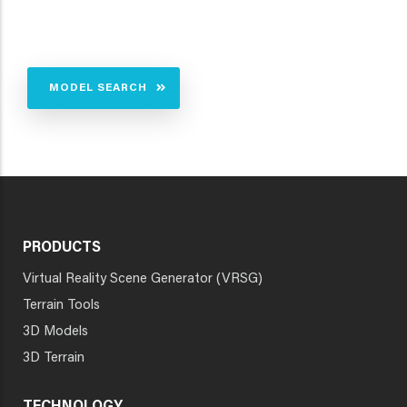
MODEL SEARCH
PRODUCTS
Virtual Reality Scene Generator (VRSG)
Terrain Tools
3D Models
3D Terrain