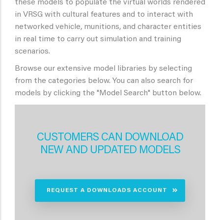
these models to populate the virtual worlds rendered
in VRSG with cultural features and to interact with
networked vehicle, munitions, and character entities
in real time to carry out simulation and training
scenarios.
Browse our extensive model libraries by selecting
from the categories below. You can also search for
models by clicking the "Model Search" button below.
CUSTOMERS CAN DOWNLOAD
NEW AND UPDATED MODELS
REQUEST A DOWNLOADS ACCOUNT