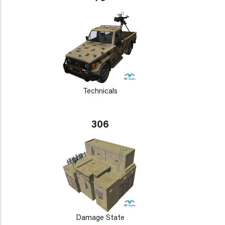
Technicals
306
Damage State