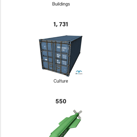
Buildings
1, 731
Culture
550