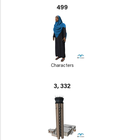
499
Characters
3, 332