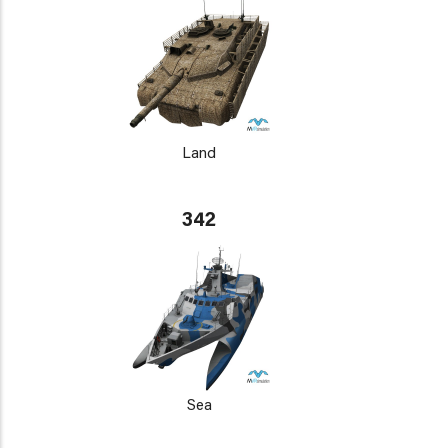
Land
342
Sea