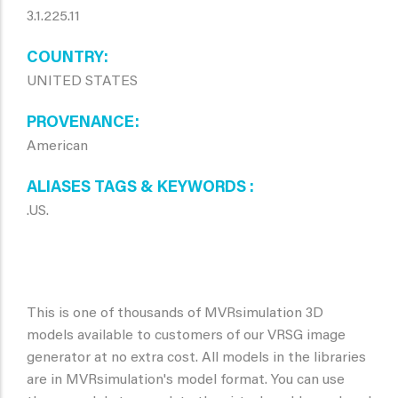
3.1.225.11
COUNTRY
UNITED STATES
PROVENANCE
American
ALIASES TAGS & KEYWORDS
.US.
This is one of thousands of MVRsimulation 3D
models available to customers of our VRSG image
generator at no extra cost. All models in the libraries
are in MVRsimulation's model format. You can use