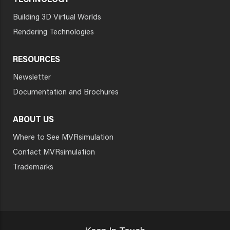
TECHNOLOGY
Building 3D Virtual Worlds
Rendering Technologies
RESOURCES
Newsletter
Documentation and Brochures
ABOUT US
Where to See MVRsimulation
Contact MVRsimulation
Trademarks