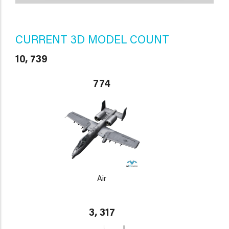
CURRENT 3D MODEL COUNT
10, 739
774
Air
3, 317