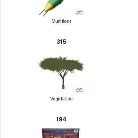
Munitions
315
Vegetation
194