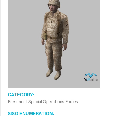
CATEGORY
Personnel, Special Operations Forces
SISO ENUMERATION