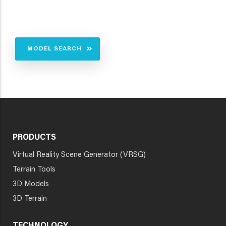
MODEL SEARCH
PRODUCTS
Virtual Reality Scene Generator (VRSG)
Terrain Tools
3D Models
3D Terrain