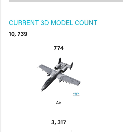
CURRENT 3D MODEL COUNT
10, 739
774
Air
3, 317