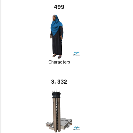
499
Characters
3, 332