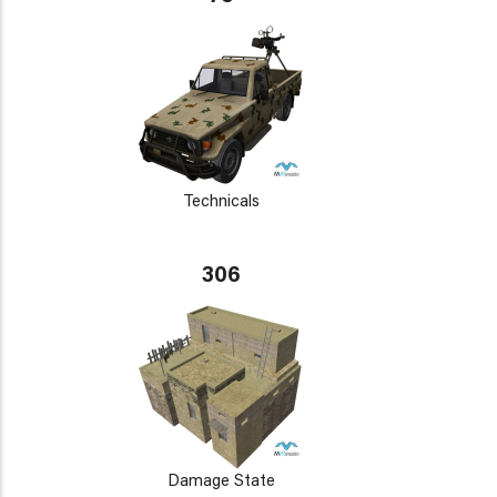
Technicals
306
Damage State