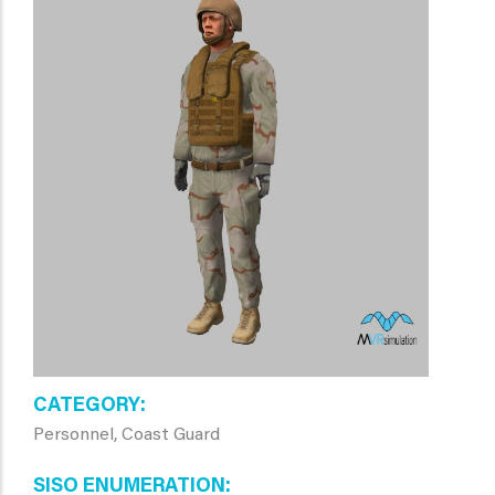
CATEGORY
Personnel, Coast Guard
SISO ENUMERATION