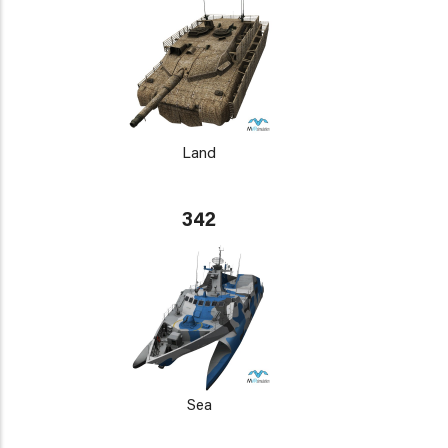
Land
342
Sea