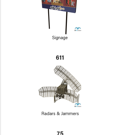
Signage
611
Radars & Jammers
75