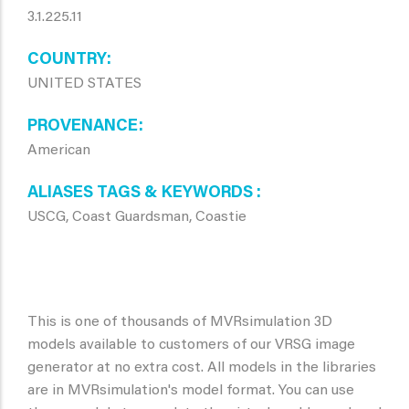
3.1.225.11
COUNTRY
UNITED STATES
PROVENANCE
American
ALIASES TAGS & KEYWORDS
USCG, Coast Guardsman, Coastie
This is one of thousands of MVRsimulation 3D
models available to customers of our VRSG image
generator at no extra cost. All models in the libraries
are in MVRsimulation's model format. You can use