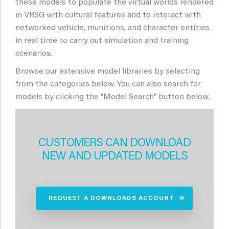
these models to populate the virtual worlds rendered
in VRSG with cultural features and to interact with
networked vehicle, munitions, and character entities
in real time to carry out simulation and training
scenarios.
Browse our extensive model libraries by selecting
from the categories below. You can also search for
models by clicking the "Model Search" button below.
CUSTOMERS CAN DOWNLOAD
NEW AND UPDATED MODELS
REQUEST A DOWNLOADS ACCOUNT