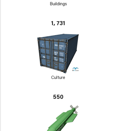
Buildings
1, 731
Culture
550