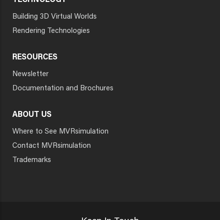
TECHNOLOGY
Building 3D Virtual Worlds
Rendering Technologies
RESOURCES
Newsletter
Documentation and Brochures
ABOUT US
Where to See MVRsimulation
Contact MVRsimulation
Trademarks