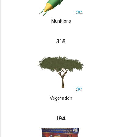
Munitions
315
Vegetation
194