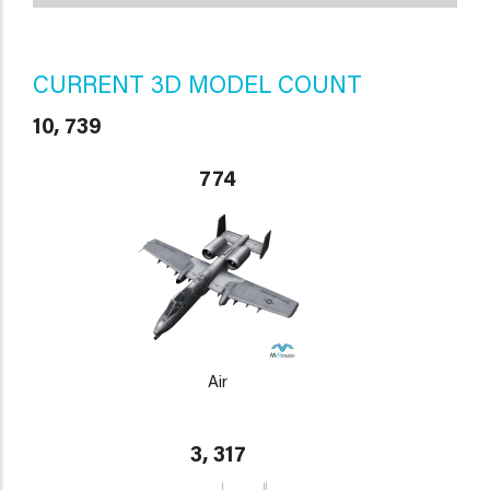
CURRENT 3D MODEL COUNT
10, 739
774
Air
3, 317