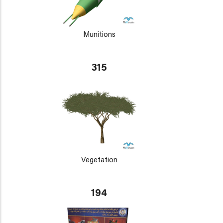
Munitions
315
Vegetation
194