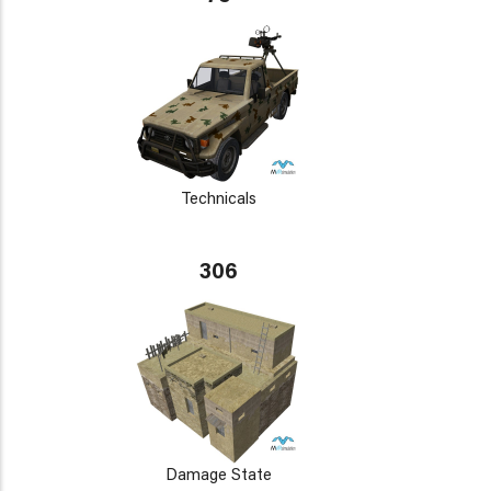
Technicals
306
Damage State