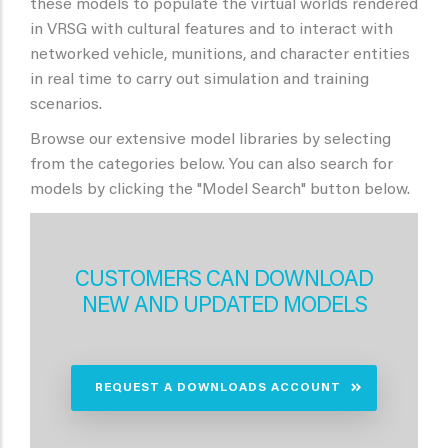
these models to populate the virtual worlds rendered
in VRSG with cultural features and to interact with
networked vehicle, munitions, and character entities
in real time to carry out simulation and training
scenarios.
Browse our extensive model libraries by selecting
from the categories below. You can also search for
models by clicking the "Model Search" button below.
CUSTOMERS CAN DOWNLOAD
NEW AND UPDATED MODELS
REQUEST A DOWNLOADS ACCOUNT