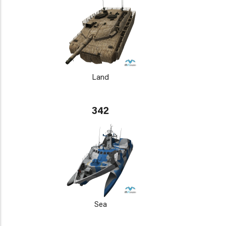
Land
342
Sea