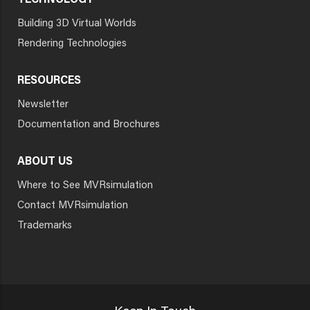
TECHNOLOGY
Building 3D Virtual Worlds
Rendering Technologies
RESOURCES
Newsletter
Documentation and Brochures
ABOUT US
Where to See MVRsimulation
Contact MVRsimulation
Trademarks