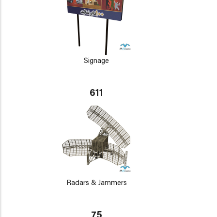
Signage
611
Radars & Jammers
75