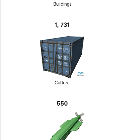
Buildings
1, 731
Culture
550