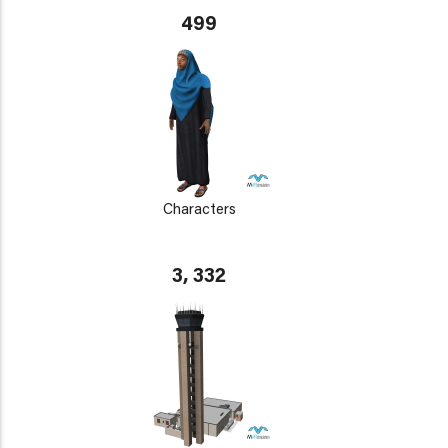
499
Characters
3, 332