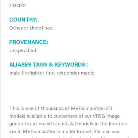
3.1.0.132
COUNTRY
Other or Undefined
PROVENANCE
Unspecified
ALIASES TAGS & KEYWORDS
male firefighter first responder medic
This is one of thousands of MVRsimulation 3D
models available to customers of our VRSG image
generator at no extra cost. All models in the libraries
are in MVRsimulation's model format. You can use