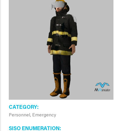
CATEGORY
Personnel, Emergency
SISO ENUMERATION