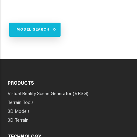
MODEL SEARCH
PRODUCTS
Virtual Reality Scene Generator (VRSG)
Terrain Tools
3D Models
3D Terrain