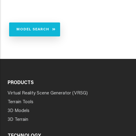
MODEL SEARCH
PRODUCTS
Virtual Reality Scene Generator (VRSG)
Terrain Tools
3D Models
3D Terrain