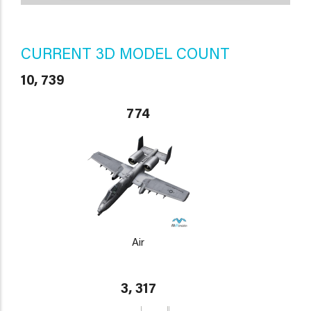
CURRENT 3D MODEL COUNT
10, 739
774
Air
3, 317