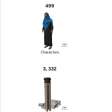
499
Characters
3, 332