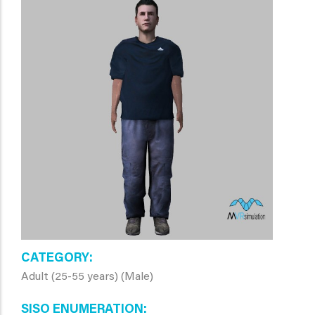
CATEGORY
Adult (25-55 years) (Male)
SISO ENUMERATION