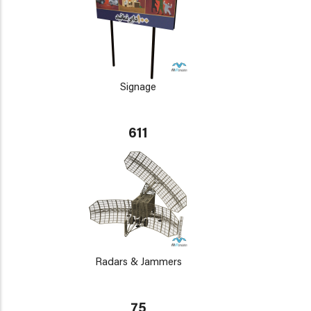
Signage
611
Radars & Jammers
75