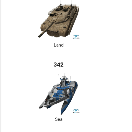
Land
342
Sea