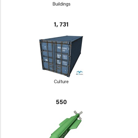
Buildings
1, 731
Culture
550