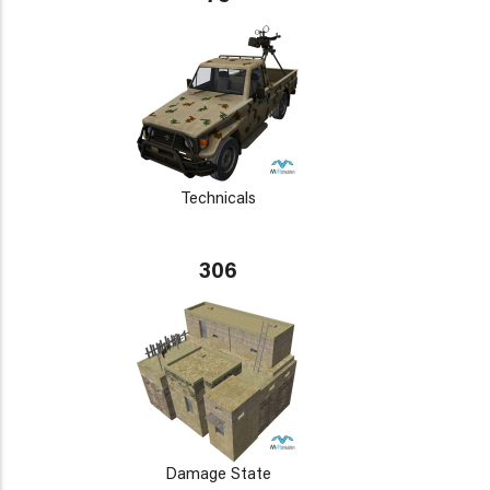
Technicals
306
Damage State