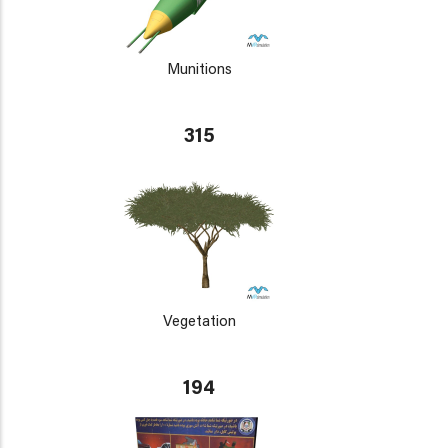
Munitions
315
Vegetation
194