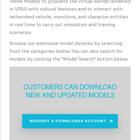
these models to populate the virtual worlds rendered
in VRSG with cultural features and to interact with
networked vehicle, munitions, and character entities
in real time to carry out simulation and training
scenarios.
Browse our extensive model libraries by selecting
from the categories below. You can also search for
models by clicking the "Model Search" button below.
CUSTOMERS CAN DOWNLOAD
NEW AND UPDATED MODELS
REQUEST A DOWNLOADS ACCOUNT