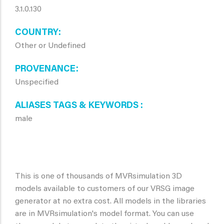
3.1.0.130
COUNTRY
Other or Undefined
PROVENANCE
Unspecified
ALIASES TAGS & KEYWORDS
male
This is one of thousands of MVRsimulation 3D
models available to customers of our VRSG image
generator at no extra cost. All models in the libraries
are in MVRsimulation's model format. You can use