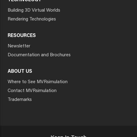
TECHNOLOGY
Building 3D Virtual Worlds
Rendering Technologies
RESOURCES
Newsletter
Documentation and Brochures
ABOUT US
Where to See MVRsimulation
Contact MVRsimulation
Trademarks