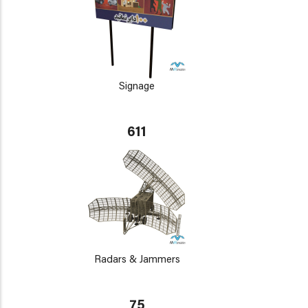
Signage
611
Radars & Jammers
75