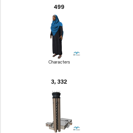
499
Characters
3, 332