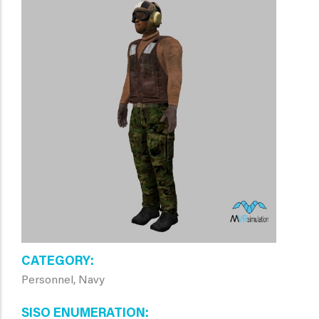
CATEGORY
Personnel, Navy
SISO ENUMERATION