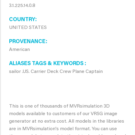
3.1.225.14.0.8
COUNTRY
UNITED STATES
PROVENANCE
American
ALIASES TAGS & KEYWORDS
sailor .US. Carrier Deck Crew Plane Captain
This is one of thousands of MVRsimulation 3D
models available to customers of our VRSG image
generator at no extra cost. All models in the libraries
are in MVRsimulation's model format. You can use