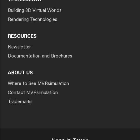
TECHNOLOGY
Building 3D Virtual Worlds
Rendering Technologies
RESOURCES
Newsletter
Documentation and Brochures
ABOUT US
Where to See MVRsimulation
Contact MVRsimulation
Trademarks