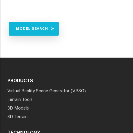
MODEL SEARCH
PRODUCTS
Virtual Reality Scene Generator (VRSG)
Terrain Tools
3D Models
3D Terrain