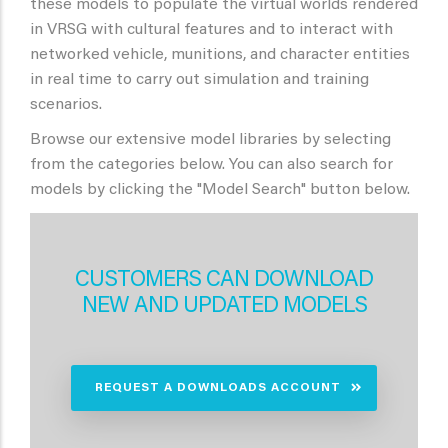
these models to populate the virtual worlds rendered
in VRSG with cultural features and to interact with
networked vehicle, munitions, and character entities
in real time to carry out simulation and training
scenarios.
Browse our extensive model libraries by selecting
from the categories below. You can also search for
models by clicking the "Model Search" button below.
CUSTOMERS CAN DOWNLOAD
NEW AND UPDATED MODELS
REQUEST A DOWNLOADS ACCOUNT