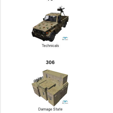
Technicals
306
Damage State