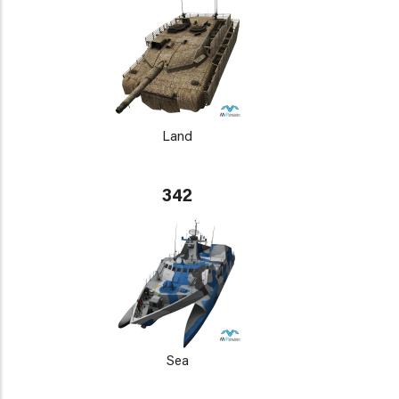
Land
342
Sea