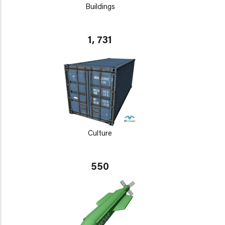
Buildings
1, 731
Culture
550