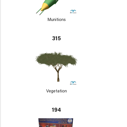
Munitions
315
Vegetation
194