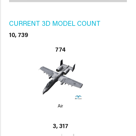
CURRENT 3D MODEL COUNT
10, 739
774
Air
3, 317