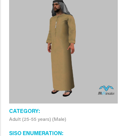
CATEGORY
Adult (25-55 years) (Male)
SISO ENUMERATION