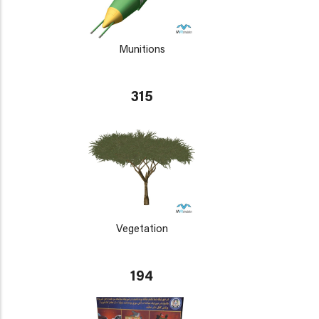
Munitions
315
Vegetation
194