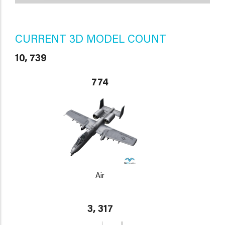
CURRENT 3D MODEL COUNT
10, 739
774
Air
3, 317