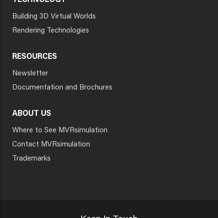
TECHNOLOGY
Building 3D Virtual Worlds
Rendering Technologies
RESOURCES
Newsletter
Documentation and Brochures
ABOUT US
Where to See MVRsimulation
Contact MVRsimulation
Trademarks