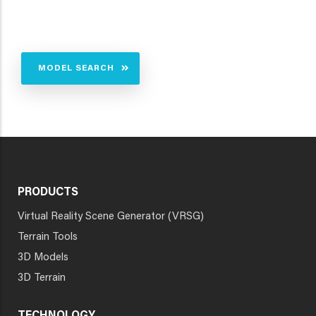
MODEL SEARCH
PRODUCTS
Virtual Reality Scene Generator (VRSG)
Terrain Tools
3D Models
3D Terrain