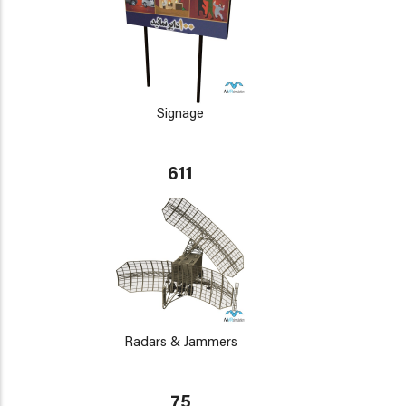
Signage
611
Radars & Jammers
75