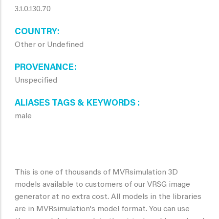
3.1.0.130.70
COUNTRY
Other or Undefined
PROVENANCE
Unspecified
ALIASES TAGS & KEYWORDS
male
This is one of thousands of MVRsimulation 3D
models available to customers of our VRSG image
generator at no extra cost. All models in the libraries
are in MVRsimulation's model format. You can use