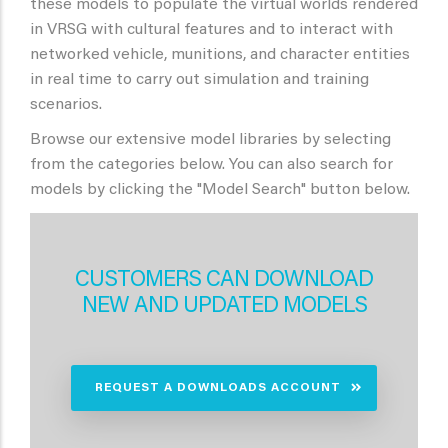
these models to populate the virtual worlds rendered
in VRSG with cultural features and to interact with
networked vehicle, munitions, and character entities
in real time to carry out simulation and training
scenarios.
Browse our extensive model libraries by selecting
from the categories below. You can also search for
models by clicking the "Model Search" button below.
CUSTOMERS CAN DOWNLOAD
NEW AND UPDATED MODELS
REQUEST A DOWNLOADS ACCOUNT