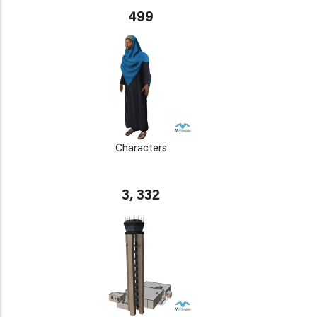
499
Characters
3, 332