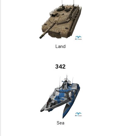
Land
342
Sea