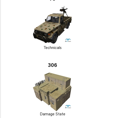
Technicals
306
Damage State