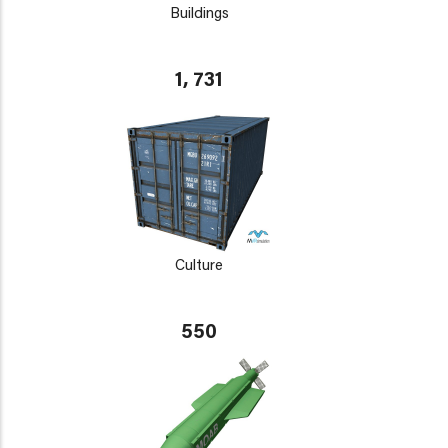
Buildings
1, 731
Culture
550