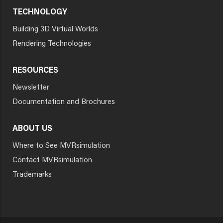
TECHNOLOGY
Building 3D Virtual Worlds
Rendering Technologies
RESOURCES
Newsletter
Documentation and Brochures
ABOUT US
Where to See MVRsimulation
Contact MVRsimulation
Trademarks