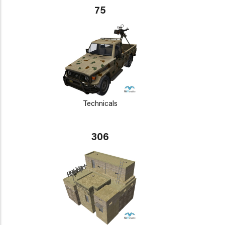
75
Technicals
306