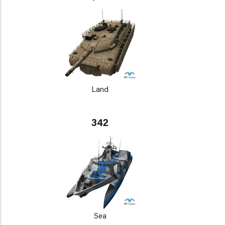
Land
342
Sea