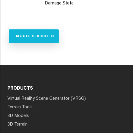
Damage State
MODEL SEARCH
PRODUCTS
Virtual Reality Scene Generator (VRSG)
Terrain Tools
3D Models
3D Terrain