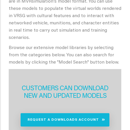
are in MVRsimulation's model format. You can use
these models to populate the virtual worlds rendered
in VRSG with cultural features and to interact with
networked vehicle, munitions, and character entities
in real time to carry out simulation and training
scenarios.
Browse our extensive model libraries by selecting
from the categories below. You can also search for
models by clicking the "Model Search" button below.
CUSTOMERS CAN DOWNLOAD
NEW AND UPDATED MODELS
REQUEST A DOWNLOADS ACCOUNT