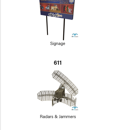
Signage
611
Radars & Jammers