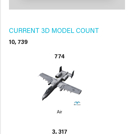
CURRENT 3D MODEL COUNT
10, 739
774
Air
3, 317