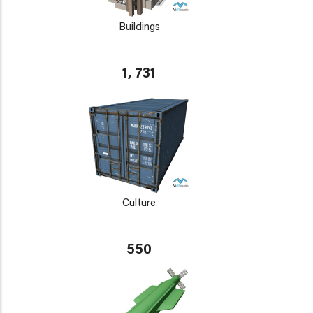
Buildings
1, 731
Culture
550