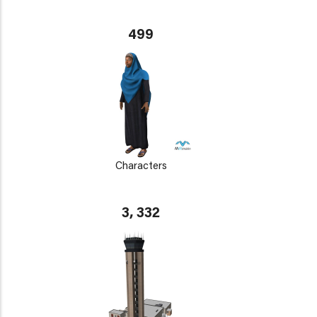
499
Characters
3, 332