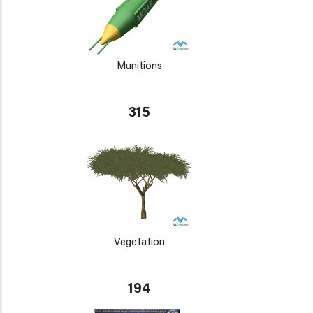
Munitions
315
Vegetation
194