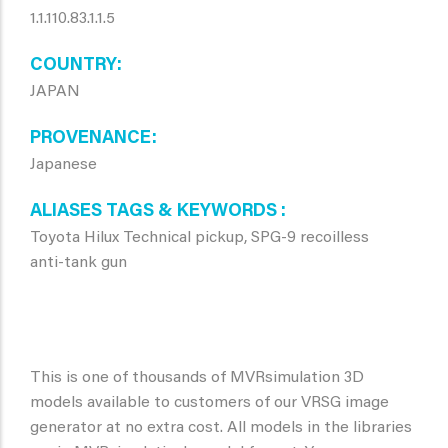
1.1.110.83.1.1.5
COUNTRY
JAPAN
PROVENANCE
Japanese
ALIASES TAGS & KEYWORDS
Toyota Hilux Technical pickup, SPG-9 recoilless
anti-tank gun
This is one of thousands of MVRsimulation 3D
models available to customers of our VRSG image
generator at no extra cost. All models in the libraries