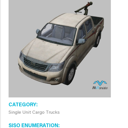
CATEGORY
Single Unit Cargo Trucks
SISO ENUMERATION