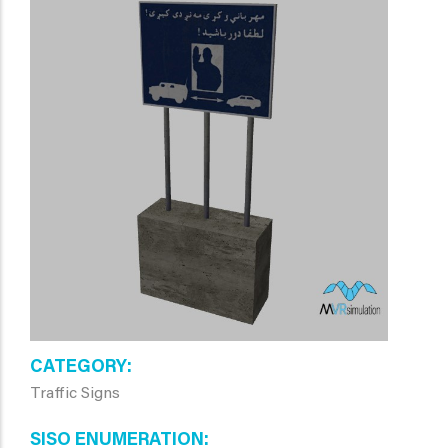
CATEGORY
Traffic Signs
SISO ENUMERATION