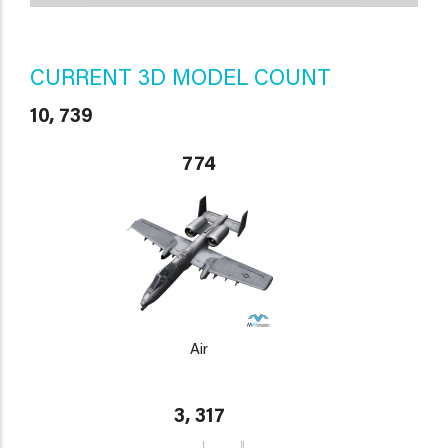
CURRENT 3D MODEL COUNT
10, 739
774
Air
3, 317