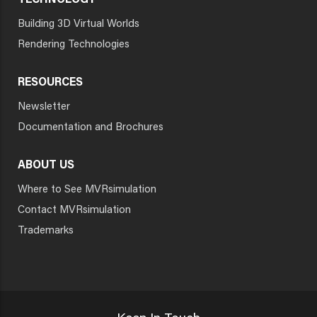
TECHNOLOGY
Building 3D Virtual Worlds
Rendering Technologies
RESOURCES
Newsletter
Documentation and Brochures
ABOUT US
Where to See MVRsimulation
Contact MVRsimulation
Trademarks