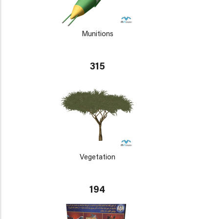
Munitions
315
Vegetation
194