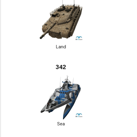
Land
342
Sea