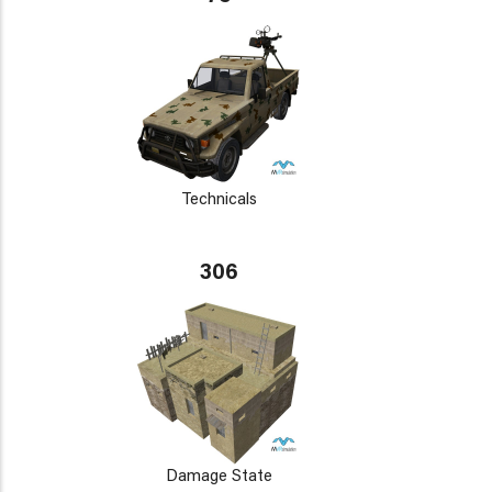
Technicals
306
Damage State