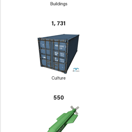
Buildings
1, 731
Culture
550