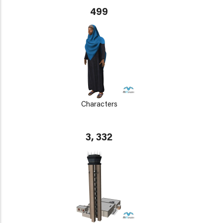
499
Characters
3, 332