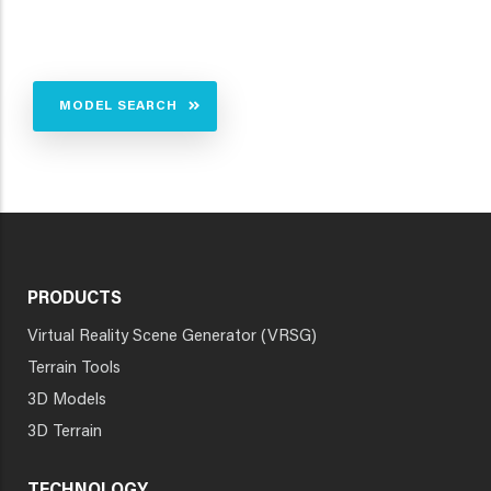
MODEL SEARCH
PRODUCTS
Virtual Reality Scene Generator (VRSG)
Terrain Tools
3D Models
3D Terrain