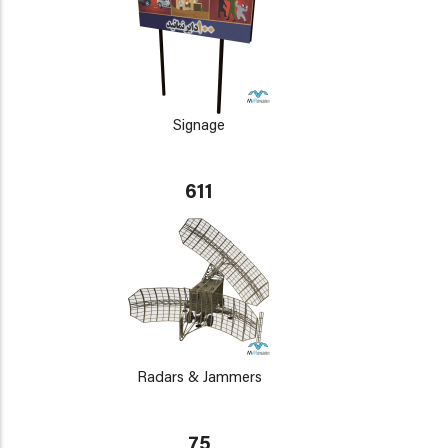
Signage
611
Radars & Jammers
75