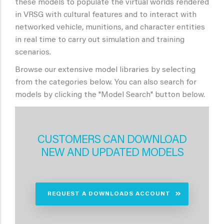
these models to populate the virtual worlds rendered
in VRSG with cultural features and to interact with
networked vehicle, munitions, and character entities
in real time to carry out simulation and training
scenarios.
Browse our extensive model libraries by selecting
from the categories below. You can also search for
models by clicking the "Model Search" button below.
CUSTOMERS CAN DOWNLOAD
NEW AND UPDATED MODELS
REQUEST A DOWNLOADS ACCOUNT