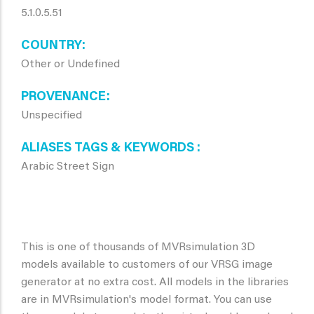
5.1.0.5.51
COUNTRY
Other or Undefined
PROVENANCE
Unspecified
ALIASES TAGS & KEYWORDS
Arabic Street Sign
This is one of thousands of MVRsimulation 3D
models available to customers of our VRSG image
generator at no extra cost. All models in the libraries
are in MVRsimulation's model format. You can use