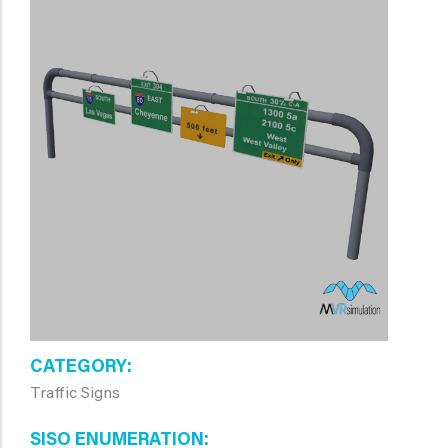
CATEGORY
Traffic Signs
SISO ENUMERATION