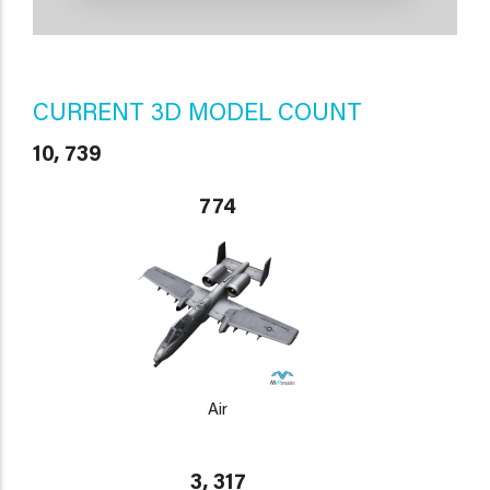
CURRENT 3D MODEL COUNT
10, 739
774
Air
3, 317