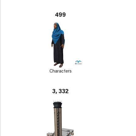
499
Characters
3, 332