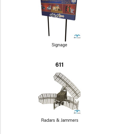
Signage
611
Radars & Jammers