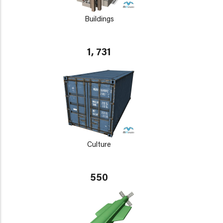
Buildings
1, 731
Culture
550