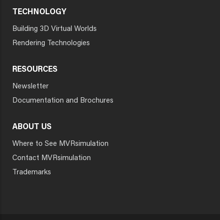
TECHNOLOGY
Building 3D Virtual Worlds
Rendering Technologies
RESOURCES
Newsletter
Documentation and Brochures
ABOUT US
Where to See MVRsimulation
Contact MVRsimulation
Trademarks