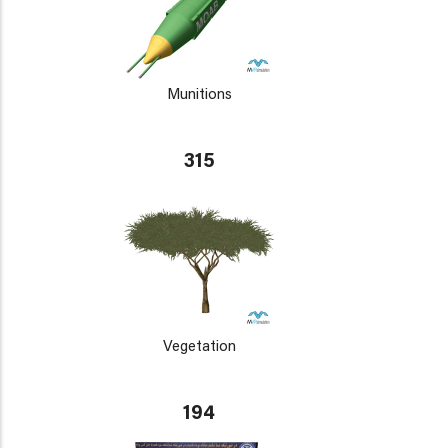
Munitions
315
Vegetation
194