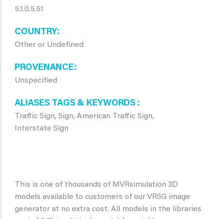
5.1.0.5.51
COUNTRY
Other or Undefined
PROVENANCE
Unspecified
ALIASES TAGS & KEYWORDS
Traffic Sign, Sign, American Traffic Sign,
Interstate Sign
This is one of thousands of MVRsimulation 3D
models available to customers of our VRSG image
generator at no extra cost. All models in the libraries