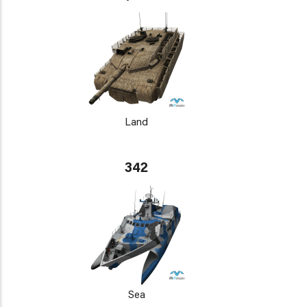
Land
342
Sea