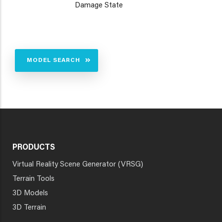
Damage State
MODEL SEARCH
PRODUCTS
Virtual Reality Scene Generator (VRSG)
Terrain Tools
3D Models
3D Terrain