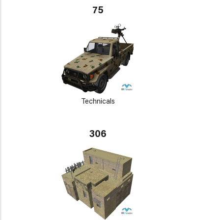
75
Technicals
306