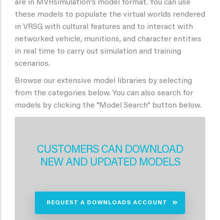
are in MVRsimulation's model format. You can use
these models to populate the virtual worlds rendered
in VRSG with cultural features and to interact with
networked vehicle, munitions, and character entities
in real time to carry out simulation and training
scenarios.
Browse our extensive model libraries by selecting
from the categories below. You can also search for
models by clicking the "Model Search" button below.
CUSTOMERS CAN DOWNLOAD
NEW AND UPDATED MODELS
REQUEST A DOWNLOADS ACCOUNT