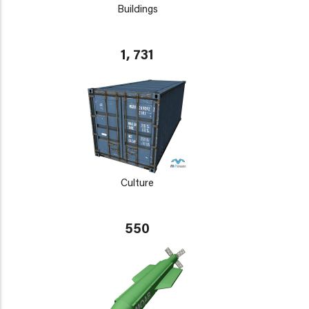
Buildings
1, 731
Culture
550