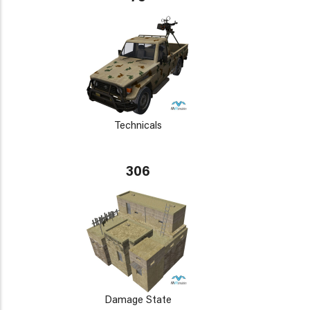
Technicals
306
Damage State