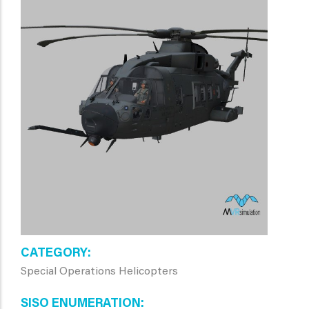
CATEGORY
Special Operations Helicopters
SISO ENUMERATION