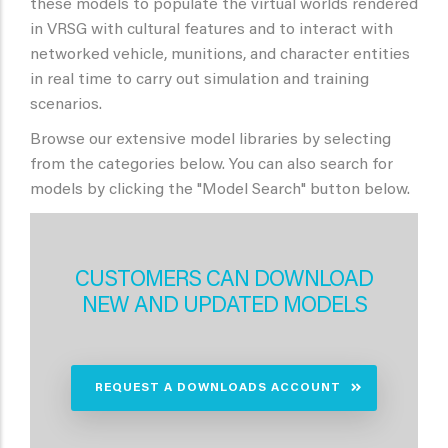
these models to populate the virtual worlds rendered
in VRSG with cultural features and to interact with
networked vehicle, munitions, and character entities
in real time to carry out simulation and training
scenarios.
Browse our extensive model libraries by selecting
from the categories below. You can also search for
models by clicking the "Model Search" button below.
CUSTOMERS CAN DOWNLOAD
NEW AND UPDATED MODELS
REQUEST A DOWNLOADS ACCOUNT