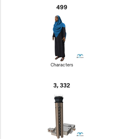
499
Characters
3, 332