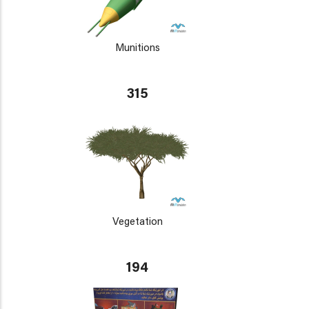
Munitions
315
Vegetation
194