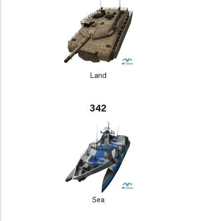
Land
342
Sea