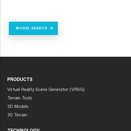
MODEL SEARCH
PRODUCTS
Virtual Reality Scene Generator (VRSG)
Terrain Tools
3D Models
3D Terrain