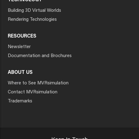
TECHNOLOGY
Building 3D Virtual Worlds
Rendering Technologies
RESOURCES
Newsletter
Documentation and Brochures
ABOUT US
Where to See MVRsimulation
Contact MVRsimulation
Trademarks