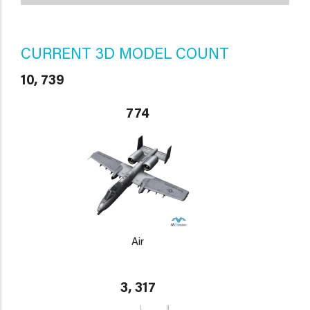
CURRENT 3D MODEL COUNT
10, 739
774
Air
3, 317