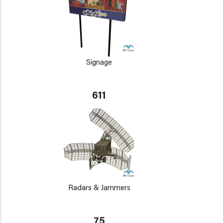
Signage
611
Radars & Jammers
75