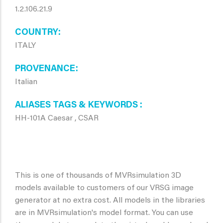
1.2.106.21.9
COUNTRY
ITALY
PROVENANCE
Italian
ALIASES TAGS & KEYWORDS
HH-101A Caesar , CSAR
This is one of thousands of MVRsimulation 3D
models available to customers of our VRSG image
generator at no extra cost. All models in the libraries
are in MVRsimulation's model format. You can use