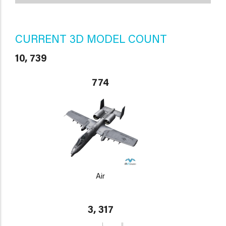
CURRENT 3D MODEL COUNT
10, 739
774
Air
3, 317