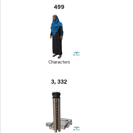
499
Characters
3, 332