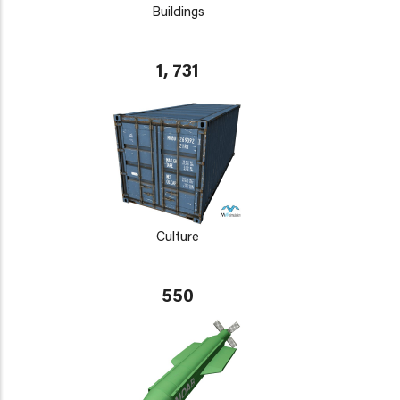
Buildings
1, 731
Culture
550