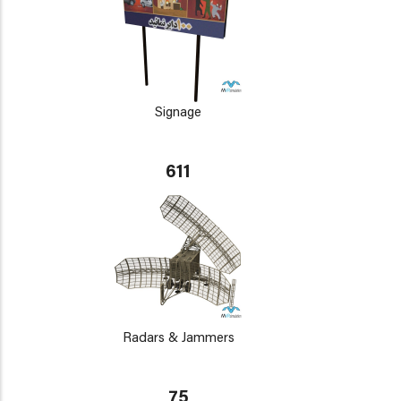
Signage
611
Radars & Jammers
75