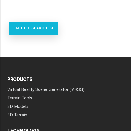
MODEL SEARCH
PRODUCTS
Virtual Reality Scene Generator (VRSG)
Terrain Tools
3D Models
3D Terrain