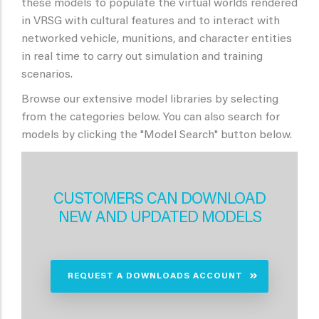
these models to populate the virtual worlds rendered
in VRSG with cultural features and to interact with
networked vehicle, munitions, and character entities
in real time to carry out simulation and training
scenarios.
Browse our extensive model libraries by selecting
from the categories below. You can also search for
models by clicking the "Model Search" button below.
CUSTOMERS CAN DOWNLOAD
NEW AND UPDATED MODELS
REQUEST A DOWNLOADS ACCOUNT