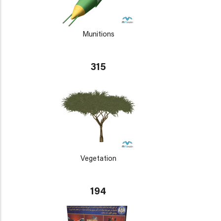
Munitions
315
Vegetation
194