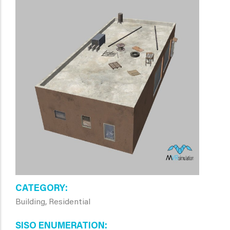
CATEGORY
Building, Residential
SISO ENUMERATION