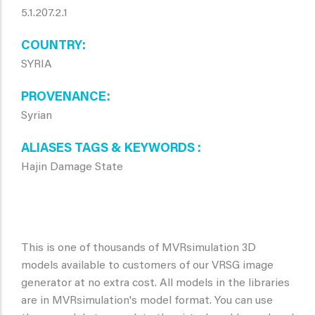
5.1.207.2.1
COUNTRY
SYRIA
PROVENANCE
Syrian
ALIASES TAGS & KEYWORDS
Hajin Damage State
This is one of thousands of MVRsimulation 3D
models available to customers of our VRSG image
generator at no extra cost. All models in the libraries
are in MVRsimulation's model format. You can use