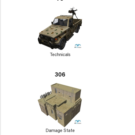
Technicals
306
Damage State