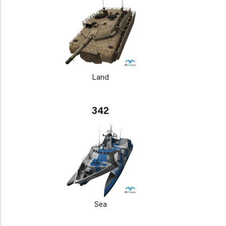
Land
342
Sea