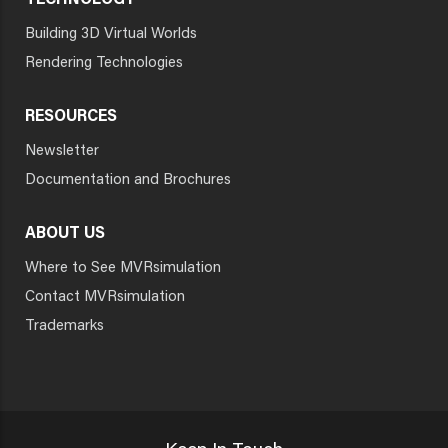
TECHNOLOGY
Building 3D Virtual Worlds
Rendering Technologies
RESOURCES
Newsletter
Documentation and Brochures
ABOUT US
Where to See MVRsimulation
Contact MVRsimulation
Trademarks