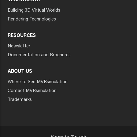
TECHNOLOGY
Building 3D Virtual Worlds
Rendering Technologies
RESOURCES
Newsletter
Documentation and Brochures
ABOUT US
Where to See MVRsimulation
Contact MVRsimulation
Trademarks