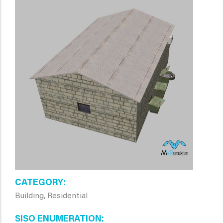
CATEGORY
Building, Residential
SISO ENUMERATION