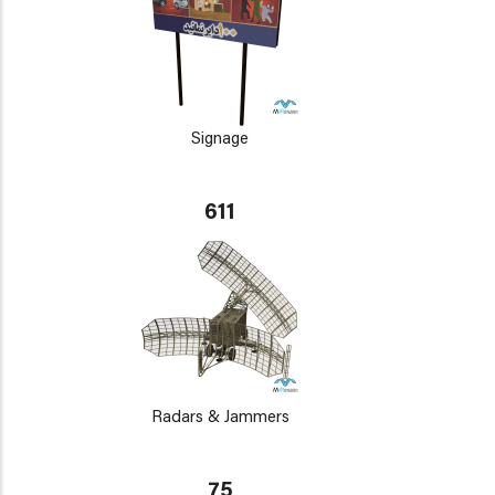
Signage
611
Radars & Jammers
75