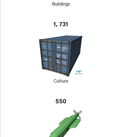
Buildings
1, 731
Culture
550