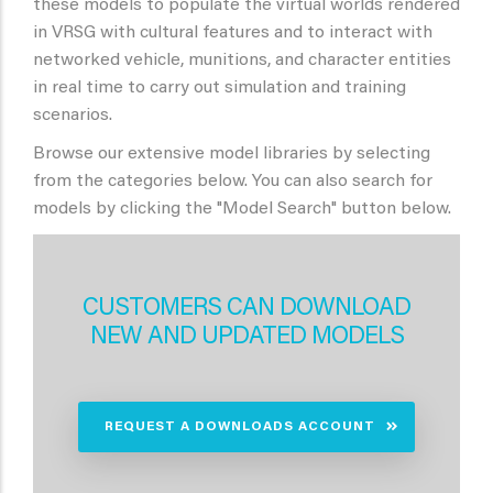
these models to populate the virtual worlds rendered
in VRSG with cultural features and to interact with
networked vehicle, munitions, and character entities
in real time to carry out simulation and training
scenarios.
Browse our extensive model libraries by selecting
from the categories below. You can also search for
models by clicking the "Model Search" button below.
CUSTOMERS CAN DOWNLOAD
NEW AND UPDATED MODELS
REQUEST A DOWNLOADS ACCOUNT