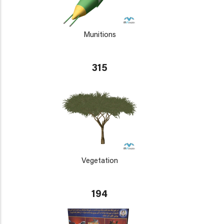
Munitions
315
Vegetation
194