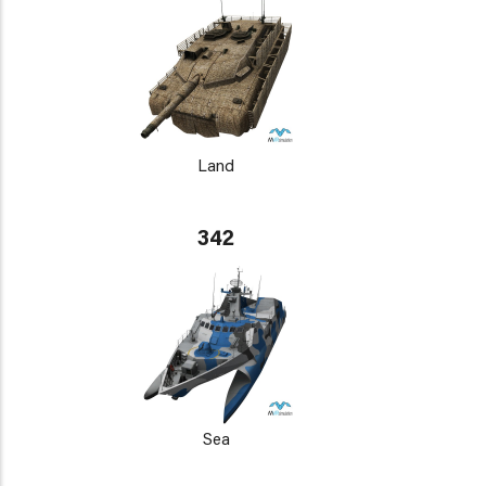
Land
342
Sea