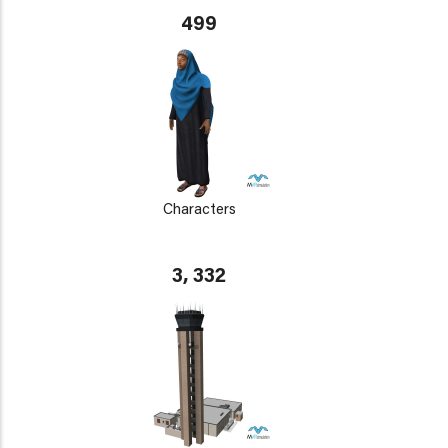
499
Characters
3, 332