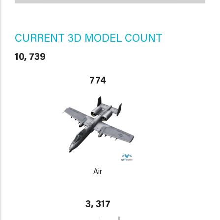
CURRENT 3D MODEL COUNT
10, 739
774
Air
3, 317