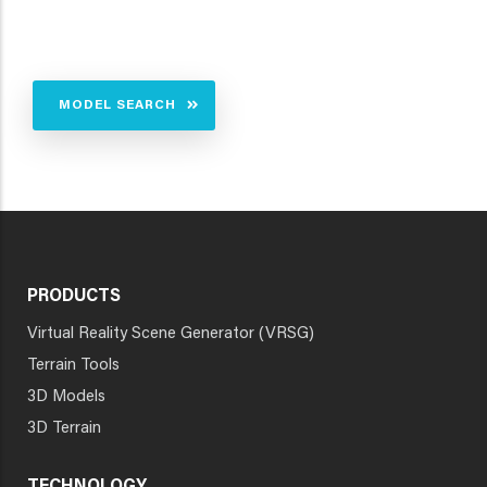
MODEL SEARCH
PRODUCTS
Virtual Reality Scene Generator (VRSG)
Terrain Tools
3D Models
3D Terrain