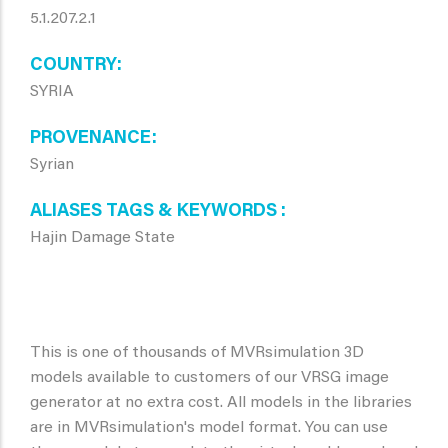
5.1.207.2.1
COUNTRY
SYRIA
PROVENANCE
Syrian
ALIASES TAGS & KEYWORDS
Hajin Damage State
This is one of thousands of MVRsimulation 3D
models available to customers of our VRSG image
generator at no extra cost. All models in the libraries
are in MVRsimulation's model format. You can use