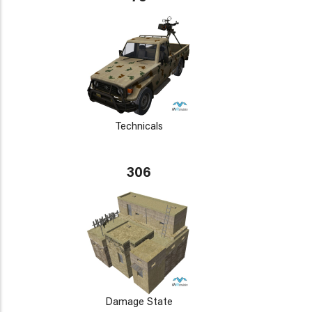
Technicals
306
Damage State