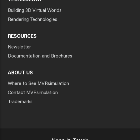
TECHNOLOGY
Building 3D Virtual Worlds
Rendering Technologies
RESOURCES
Newsletter
Documentation and Brochures
ABOUT US
Where to See MVRsimulation
Contact MVRsimulation
Trademarks