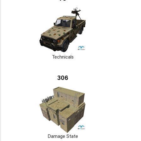
Technicals
306
Damage State