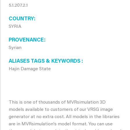
5.1.207.2.1
COUNTRY
SYRIA
PROVENANCE
Syrian
ALIASES TAGS & KEYWORDS
Hajin Damage State
This is one of thousands of MVRsimulation 3D
models available to customers of our VRSG image
generator at no extra cost. All models in the libraries
are in MVRsimulation's model format. You can use