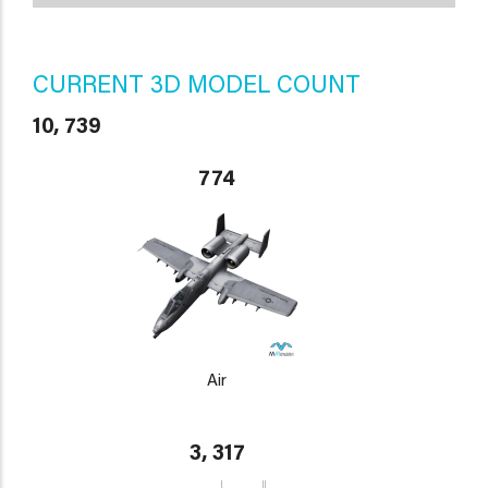
CURRENT 3D MODEL COUNT
10, 739
774
Air
3, 317