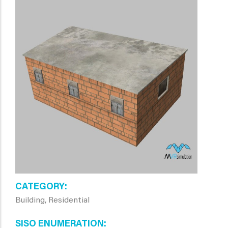
CATEGORY
Building, Residential
SISO ENUMERATION