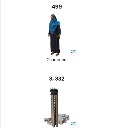
499
Characters
3, 332