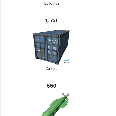
Buildings
1, 731
Culture
550