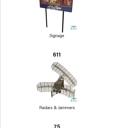
Signage
611
Radars & Jammers
75