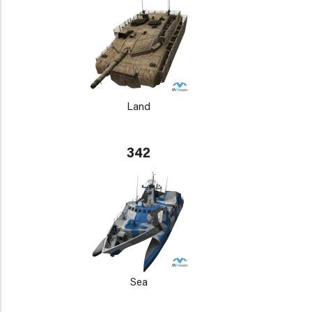
Land
342
Sea