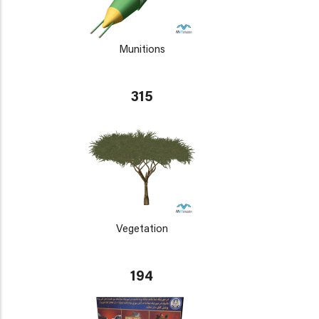
Munitions
315
Vegetation
194