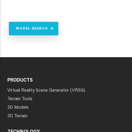
MODEL SEARCH
PRODUCTS
Virtual Reality Scene Generator (VRSG)
Terrain Tools
3D Models
3D Terrain