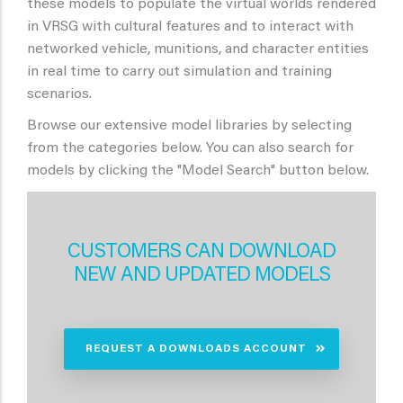
these models to populate the virtual worlds rendered
in VRSG with cultural features and to interact with
networked vehicle, munitions, and character entities
in real time to carry out simulation and training
scenarios.
Browse our extensive model libraries by selecting
from the categories below. You can also search for
models by clicking the "Model Search" button below.
CUSTOMERS CAN DOWNLOAD
NEW AND UPDATED MODELS
REQUEST A DOWNLOADS ACCOUNT