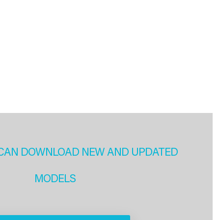
CAN DOWNLOAD NEW AND UPDATED
MODELS