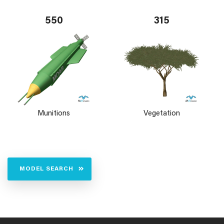
550
315
Munitions
Vegetation
MODEL SEARCH