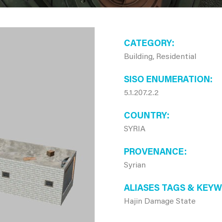
CATEGORY
Building, Residential
SISO ENUMERATION
5.1.207.2.2
COUNTRY
SYRIA
PROVENANCE
Syrian
ALIASES TAGS & KEY
Hajin Damage State