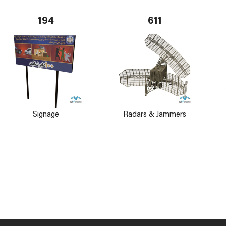
194
611
Signage
Radars & Jammers