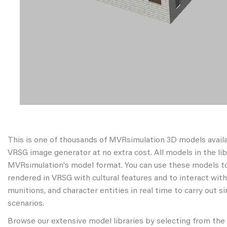
This is one of thousands of MVRsimulation 3D models avail
VRSG image generator at no extra cost. All models in the libr
MVRsimulation's model format. You can use these models to
rendered in VRSG with cultural features and to interact wit
munitions, and character entities in real time to carry out s
scenarios.
Browse our extensive model libraries by selecting from the