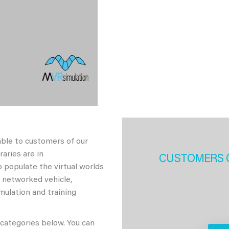
able to customers of our
aries are in
CUSTOMERS 
 populate the virtual worlds
h networked vehicle,
imulation and training
 categories below. You can