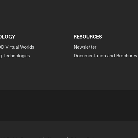
OLOGY
RESOURCES
3D Virtual Worlds
Newsletter
g Technologies
Documentation and Brochures