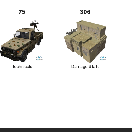
75
306
Technicals
Damage State