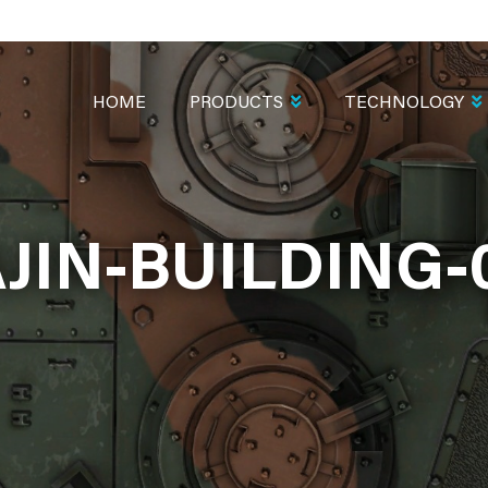
MAIN
NAVIGATION
HOME
PRODUCTS
TECHNOLOGY
JIN-BUILDING-