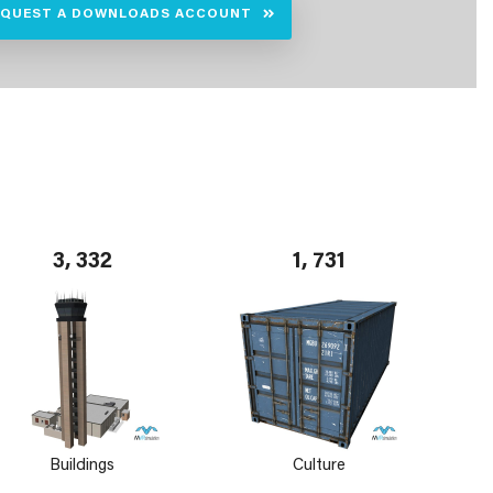
EQUEST A DOWNLOADS ACCOUNT
3, 332
1, 731
Buildings
Culture