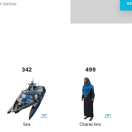
n below.
R
342
499
Sea
Characters