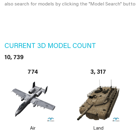
also search for models by clicking the "Model Search" butto
CURRENT 3D MODEL COUNT
10, 739
774
3, 317
Air
Land