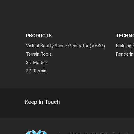
PRODUCTS
TECHN
Virtual Reality Scene Generator (VRSG)
Building 
Terrain Tools
Renderin
3D Models
3D Terrain
Keep In Touch