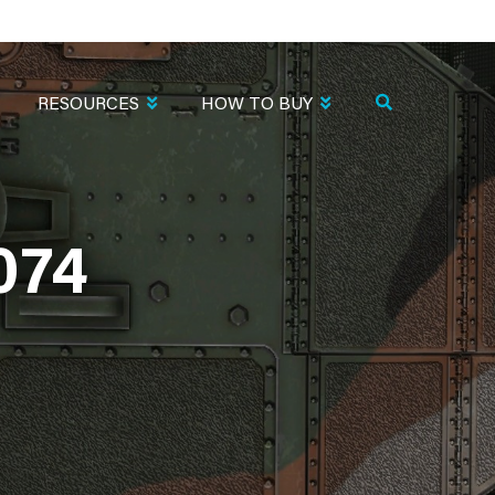
RESOURCES
HOW TO BUY
074