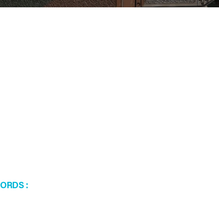
WORDS