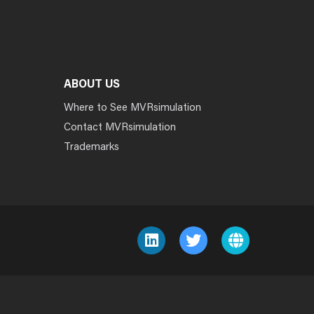
ABOUT US
Where to See MVRsimulation
Contact MVRsimulation
Trademarks