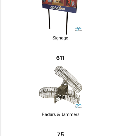
Signage
611
Radars & Jammers
75