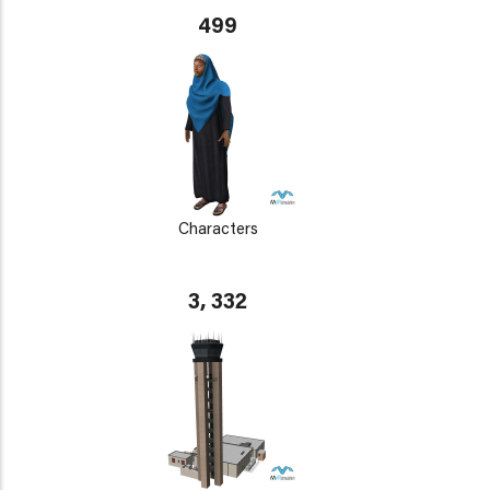
499
Characters
3, 332