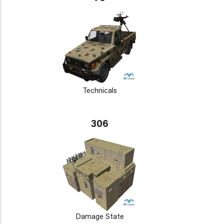
Technicals
306
Damage State