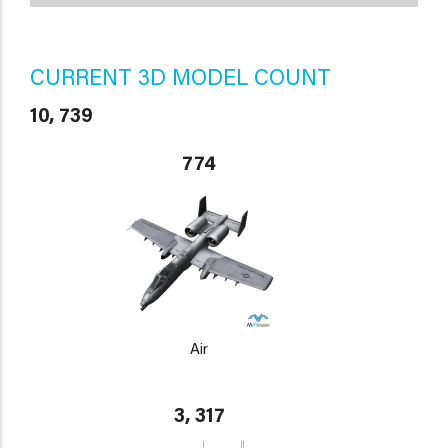
CURRENT 3D MODEL COUNT
10, 739
774
Air
3, 317