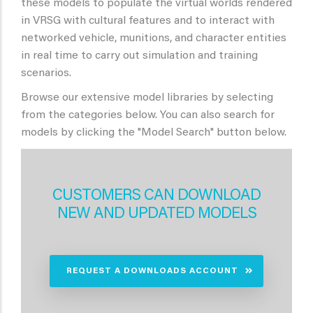
these models to populate the virtual worlds rendered
in VRSG with cultural features and to interact with
networked vehicle, munitions, and character entities
in real time to carry out simulation and training
scenarios.
Browse our extensive model libraries by selecting
from the categories below. You can also search for
models by clicking the "Model Search" button below.
CUSTOMERS CAN DOWNLOAD
NEW AND UPDATED MODELS
REQUEST A DOWNLOADS ACCOUNT