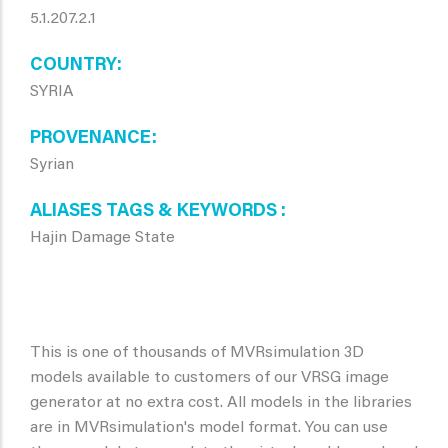
5.1.207.2.1
COUNTRY
SYRIA
PROVENANCE
Syrian
ALIASES TAGS & KEYWORDS
Hajin Damage State
This is one of thousands of MVRsimulation 3D
models available to customers of our VRSG image
generator at no extra cost. All models in the libraries
are in MVRsimulation's model format. You can use