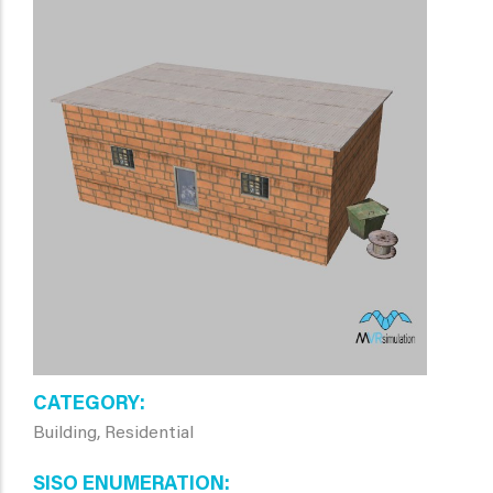
CATEGORY
Building, Residential
SISO ENUMERATION