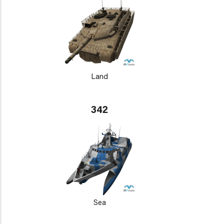
Land
342
Sea