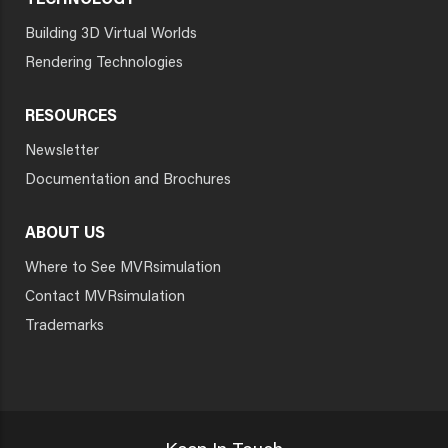
TECHNOLOGY
Building 3D Virtual Worlds
Rendering Technologies
RESOURCES
Newsletter
Documentation and Brochures
ABOUT US
Where to See MVRsimulation
Contact MVRsimulation
Trademarks