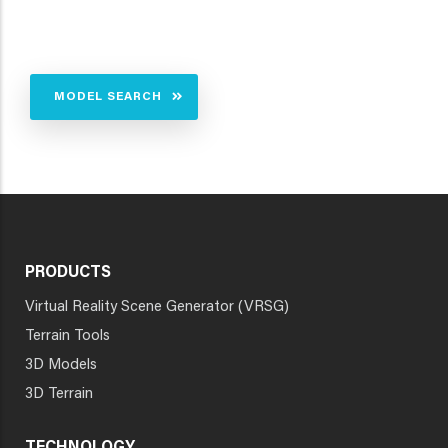
MODEL SEARCH
PRODUCTS
Virtual Reality Scene Generator (VRSG)
Terrain Tools
3D Models
3D Terrain