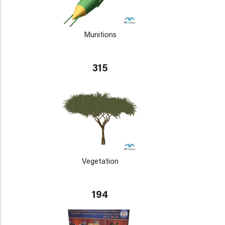
Munitions
315
Vegetation
194