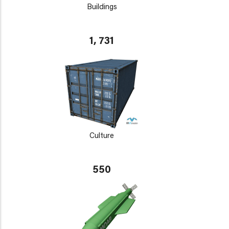
Buildings
1, 731
Culture
550