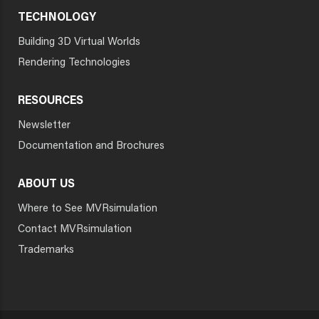
TECHNOLOGY
Building 3D Virtual Worlds
Rendering Technologies
RESOURCES
Newsletter
Documentation and Brochures
ABOUT US
Where to See MVRsimulation
Contact MVRsimulation
Trademarks