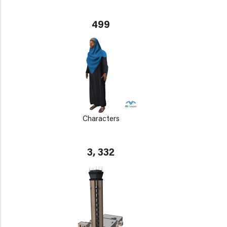
499
Characters
3, 332