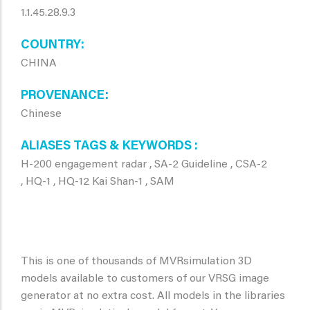
1.1.45.28.9.3
COUNTRY
CHINA
PROVENANCE
Chinese
ALIASES TAGS & KEYWORDS
H-200 engagement radar , SA-2 Guideline , CSA-2
, HQ-1 , HQ-12 Kai Shan-1 , SAM
This is one of thousands of MVRsimulation 3D
models available to customers of our VRSG image
generator at no extra cost. All models in the libraries