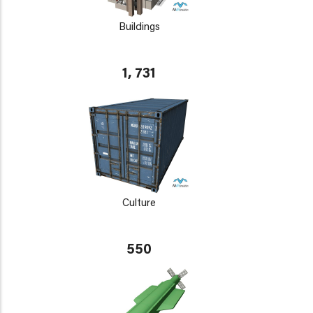
Buildings
1, 731
Culture
550