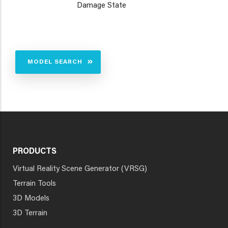
Damage State
MODEL SEARCH
PRODUCTS
Virtual Reality Scene Generator (VRSG)
Terrain Tools
3D Models
3D Terrain