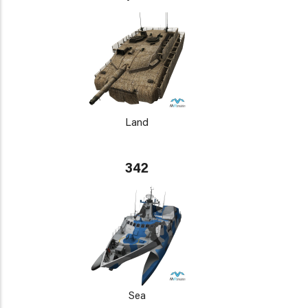
Land
342
Sea