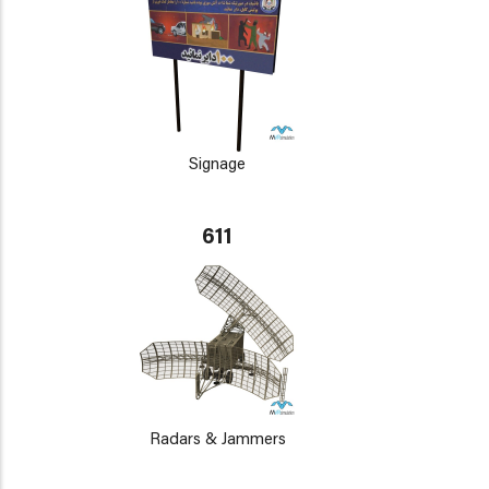
Signage
611
Radars & Jammers