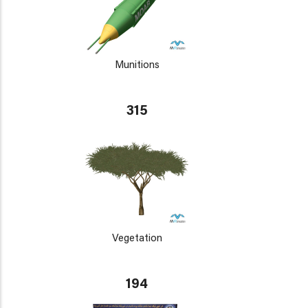
Munitions
315
Vegetation
194