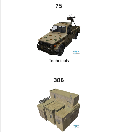
75
Technicals
306