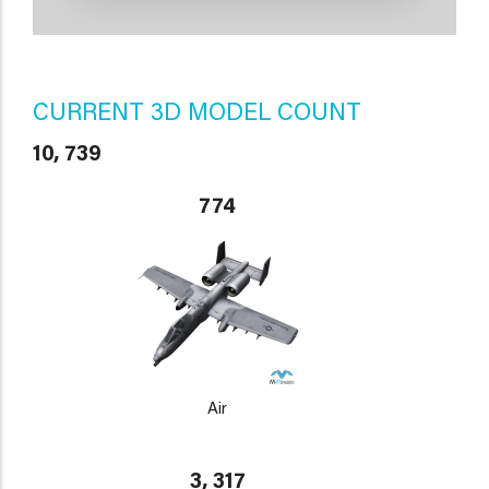
CURRENT 3D MODEL COUNT
10, 739
774
Air
3, 317