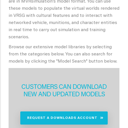
are in MVRsimulation's model format. You can use
these models to populate the virtual worlds rendered
in VRSG with cultural features and to interact with
networked vehicle, munitions, and character entities
in real time to carry out simulation and training
scenarios.
Browse our extensive model libraries by selecting
from the categories below. You can also search for
models by clicking the "Model Search" button below.
CUSTOMERS CAN DOWNLOAD
NEW AND UPDATED MODELS
REQUEST A DOWNLOADS ACCOUNT