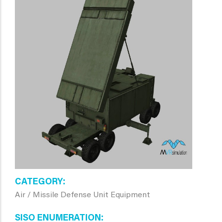
CATEGORY
Air / Missile Defense Unit Equipment
SISO ENUMERATION