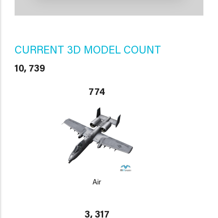
CURRENT 3D MODEL COUNT
10, 739
774
Air
3, 317