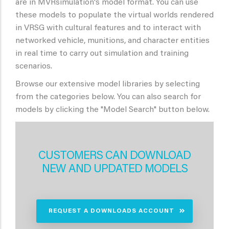
are in MVRsimulation's model format. You can use
these models to populate the virtual worlds rendered
in VRSG with cultural features and to interact with
networked vehicle, munitions, and character entities
in real time to carry out simulation and training
scenarios.
Browse our extensive model libraries by selecting
from the categories below. You can also search for
models by clicking the "Model Search" button below.
CUSTOMERS CAN DOWNLOAD
NEW AND UPDATED MODELS
REQUEST A DOWNLOADS ACCOUNT