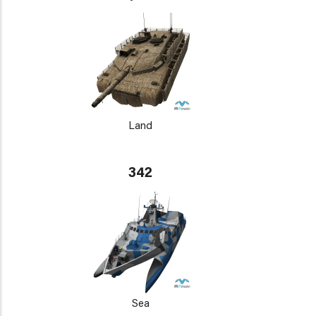
Land
342
Sea