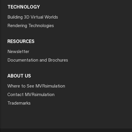
TECHNOLOGY
Building 3D Virtual Worlds
Rendering Technologies
RESOURCES
Newsletter
Documentation and Brochures
ABOUT US
Where to See MVRsimulation
Contact MVRsimulation
Trademarks