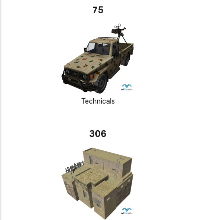
75
Technicals
306