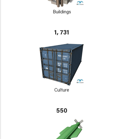
Buildings
1, 731
Culture
550