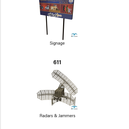
Signage
611
Radars & Jammers