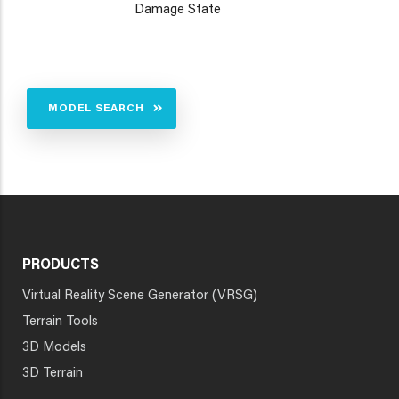
Damage State
MODEL SEARCH
PRODUCTS
Virtual Reality Scene Generator (VRSG)
Terrain Tools
3D Models
3D Terrain