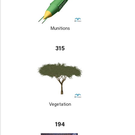
Munitions
315
Vegetation
194