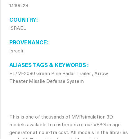
1.1.105.28
COUNTRY
ISRAEL
PROVENANCE
Israeli
ALIASES TAGS & KEYWORDS
EL/M-2080 Green Pine Radar Trailer , Arrow
Theater Missile Defense System
This is one of thousands of MVRsimulation 3D
models available to customers of our VRSG image
generator at no extra cost. All models in the libraries