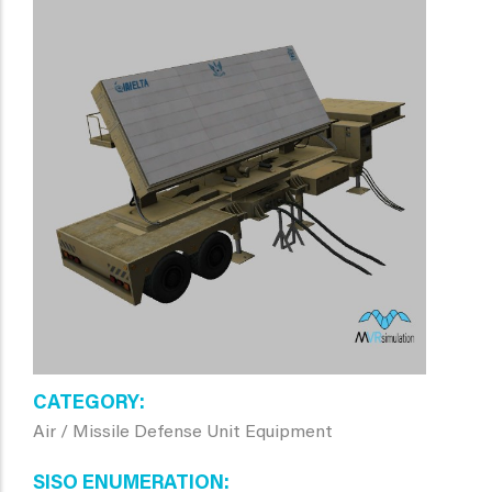
CATEGORY
Air / Missile Defense Unit Equipment
SISO ENUMERATION