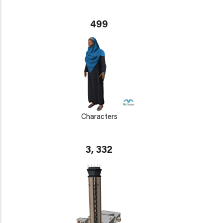
499
Characters
3, 332