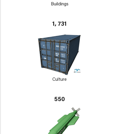
Buildings
1, 731
Culture
550