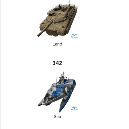
Land
342
Sea