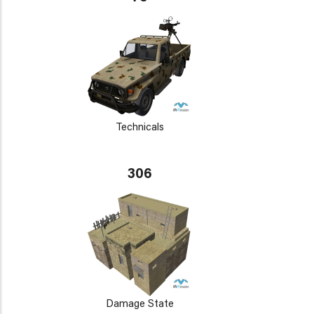
Technicals
306
Damage State