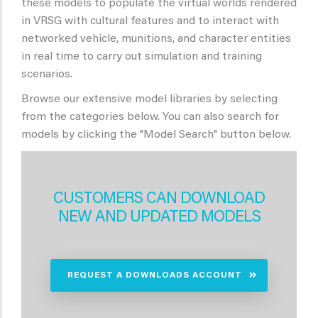
these models to populate the virtual worlds rendered
in VRSG with cultural features and to interact with
networked vehicle, munitions, and character entities
in real time to carry out simulation and training
scenarios.
Browse our extensive model libraries by selecting
from the categories below. You can also search for
models by clicking the "Model Search" button below.
CUSTOMERS CAN DOWNLOAD
NEW AND UPDATED MODELS
REQUEST A DOWNLOADS ACCOUNT