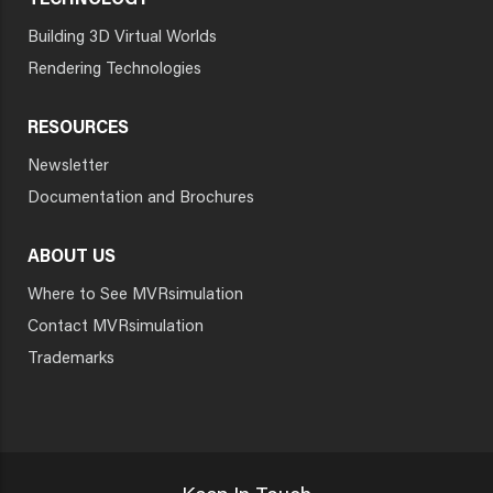
TECHNOLOGY
Building 3D Virtual Worlds
Rendering Technologies
RESOURCES
Newsletter
Documentation and Brochures
ABOUT US
Where to See MVRsimulation
Contact MVRsimulation
Trademarks