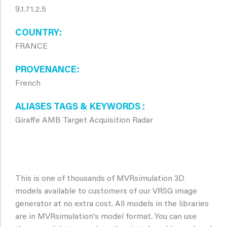
9.1.71.2.5
COUNTRY
FRANCE
PROVENANCE
French
ALIASES TAGS & KEYWORDS
Giraffe AMB Target Acquisition Radar
This is one of thousands of MVRsimulation 3D
models available to customers of our VRSG image
generator at no extra cost. All models in the libraries
are in MVRsimulation's model format. You can use