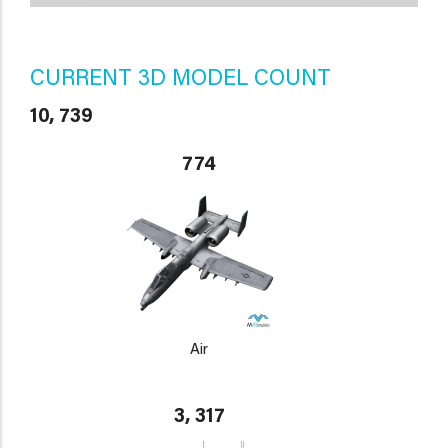
CURRENT 3D MODEL COUNT
10, 739
774
Air
3, 317