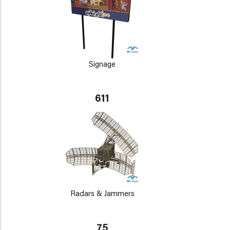
Signage
611
Radars & Jammers
75