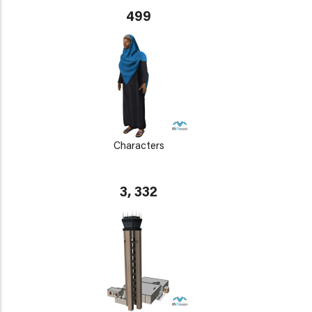
499
Characters
3, 332