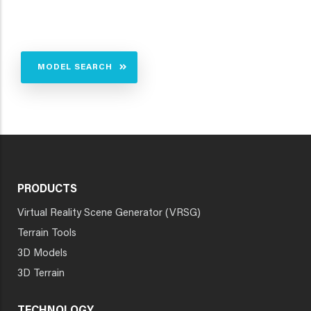
MODEL SEARCH
PRODUCTS
Virtual Reality Scene Generator (VRSG)
Terrain Tools
3D Models
3D Terrain