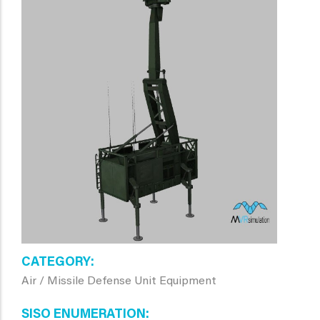
CATEGORY
Air / Missile Defense Unit Equipment
SISO ENUMERATION