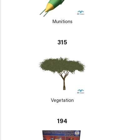
Munitions
315
Vegetation
194