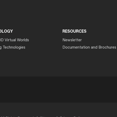
OLOGY
RESOURCES
3D Virtual Worlds
Newsletter
g Technologies
Documentation and Brochures