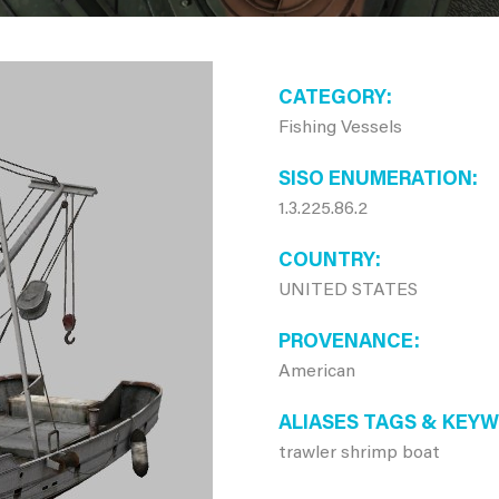
CATEGORY
Fishing Vessels
SISO ENUMERATION
1.3.225.86.2
COUNTRY
UNITED STATES
PROVENANCE
American
ALIASES TAGS & KEY
trawler shrimp boat