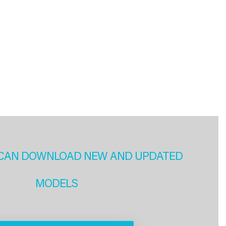
CAN DOWNLOAD NEW AND UPDATED
MODELS