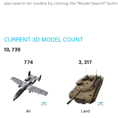
also search for models by clicking the "Model Search" butto
CURRENT 3D MODEL COUNT
10, 739
774
3, 317
Air
Land