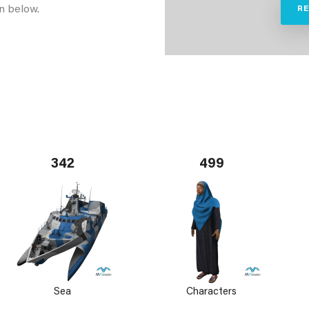
n below.
R
342
499
Sea
Characters