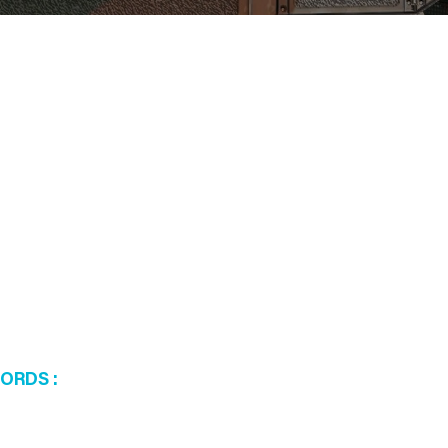
WORDS