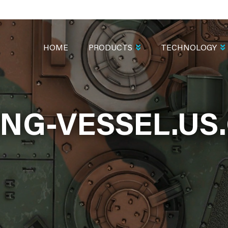
MAIN
NAVIGATION
HOME
PRODUCTS
TECHNOLOGY
ING-VESSEL.US