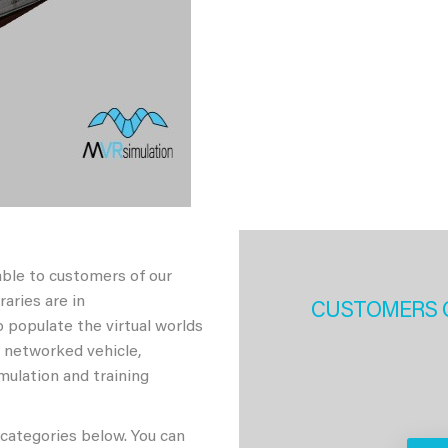
able to customers of our
aries are in
CUSTOMERS 
 populate the virtual worlds
h networked vehicle,
imulation and training
 categories below. You can