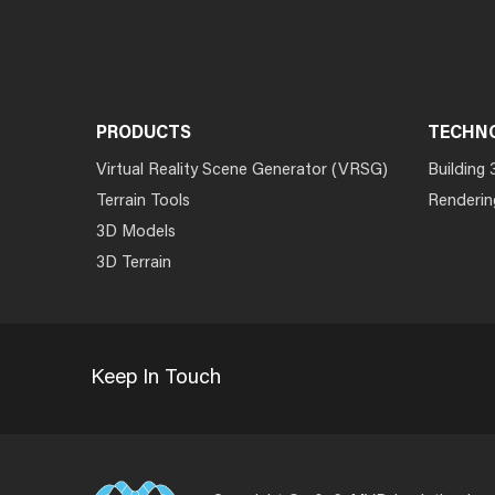
PRODUCTS
TECHN
Virtual Reality Scene Generator (VRSG)
Building 
Terrain Tools
Renderin
3D Models
3D Terrain
Keep In Touch