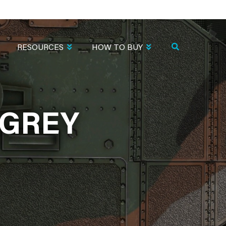
RESOURCES
HOW TO BUY
.GREY