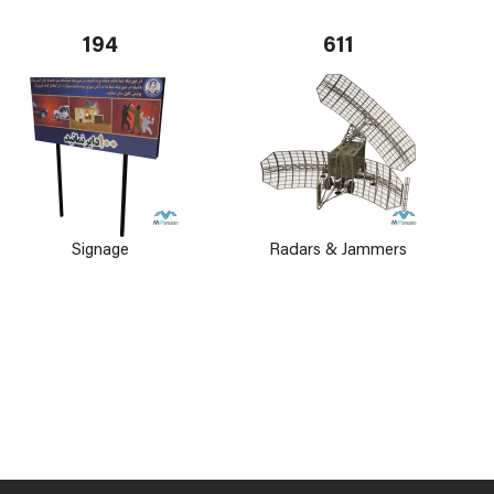
194
611
Signage
Radars & Jammers