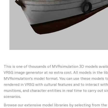
This is one of thousands of MVRsimulation 3D models avail
VRSG image generator at no extra cost. All models in the libr
MVRsimulation's model format. You can use these models to
rendered in VRSG with cultural features and to interact wit
munitions, and character entities in real time to carry out s
scenarios.
Browse our extensive model libraries by selecting from the