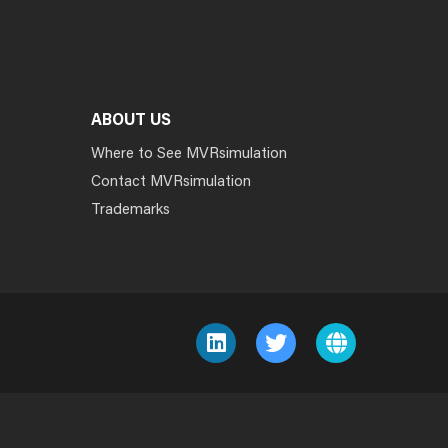
ABOUT US
Where to See MVRsimulation
Contact MVRsimulation
Trademarks