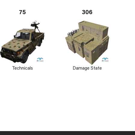
75
306
Technicals
Damage State