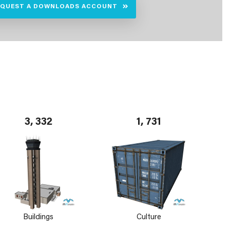
EQUEST A DOWNLOADS ACCOUNT
3, 332
1, 731
Buildings
Culture