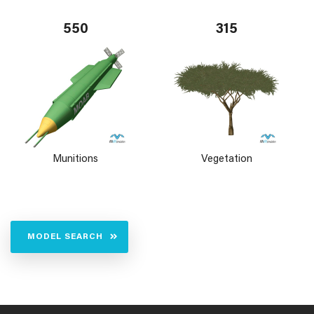
550
315
Munitions
Vegetation
MODEL SEARCH