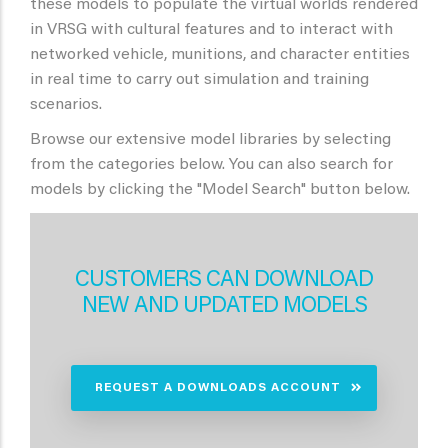
these models to populate the virtual worlds rendered
in VRSG with cultural features and to interact with
networked vehicle, munitions, and character entities
in real time to carry out simulation and training
scenarios.
Browse our extensive model libraries by selecting
from the categories below. You can also search for
models by clicking the "Model Search" button below.
CUSTOMERS CAN DOWNLOAD
NEW AND UPDATED MODELS
REQUEST A DOWNLOADS ACCOUNT