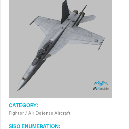
CATEGORY
Fighter / Air Defense Aircraft
SISO ENUMERATION