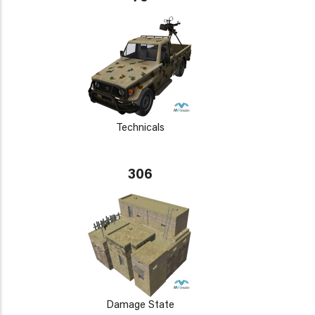
Technicals
306
Damage State