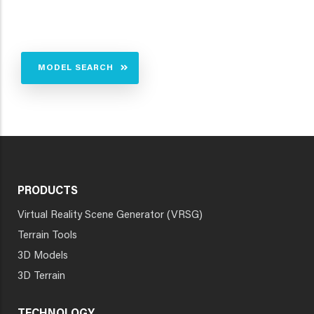
MODEL SEARCH
PRODUCTS
Virtual Reality Scene Generator (VRSG)
Terrain Tools
3D Models
3D Terrain