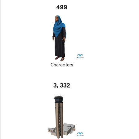
499
Characters
3, 332