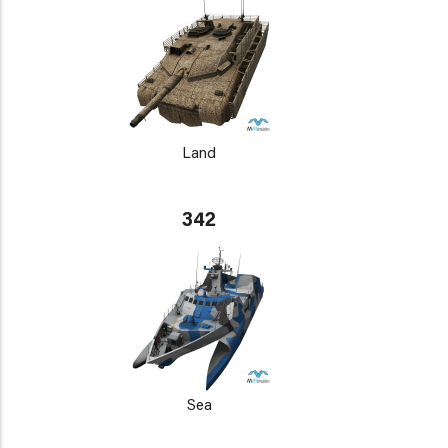
Land
342
Sea