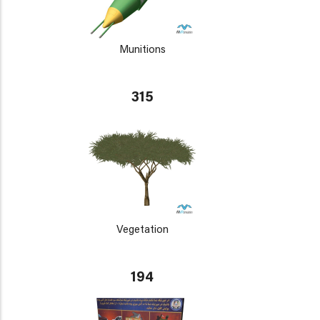
Munitions
315
Vegetation
194