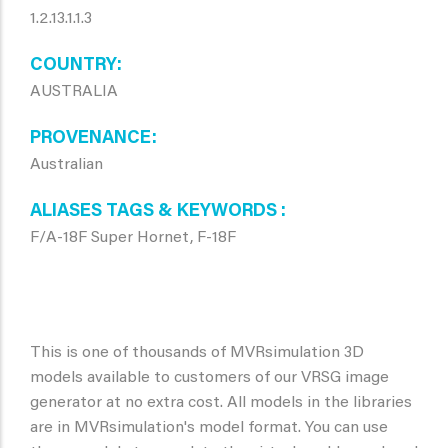
1.2.13.1.1.3
COUNTRY
AUSTRALIA
PROVENANCE
Australian
ALIASES TAGS & KEYWORDS
F/A-18F Super Hornet, F-18F
This is one of thousands of MVRsimulation 3D
models available to customers of our VRSG image
generator at no extra cost. All models in the libraries
are in MVRsimulation's model format. You can use