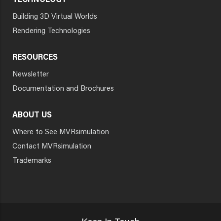
TECHNOLOGY
Building 3D Virtual Worlds
Rendering Technologies
RESOURCES
Newsletter
Documentation and Brochures
ABOUT US
Where to See MVRsimulation
Contact MVRsimulation
Trademarks