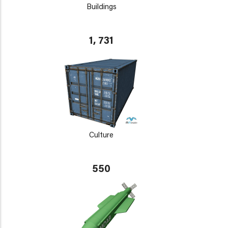
Buildings
1, 731
Culture
550