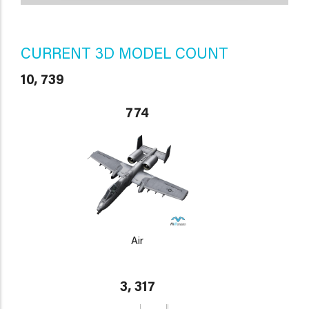
CURRENT 3D MODEL COUNT
10, 739
774
Air
3, 317