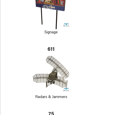
Signage
611
Radars & Jammers
75