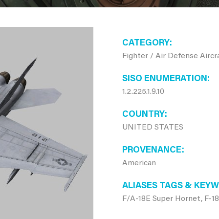
CATEGORY
Fighter / Air Defense Aircr
SISO ENUMERATION
1.2.225.1.9.10
COUNTRY
UNITED STATES
PROVENANCE
American
ALIASES TAGS & KEY
F/A-18E Super Hornet, F-1