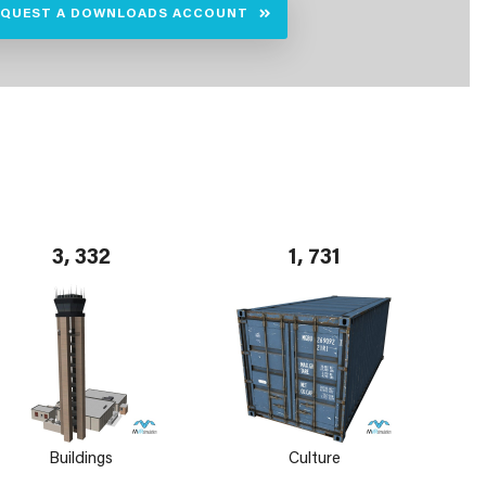
EQUEST A DOWNLOADS ACCOUNT
3, 332
1, 731
Buildings
Culture