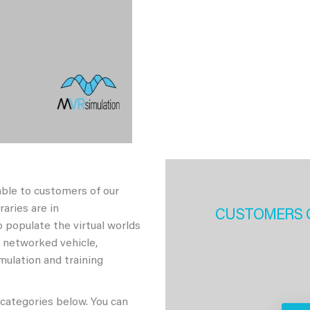
able to customers of our
aries are in
CUSTOMERS 
 populate the virtual worlds
h networked vehicle,
imulation and training
 categories below. You can