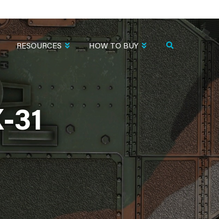
RESOURCES
HOW TO BUY
-31