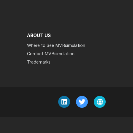
ABOUT US
Where to See MVRsimulation
Contact MVRsimulation
Trademarks