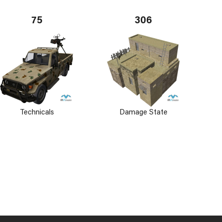
75
306
Technicals
Damage State