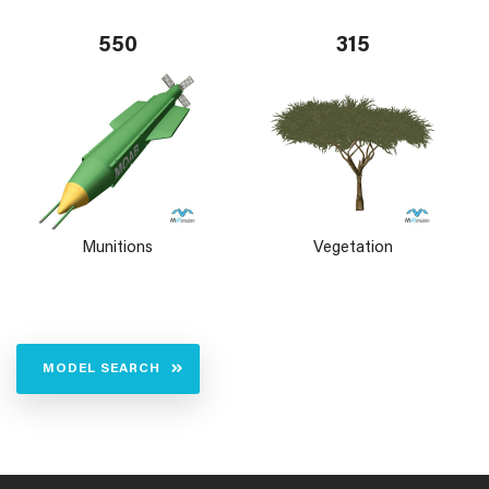
550
315
Munitions
Vegetation
MODEL SEARCH