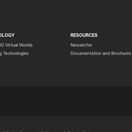
OLOGY
RESOURCES
3D Virtual Worlds
Newsletter
g Technologies
Documentation and Brochures