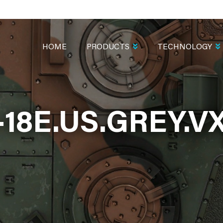
MAIN
NAVIGATION
HOME
PRODUCTS
TECHNOLOGY
-18E.US.GREY.VX