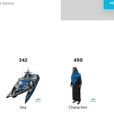
n below.
R
342
499
Sea
Characters