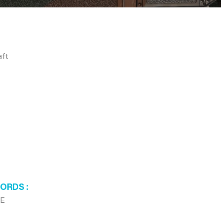
aft
WORDS
8E