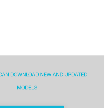
CAN DOWNLOAD NEW AND UPDATED
MODELS