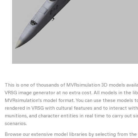
This is one of thousands of MVRsimulation 3D models avail
VRSG image generator at no extra cost. All models in the libr
MVRsimulation's model format. You can use these models to
rendered in VRSG with cultural features and to interact wit
munitions, and character entities in real time to carry out s
scenarios.
Browse our extensive model libraries by selecting from the