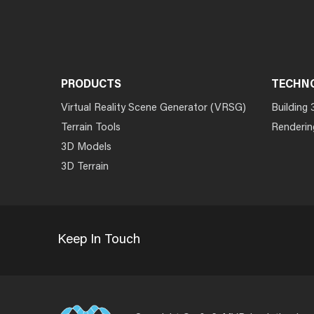
PRODUCTS
TECHN
Virtual Reality Scene Generator (VRSG)
Building 
Terrain Tools
Renderin
3D Models
3D Terrain
Keep In Touch