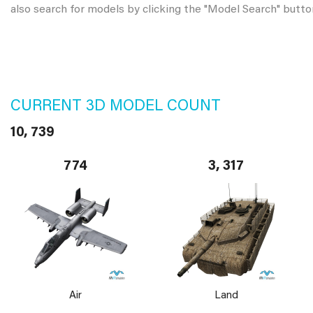
also search for models by clicking the "Model Search" butto
CURRENT 3D MODEL COUNT
10, 739
774
3, 317
Air
Land