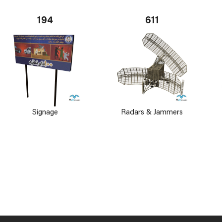
194
611
Signage
Radars & Jammers