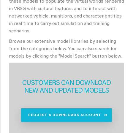
these models to populate the virtual worlds rendered
in VRSG with cultural features and to interact with
networked vehicle, munitions, and character entities
in real time to carry out simulation and training
scenarios.
Browse our extensive model libraries by selecting
from the categories below. You can also search for
models by clicking the "Model Search" button below.
CUSTOMERS CAN DOWNLOAD
NEW AND UPDATED MODELS
REQUEST A DOWNLOADS ACCOUNT