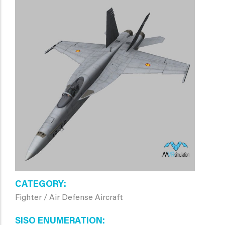
CATEGORY
Fighter / Air Defense Aircraft
SISO ENUMERATION