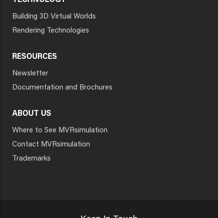
TECHNOLOGY
Building 3D Virtual Worlds
Rendering Technologies
RESOURCES
Newsletter
Documentation and Brochures
ABOUT US
Where to See MVRsimulation
Contact MVRsimulation
Trademarks