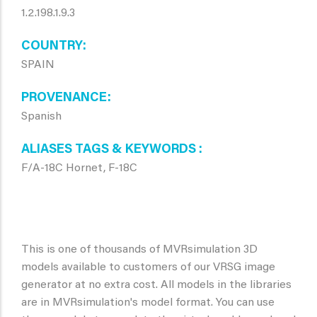
1.2.198.1.9.3
COUNTRY
SPAIN
PROVENANCE
Spanish
ALIASES TAGS & KEYWORDS
F/A-18C Hornet, F-18C
This is one of thousands of MVRsimulation 3D
models available to customers of our VRSG image
generator at no extra cost. All models in the libraries
are in MVRsimulation's model format. You can use