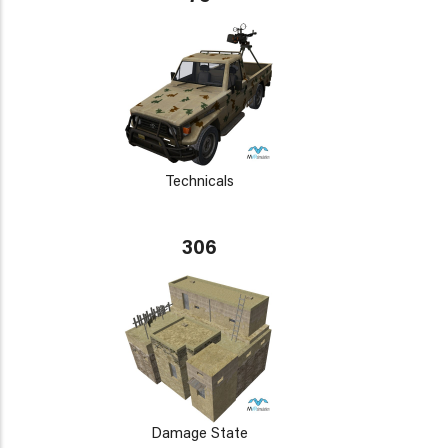
Technicals
306
Damage State