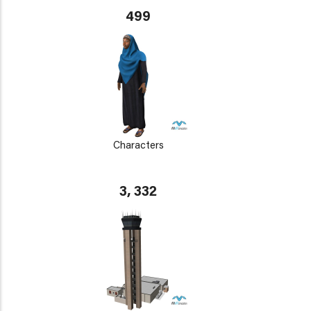
499
Characters
3, 332