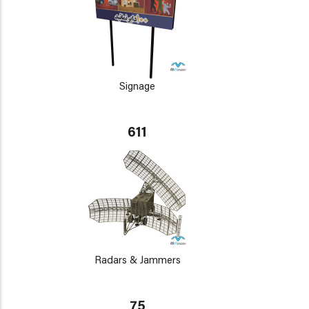
Signage
611
Radars & Jammers
75