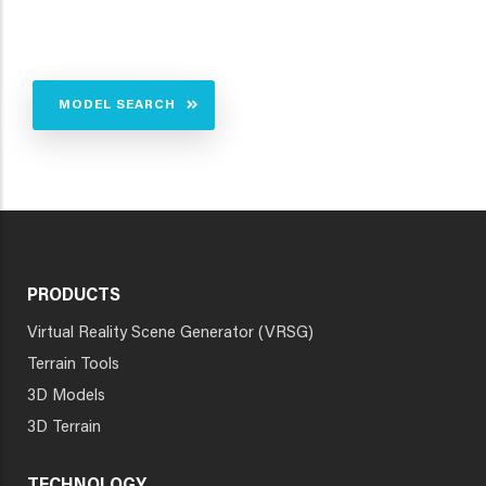
MODEL SEARCH
PRODUCTS
Virtual Reality Scene Generator (VRSG)
Terrain Tools
3D Models
3D Terrain