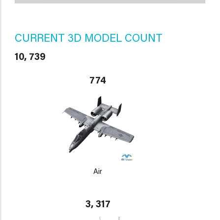
CURRENT 3D MODEL COUNT
10, 739
774
Air
3, 317