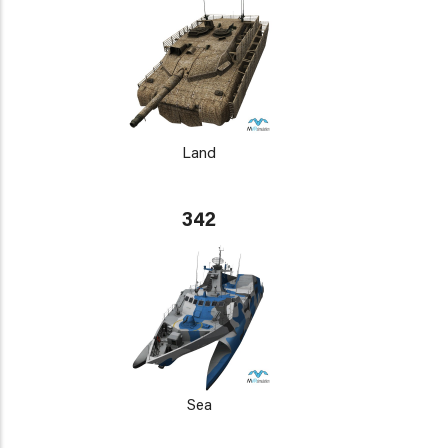
Land
342
Sea