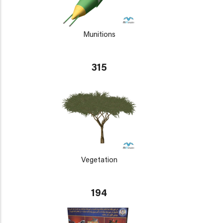
Munitions
315
Vegetation
194