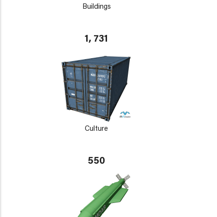
Buildings
1, 731
Culture
550