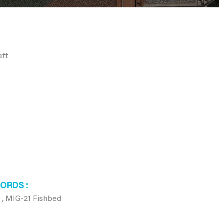
aft
WORDS
 , MIG-21 Fishbed