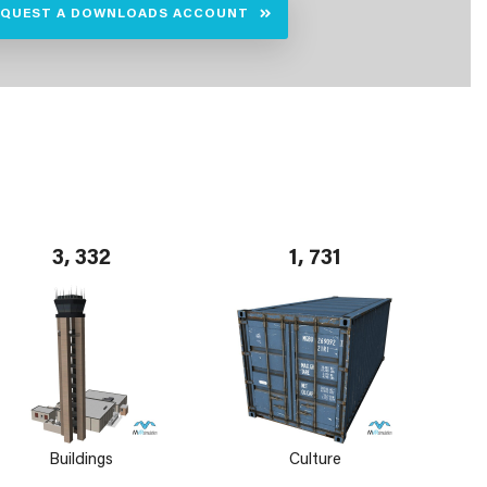
EQUEST A DOWNLOADS ACCOUNT
3, 332
1, 731
Buildings
Culture