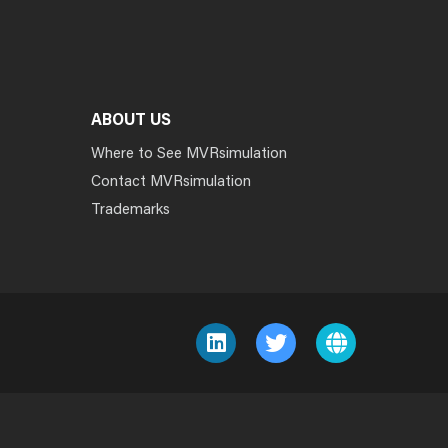
ABOUT US
Where to See MVRsimulation
Contact MVRsimulation
Trademarks