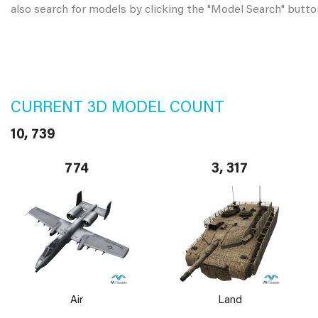
also search for models by clicking the "Model Search" butto
CURRENT 3D MODEL COUNT
10, 739
774
3, 317
Air
Land