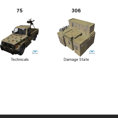
75
306
Technicals
Damage State