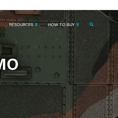
RESOURCES
HOW TO BUY
AMO