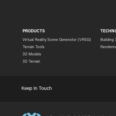
PRODUCTS
TECHN
Virtual Reality Scene Generator (VRSG)
Building 
Terrain Tools
Renderin
3D Models
3D Terrain
Keep In Touch