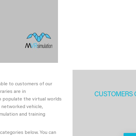
able to customers of our
aries are in
CUSTOMERS 
 populate the virtual worlds
h networked vehicle,
imulation and training
 categories below. You can