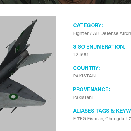
CATEGORY
Fighter / Air Defense Aircr
SISO ENUMERATION
1.2.165.1
COUNTRY
PAKISTAN
PROVENANCE
Pakistani
ALIASES TAGS & KEY
F-7PG Fishcan, Chengdu J-7