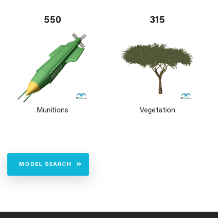
550
315
Munitions
Vegetation
MODEL SEARCH