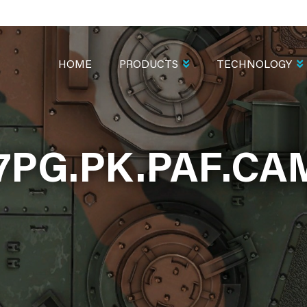
MAIN
NAVIGATION
HOME
PRODUCTS
TECHNOLOGY
7PG.PK.PAF.C