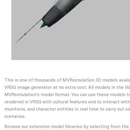
This is one of thousands of MVRsimulation 3D models avail
VRSG image generator at no extra cost. All models in the libr
MVRsimulation's model format. You can use these models to
rendered in VRSG with cultural features and to interact wit
munitions, and character entities in real time to carry out s
scenarios.
Browse our extensive model libraries by selecting from the