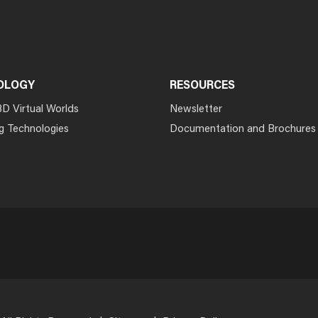
OLOGY
RESOURCES
3D Virtual Worlds
Newsletter
g Technologies
Documentation and Brochures