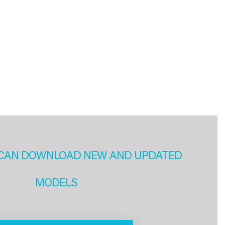
CAN DOWNLOAD NEW AND UPDATED
MODELS