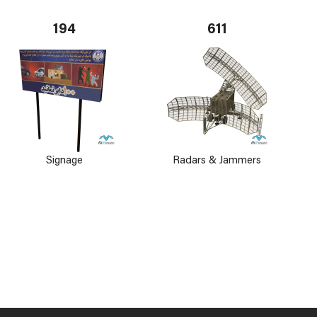
194
611
Signage
Radars & Jammers