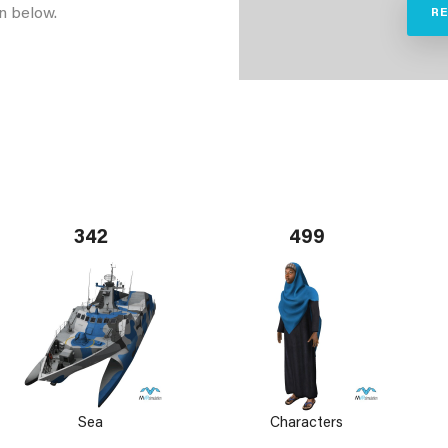
n below.
R
342
499
Sea
Characters