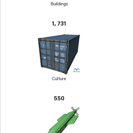
Buildings
1, 731
Culture
550