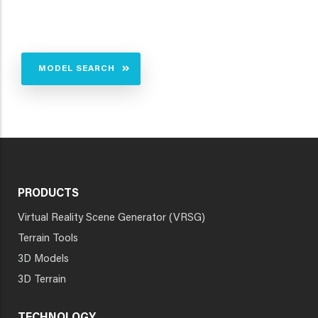
MODEL SEARCH
PRODUCTS
Virtual Reality Scene Generator (VRSG)
Terrain Tools
3D Models
3D Terrain