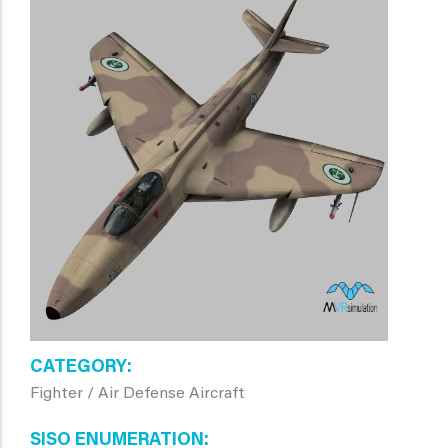
CATEGORY
Fighter / Air Defense Aircraft
SISO ENUMERATION