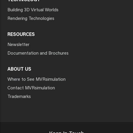
TECHNOLOGY
Building 3D Virtual Worlds
Rendering Technologies
RESOURCES
Newsletter
Documentation and Brochures
ABOUT US
Where to See MVRsimulation
Contact MVRsimulation
Trademarks