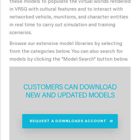
these models to populate the virtual worlds rendered
in VRSG with cultural features and to interact with
networked vehicle, munitions, and character entities
in real time to carry out simulation and training
scenarios.
Browse our extensive model libraries by selecting
from the categories below. You can also search for
models by clicking the "Model Search" button below.
CUSTOMERS CAN DOWNLOAD
NEW AND UPDATED MODELS
REQUEST A DOWNLOADS ACCOUNT