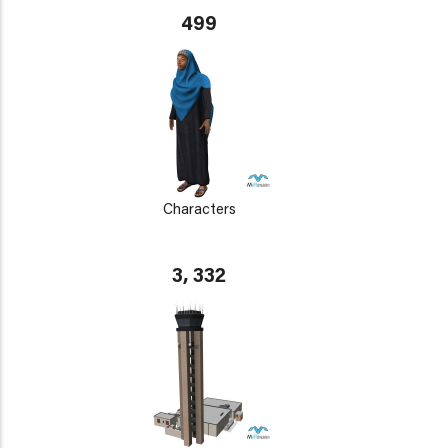
499
Characters
3, 332