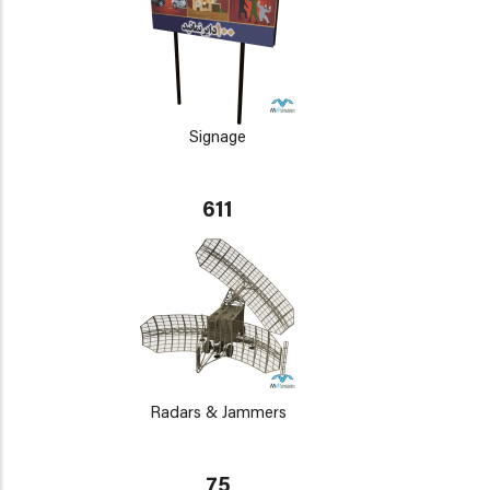
Signage
611
Radars & Jammers
75