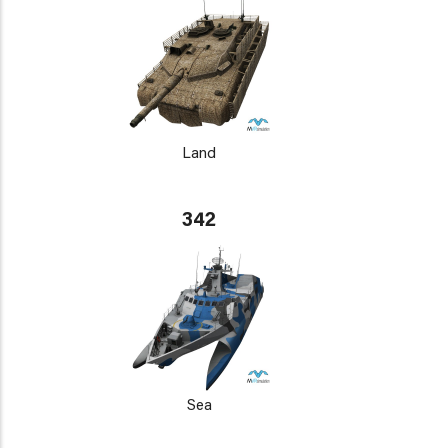
Land
342
Sea