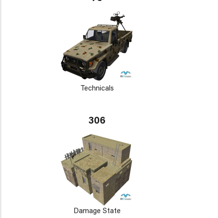
Technicals
306
Damage State