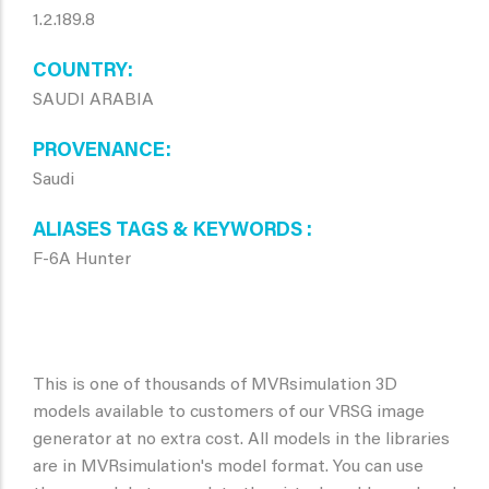
1.2.189.8
COUNTRY
SAUDI ARABIA
PROVENANCE
Saudi
ALIASES TAGS & KEYWORDS
F-6A Hunter
This is one of thousands of MVRsimulation 3D
models available to customers of our VRSG image
generator at no extra cost. All models in the libraries
are in MVRsimulation's model format. You can use