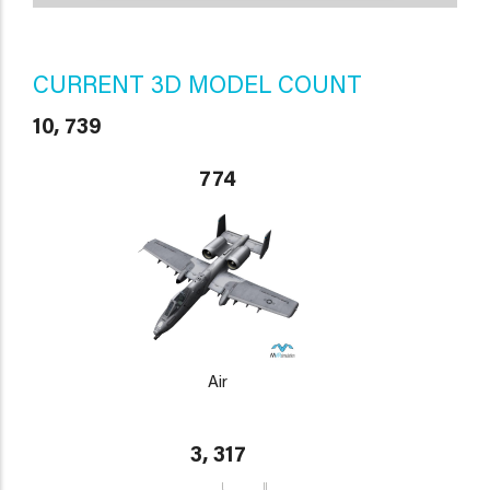
CURRENT 3D MODEL COUNT
10, 739
774
Air
3, 317