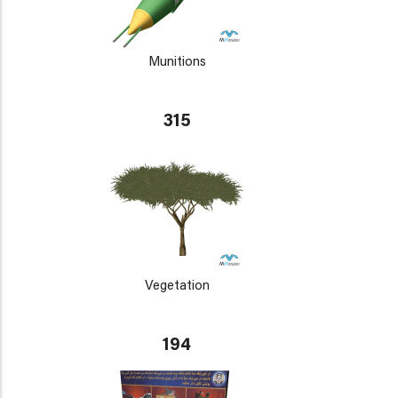
Munitions
315
Vegetation
194